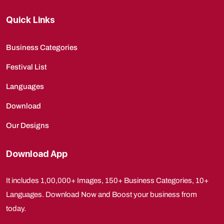
Quick Links
Business Categories
Festival List
Languages
Download
Our Designs
Download App
It includes 1,00,000+ Images, 150+ Business Categories, 10+
Languages. Download Now and Boost your business from
today.