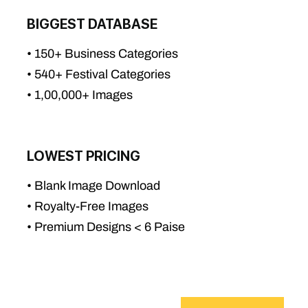
BIGGEST DATABASE
• 150+ Business Categories
• 540+ Festival Categories
• 1,00,000+ Images
LOWEST PRICING
• Blank Image Download
• Royalty-Free Images
• Premium Designs < 6 Paise