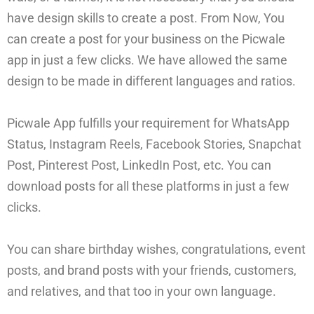
have design skills to create a post. From Now, You
can create a post for your business on the Picwale
app in just a few clicks. We have allowed the same
design to be made in different languages and ratios.
Picwale App fulfills your requirement for WhatsApp
Status, Instagram Reels, Facebook Stories, Snapchat
Post, Pinterest Post, LinkedIn Post, etc. You can
download posts for all these platforms in just a few
clicks.
You can share birthday wishes, congratulations, event
posts, and brand posts with your friends, customers,
and relatives, and that too in your own language.