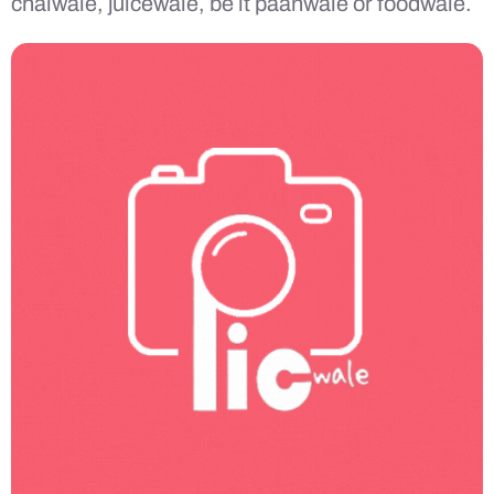
chaiwale, juicewale, be it paanwale or foodwale.