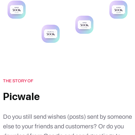
THE STORY OF
Picwale
Do you still send wishes (posts) sent by someone
else to your friends and customers? Or do you