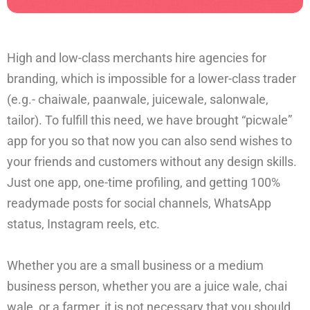
High and low-class merchants hire agencies for
branding, which is impossible for a lower-class trader
(e.g.- chaiwale, paanwale, juicewale, salonwale,
tailor). To fulfill this need, we have brought “picwale”
app for you so that now you can also send wishes to
your friends and customers without any design skills.
Just one app, one-time profiling, and getting 100%
readymade posts for social channels, WhatsApp
status, Instagram reels, etc.
Whether you are a small business or a medium
business person, whether you are a juice wale, chai
wale, or a farmer, it is not necessary that you should