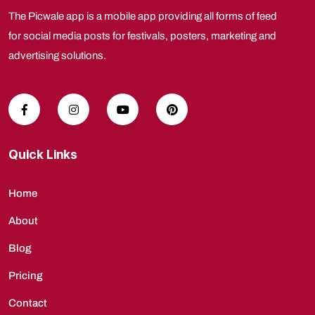
The Picwale app is a mobile app providing all forms of feed
for social media posts for festivals, posters, marketing and
advertising solutions.
Quick Links
Home
About
Blog
Pricing
Contact