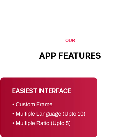
OUR
APP
FEATURES
EASIEST INTERFACE
• Custom Frame
• Multiple Language (Upto 10)
• Multiple Ratio (Upto 5)