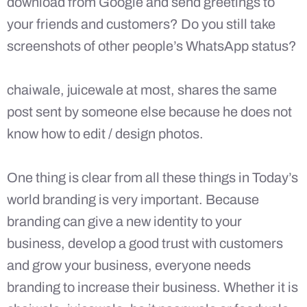
download from Google and send greetings to
your friends and customers? Do you still take
screenshots of other people’s WhatsApp status?
chaiwale, juicewale at most, shares the same
post sent by someone else because he does not
know how to edit / design photos.
One thing is clear from all these things in Today’s
world branding is very important. Because
branding can give a new identity to your
business, develop a good trust with customers
and grow your business, everyone needs
branding to increase their business. Whether it is