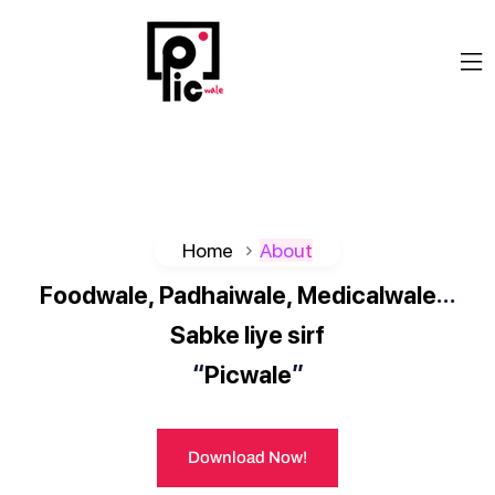
Home
About
…
Foodwale,
Padhaiwale,
Medicalwale
Sabke
liye
sirf
“
”
Picwale
Download Now!
Download Now!