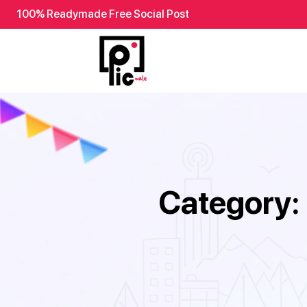
100% Readymade Free Social Post
Category: