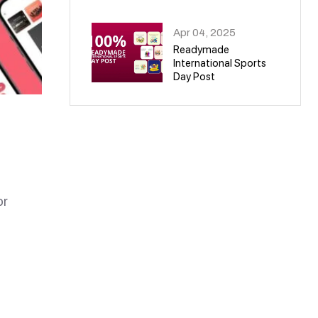
09
Apr 04, 2025
Readymade
International Sports
Day Post
10
or