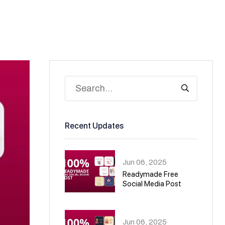
Recent Updates
Jun 06, 2025
Readymade Free
Social Media Post
01
Jun 06, 2025