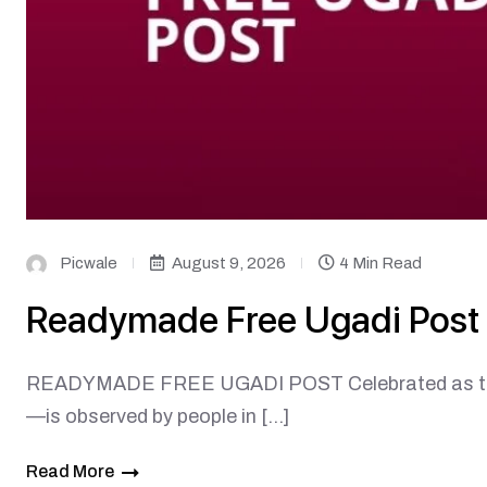
Picwale
August 9, 2026
4 Min Read
Readymade Free Ugadi Post
READYMADE FREE UGADI POST Celebrated as the b
—is observed by people in […]
Read More