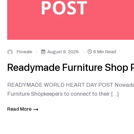
Picwale
August 9, 2026
6 Min Read
Readymade Furniture Shop 
READYMADE WORLD HEART DAY POST Nowadays, soc
Furniture Shopkeepers to connect to their […]
Read More