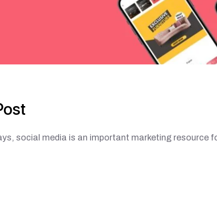
Post
ial media is an important marketing resource f