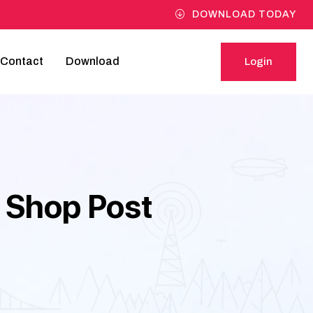
DOWNLOAD TODAY
Contact
Download
Login
Login
 Shop Post