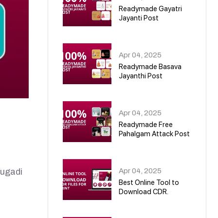
Readymade Gayatri
Jayanti Post
02
Apr 04, 2025
Readymade Basava
Jayanthi Post
03
Apr 04, 2025
Readymade Free
Pahalgam Attack Post
04
Apr 04, 2025
ugadi
Best Online Tool to
Download CDR.
05