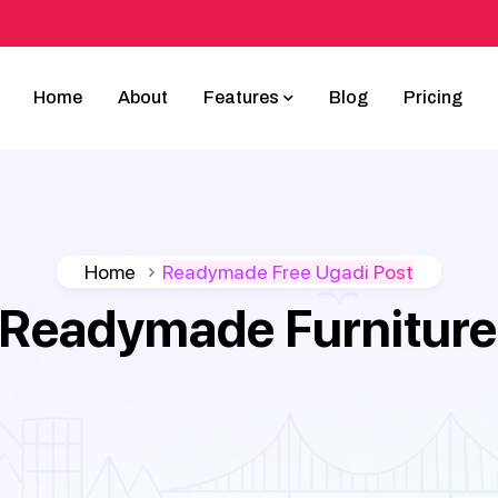
Home
About
Features
Blog
Pricing
Home
Readymade Free Ugadi Post
Readymade Furniture