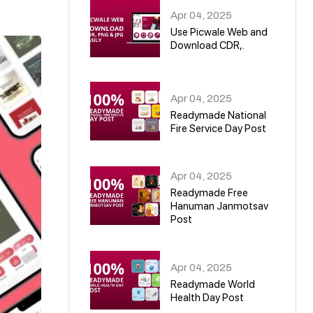
Apr 04, 2025
Use Picwale Web and
Download CDR,.
06
Apr 04, 2025
Readymade National
Fire Service Day Post
07
Apr 04, 2025
Readymade Free
Hanuman Janmotsav
Post
08
Apr 04, 2025
Readymade World
Health Day Post