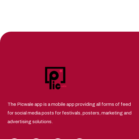
The Picwale app is a mobile app providing all forms of feed
for social media posts for festivals, posters, marketing and
advertising solutions.