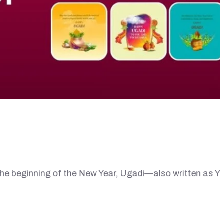
eginning of the New Year, Ugadi—also written as Y