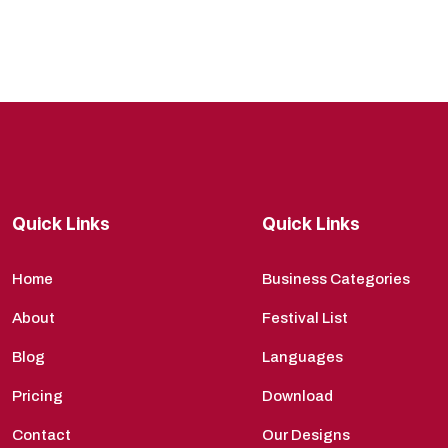
Quick Links
Quick Links
Home
Business Categories
About
Festival List
Blog
Languages
Pricing
Download
Contact
Our Designs