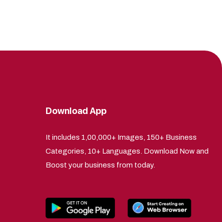
Download App
It includes 1,00,000+ Images, 150+ Business
Categories, 10+ Languages. Download Now and
Boost your business from today.