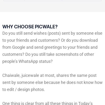
WHY CHOOSE PICWALE?
Do you still send wishes (posts) sent by someone else
to your friends and customers? Or do you download
from Google and send greetings to your friends and
customers? Do you still take screenshots of other
people’s WhatsApp status?
Chaiwale, juicewale at most, shares the same post
sent by someone else because he does not know how
to edit / design photos.
One thing is clear from all these things in Today’s