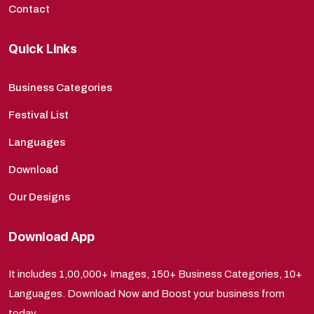
Contact
Quick Links
Business Categories
Festival List
Languages
Download
Our Designs
Download App
It includes 1,00,000+ Images, 150+ Business Categories, 10+
Languages. Download Now and Boost your business from
today.