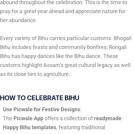
abound throughout the celebration. This is the time to
pray for a great year ahead and appreciate nature for
her abundance.
Every variety of Bihu carries particular customs. Bhogali
Bihu includes feasts and community bonfires; Rongali
Bihu has happy dances like the Bihu dance. These
customs highlight Assam’s great cultural legacy as well
as its close ties to agriculture.
HOW TO CELEBRATE BIHU
Use Picwale for Festive Designs
:
The
Picwale App
offers a collection of
readymade
Happy Bihu templates
, featuring traditional