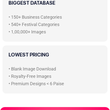
BIGGEST DATABASE
• 150+ Business Categories
• 540+ Festival Categories
• 1,00,000+ Images
LOWEST PRICING
• Blank Image Download
• Royalty-Free Images
• Premium Designs < 6 Paise