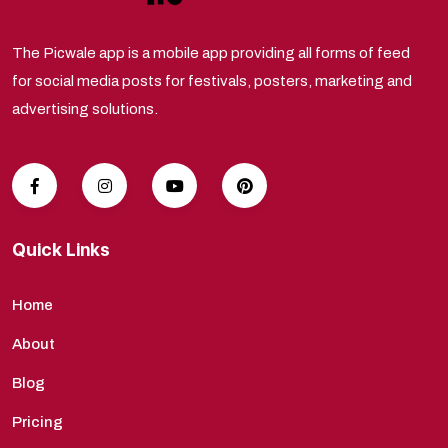
The Picwale app is a mobile app providing all forms of feed
for social media posts for festivals, posters, marketing and
advertising solutions.
Quick Links
Home
About
Blog
Pricing