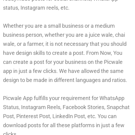
status, Instagram reels, etc.
Whether you are a small business or a medium
business person, whether you are a juice wale, chai
wale, or a farmer, it is not necessary that you should
have design skills to create a post. From Now, You
can create a post for your business on the Picwale
app in just a few clicks. We have allowed the same
design to be made in different languages and ratios.
Picwale App fulfills your requirement for WhatsApp
Status, Instagram Reels, Facebook Stories, Snapchat
Post, Pinterest Post, LinkedIn Post, etc. You can
download posts for all these platforms in just a few
clicks.