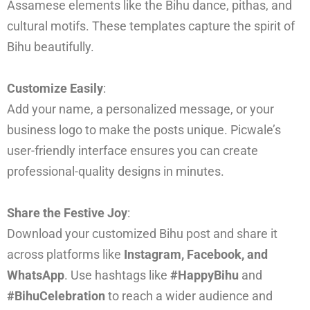
Assamese elements like the Bihu dance, pithas, and
cultural motifs. These templates capture the spirit of
Bihu beautifully.
Customize Easily
:
Add your name, a personalized message, or your
business logo to make the posts unique. Picwale’s
user-friendly interface ensures you can create
professional-quality designs in minutes.
Share the Festive Joy
:
Download your customized Bihu post and share it
across platforms like
Instagram, Facebook, and
WhatsApp
. Use hashtags like
#HappyBihu
and
#BihuCelebration
to reach a wider audience and