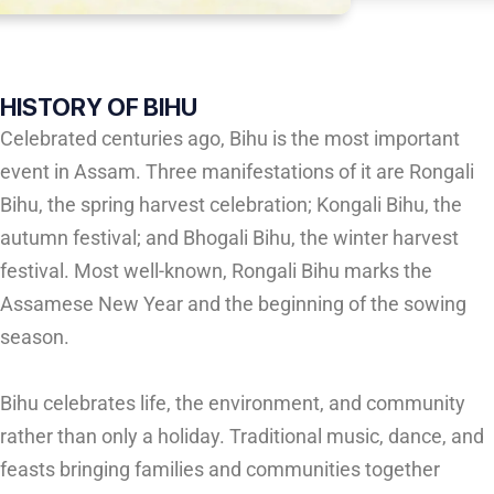
HISTORY OF BIHU
Celebrated centuries ago, Bihu is the most important
event in Assam. Three manifestations of it are Rongali
Bihu, the spring harvest celebration; Kongali Bihu, the
autumn festival; and Bhogali Bihu, the winter harvest
festival. Most well-known, Rongali Bihu marks the
Assamese New Year and the beginning of the sowing
season.
Bihu celebrates life, the environment, and community
rather than only a holiday. Traditional music, dance, and
feasts bringing families and communities together