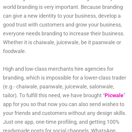
world branding is very important. Because branding
can give a new identity to your business, develop a
good trust with customers and grow your business,
everyone needs branding to increase their business.
Whether it is chaiwale, juicewale, be it paanwale or
foodwale.
High and low-class merchants hire agencies for
branding, which is impossible for a lower-class trader
(e.g.- chaiwale, paanwale, juicewale, salonwale,
tailor). To fulfill this need, we have brought “
Picwale
”
app for you so that now you can also send wishes to
your friends and customers without any design skills.
Just one app, one-time profiling, and getting 100%
readymade posts for social channels, WhatsApp