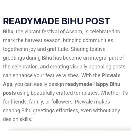
READYMADE BIHU POST
Bihu
, the vibrant festival of Assam, is celebrated to
mark the harvest season, bringing communities
together in joy and gratitude. Sharing festive
greetings during Bihu has become an integral part of
the celebration, and creating visually appealing posts
can enhance your festive wishes. With the
Picwale
App
, you can easily design
readymade Happy Bihu
posts
using beautifully crafted templates. Whether it’s
for friends, family, or followers, Picwale makes
sharing Bihu greetings effortless, even without any
design skills.