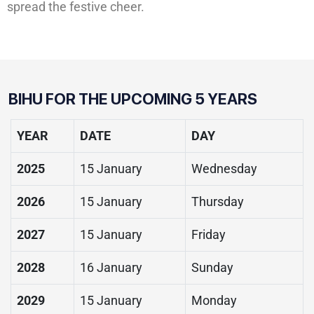
spread the festive cheer.
BIHU FOR THE UPCOMING 5 YEARS
YEAR
DATE
DAY
2025
15 January
Wednesday
2026
15 January
Thursday
2027
15 January
Friday
2028
16 January
Sunday
2029
15 January
Monday