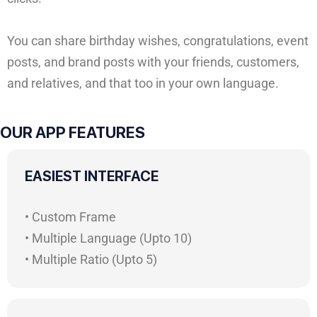
You can share birthday wishes, congratulations, event
posts, and brand posts with your friends, customers,
and relatives, and that too in your own language.
OUR APP FEATURES
EASIEST INTERFACE
• Custom Frame
• Multiple Language (Upto 10)
• Multiple Ratio (Upto 5)