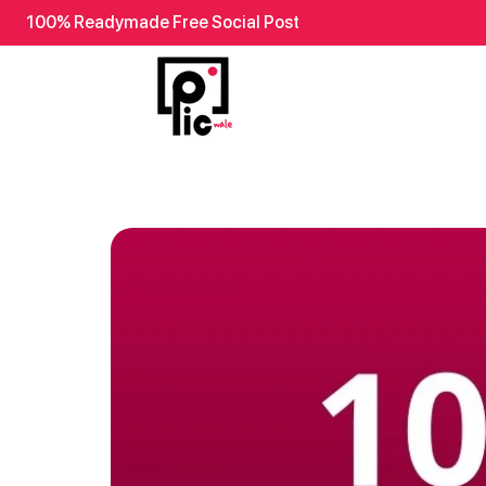
100% Readymade Free Social Post