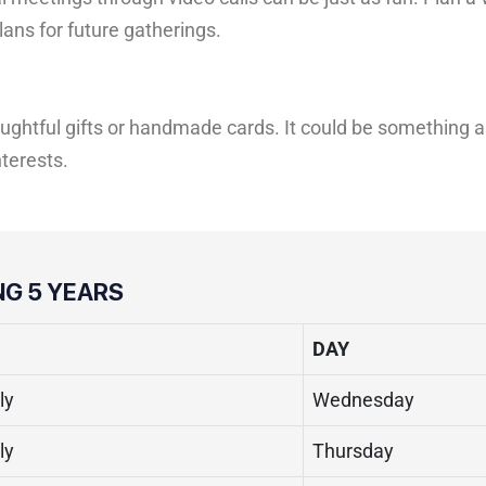
ans for future gatherings.
ughtful gifts or handmade cards. It could be something a
nterests.
NG 5 YEARS
DAY
ly
Wednesday
ly
Thursday