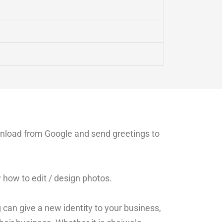
wnload from Google and send greetings to
how to edit / design photos.
 can give a new identity to your business,