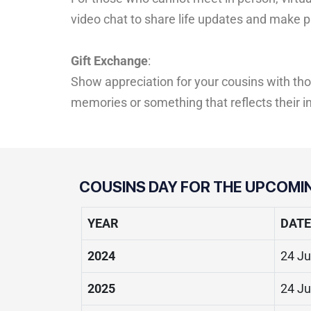
video chat to share life updates and make pl
Gift Exchange
:
Show appreciation for your cousins with tho
memories or something that reflects their i
COUSINS DAY FOR THE UPCOMI
YEAR
DATE
2024
24 Ju
2025
24 Ju