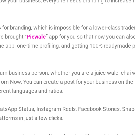
w your business, everyone needs branding to increase th
or branding, which is impossible for a lower-class trader
ve brought “
Picwale
” app for you so that now you can als
ne app, one-time profiling, and getting 100% readymade p
m business person, whether you are a juice wale, chai wal
From Now, You can create a post for your business on the 
erent languages and ratios.
hatsApp Status, Instagram Reels, Facebook Stories, Snapc
tforms in just a few clicks.