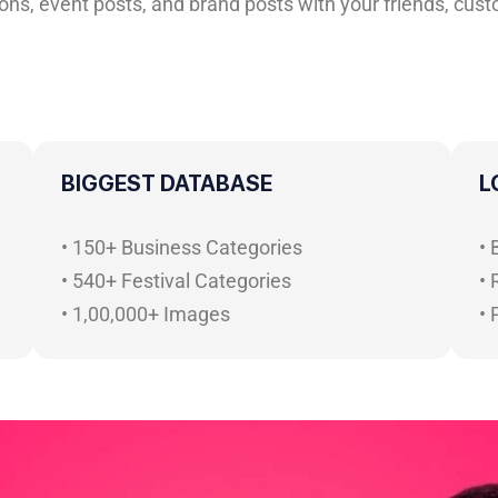
ns, event posts, and brand posts with your friends, custo
BIGGEST DATABASE
L
• 150+ Business Categories
•
• 540+ Festival Categories
• 
• 1,00,000+ Images
•