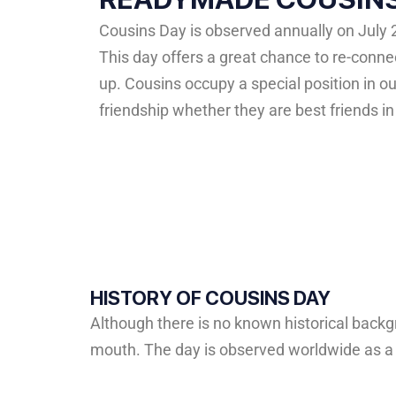
Cousins Day is observed annually on July 
This day offers a great chance to re-con
up. Cousins occupy a special position in o
friendship whether they are best friends i
HISTORY OF COUSINS DAY
Although
there
is
no
known
historical
backg
mouth.
The
day
is
observed
worldwide
as