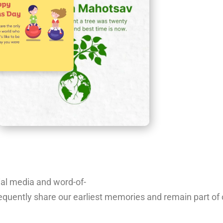
ial
media
and
word-of-
equently
share
our
earliest
memories
and
remain
part
of