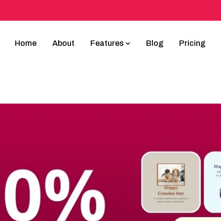
Home
About
Features
Blog
Pricing