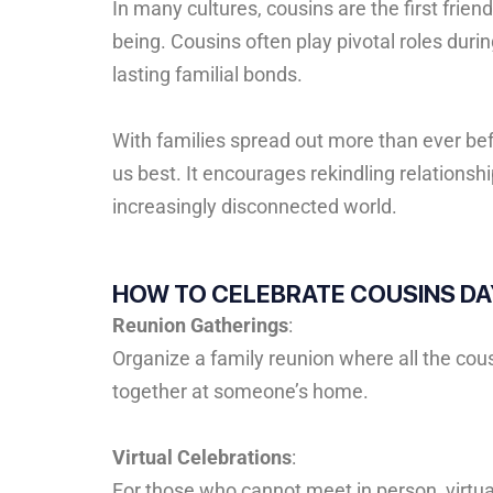
In
many
cultures,
cousins
are
the
first
frien
being.
Cousins
often
play
pivotal
roles
duri
lasting
familial
bonds.
With families spread out more than ever be
us best. It encourages rekindling relations
increasingly disconnected world.
HOW TO CELEBRATE COUSINS DA
Reunion Gatherings
:
Organize a family reunion where all the cousi
together at someone’s home.
Virtual Celebrations
:
For those who cannot meet in person, virtual