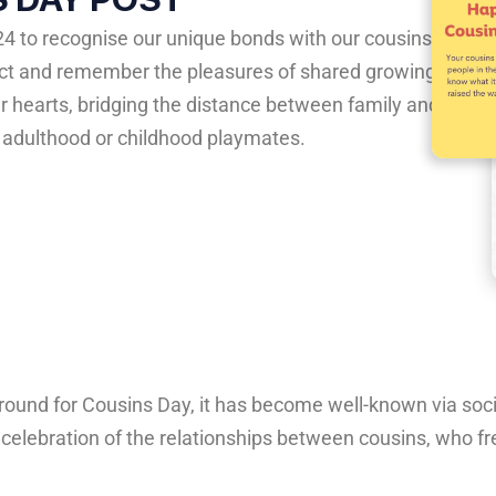
24 to recognise our unique bonds with our cousins.
nect and remember the pleasures of shared growing
ur hearts, bridging the distance between family and
n adulthood or childhood playmates.
round
for
Cousins
Day,
it
has
become
well-known
via
soc
a
celebration
of
the
relationships
between
cousins,
who
fr