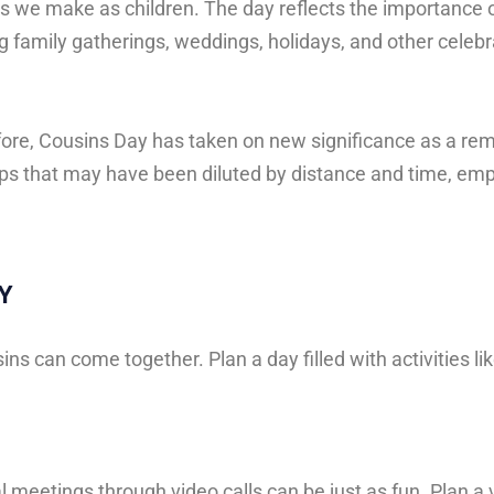
ds
we
make
as
children.
The
day
reflects
the
importance
ng
family
gatherings,
weddings,
holidays,
and
other
celebr
fore, Cousins Day has taken on new significance as a re
hips that may have been diluted by distance and time, emp
Y
ns can come together. Plan a day filled with activities lik
 meetings through video calls can be just as fun. Plan a 