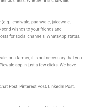
eir business. Whether it is chaiwale,
 (e.g.- chaiwale, paanwale, juicewale,
o send wishes to your friends and
osts for social channels, WhatsApp status,
e, or a farmer, it is not necessary that you
Picwale app in just a few clicks. We have
hat Post, Pinterest Post, LinkedIn Post,