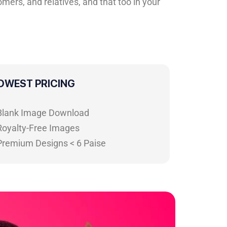
mers, and relatives, and that too in your
OWEST PRICING
 Blank Image Download
Royalty-Free Images
 Premium Designs < 6 Paise