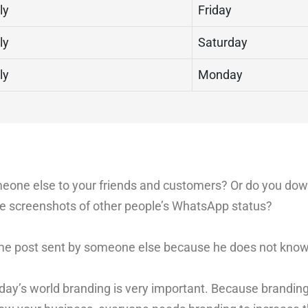
ly
Friday
ly
Saturday
ly
Monday
omeone else to your friends and customers? Or do you do
ake screenshots of other people’s WhatsApp status?
me post sent by someone else because he does not know 
Today’s world branding is very important. Because branding