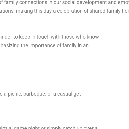
of
family
connections
in
our
social
development
and
emot
ations,
making
this
day
a
celebration
of
shared
family
he
minder to keep in touch with those who know
hasizing the importance of family in an
e a picnic, barbeque, or a casual get-
virtual game night or simply catch up over a