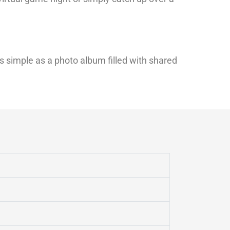
s simple as a photo album filled with shared