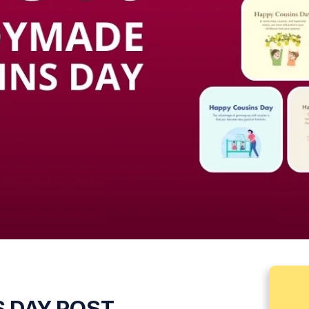
 DAY POST