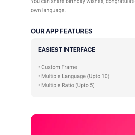
You can share birthday wishes, congratulatio
own language.
OUR APP FEATURES
EASIEST INTERFACE
• Custom Frame
• Multiple Language (Upto 10)
• Multiple Ratio (Upto 5)