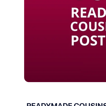
READYMADE COUSINS