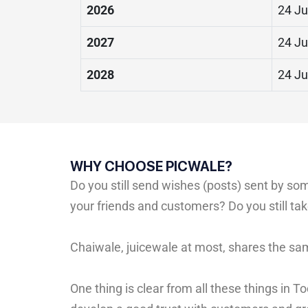
2026
24 Ju
2027
24 Ju
2028
24 Ju
WHY CHOOSE PICWALE?
Do you still send wishes (posts) sent by s
your friends and customers? Do you still t
Chaiwale, juicewale at most, shares the sa
One thing is clear from all these things in 