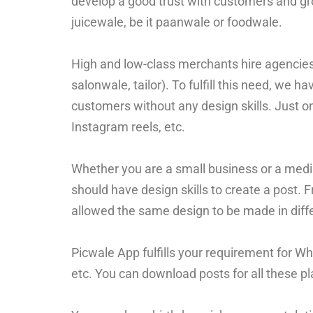
develop a good trust with customers and gro
juicewale, be it paanwale or foodwale.
High and low-class merchants hire agencies f
salonwale, tailor). To fulfill this need, we ha
customers without any design skills. Just o
Instagram reels, etc.
Whether you are a small business or a mediu
should have design skills to create a post. 
allowed the same design to be made in diff
Picwale App fulfills your requirement for W
etc. You can download posts for all these pla