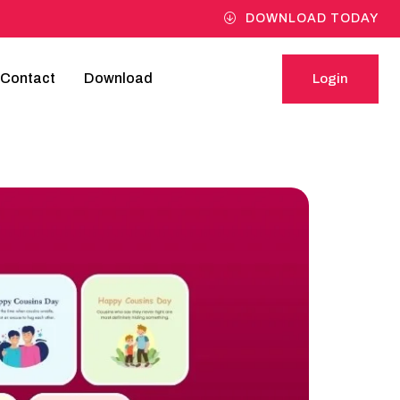
DOWNLOAD TODAY
Contact
Download
Login
Login