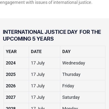
engagement with issues of international justice.
INTERNATIONAL JUSTICE DAY FOR THE
UPCOMING 5 YEARS
YEAR
DATE
DAY
2024
17 July
Wednesday
2025
17 July
Thursday
2026
17 July
Friday
2027
17 July
Saturday
2028
17 July
Monday