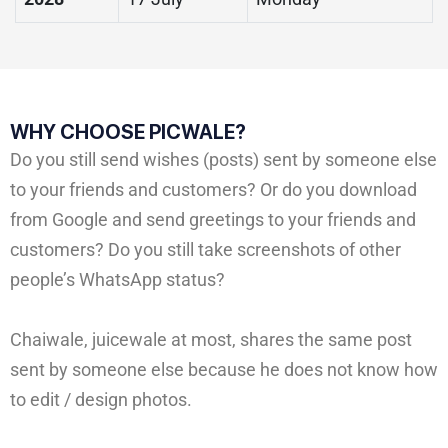
WHY CHOOSE PICWALE?
Do you still send wishes (posts) sent by someone else
to your friends and customers? Or do you download
from Google and send greetings to your friends and
customers? Do you still take screenshots of other
people’s WhatsApp status?
Chaiwale, juicewale at most, shares the same post
sent by someone else because he does not know how
to edit / design photos.