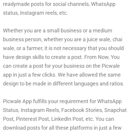
readymade posts for social channels, WhatsApp
status, Instagram reels, etc.
Whether you are a small business or a medium
business person, whether you are a juice wale, chai
wale, or a farmer, it is not necessary that you should
have design skills to create a post. From Now, You
can create a post for your business on the Picwale
app in just a few clicks. We have allowed the same
design to be made in different languages and ratios.
Picwale App fulfills your requirement for WhatsApp
Status, Instagram Reels, Facebook Stories, Snapchat
Post, Pinterest Post, LinkedIn Post, etc. You can
download posts for all these platforms in just a few