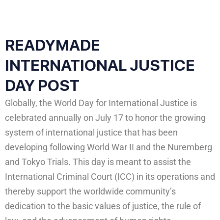
READYMADE
INTERNATIONAL JUSTICE
DAY POST
Globally, the World Day for International Justice is
celebrated annually on July 17 to honor the growing
system of international justice that has been
developing following World War II and the Nuremberg
and Tokyo Trials. This day is meant to assist the
International Criminal Court (ICC) in its operations and
thereby support the worldwide community’s
dedication to the basic values of justice, the rule of