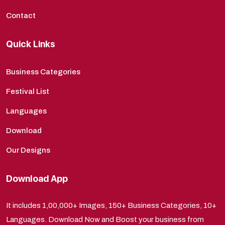
Contact
Quick Links
Business Categories
Festival List
Languages
Download
Our Designs
Download App
It includes 1,00,000+ Images, 150+ Business Categories, 10+
Languages. Download Now and Boost your business from