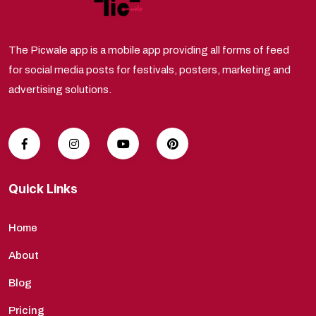
The Picwale app is a mobile app providing all forms of feed
for social media posts for festivals, posters, marketing and
advertising solutions.
Quick Links
Home
About
Blog
Pricing