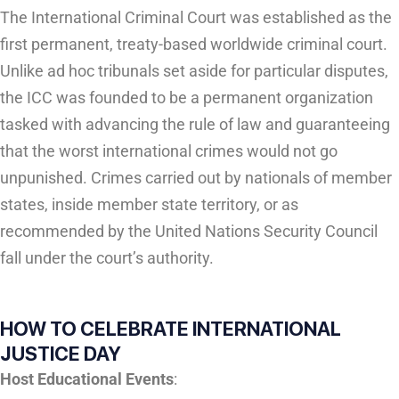
The International Criminal Court was established as the
first permanent, treaty-based worldwide criminal court.
Unlike ad hoc tribunals set aside for particular disputes,
the ICC was founded to be a permanent organization
tasked with advancing the rule of law and guaranteeing
that the worst international crimes would not go
unpunished. Crimes carried out by nationals of member
states, inside member state territory, or as
recommended by the United Nations Security Council
fall under the court’s authority.
HOW TO CELEBRATE INTERNATIONAL
JUSTICE DAY
Host Educational Events
: