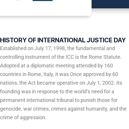
HISTORY OF INTERNATIONAL JUSTICE DAY
Established on July 17, 1998, the fundamental and
controlling instrument of the ICC is the Rome Statute.
Adopted at a diplomatic meeting attended by 160
countries in Rome, Italy, it was Once approved by 60
nations, the Act became operative on July 1, 2002. Its
founding was in response to the world’s need for a
permanent international tribunal to punish those for
genocide, war crimes, crimes against humanity, and the
crime of aggression.