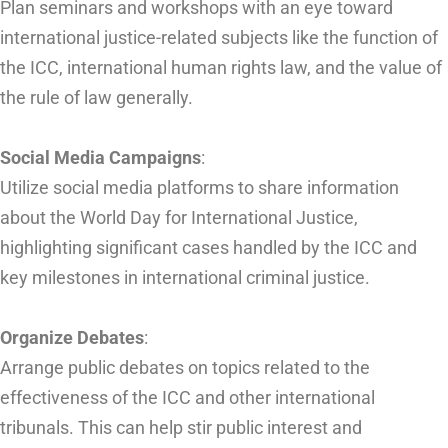
Plan seminars and workshops with an eye toward
international justice-related subjects like the function of
the ICC, international human rights law, and the value of
the rule of law generally.
Social Media Campaigns
:
Utilize social media platforms to share information
about the World Day for International Justice,
highlighting significant cases handled by the ICC and
key milestones in international criminal justice.
Organize Debates
:
Arrange public debates on topics related to the
effectiveness of the ICC and other international
tribunals. This can help stir public interest and