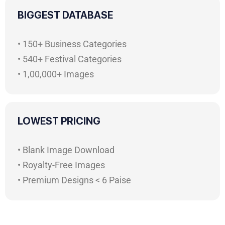
BIGGEST DATABASE
• 150+ Business Categories
• 540+ Festival Categories
• 1,00,000+ Images
LOWEST PRICING
• Blank Image Download
• Royalty-Free Images
• Premium Designs < 6 Paise