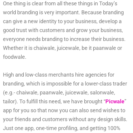
One thing is clear from all these things in Today’s
world branding is very important. Because branding
can give a new identity to your business, develop a
good trust with customers and grow your business,
everyone needs branding to increase their business.
Whether it is chaiwale, juicewale, be it paanwale or
foodwale.
High and low-class merchants hire agencies for
branding, which is impossible for a lower-class trader
(e.g.- chaiwale, paanwale, juicewale, salonwale,
tailor). To fulfill this need, we have brought “
Picwale
”
app for you so that now you can also send wishes to
your friends and customers without any design skills.
Just one app, one-time profiling, and getting 100%