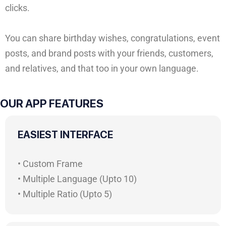
clicks.
You can share birthday wishes, congratulations, event
posts, and brand posts with your friends, customers,
and relatives, and that too in your own language.
OUR APP FEATURES
EASIEST INTERFACE
• Custom Frame
• Multiple Language (Upto 10)
• Multiple Ratio (Upto 5)