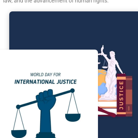
law, and the advancement of human rights.