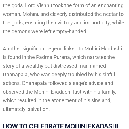
the gods, Lord Vishnu took the form of an enchanting
woman, Mohini, and cleverly distributed the nectar to
the gods, ensuring their victory and immortality, while
the demons were left empty-handed.
Another significant legend linked to Mohini Ekadashi
is found in the Padma Purana, which narrates the
story of a wealthy but distressed man named
Dhanapala, who was deeply troubled by his sinful
actions. Dhanapala followed a sage’s advice and
observed the Mohini Ekadashi fast with his family,
which resulted in the atonement of his sins and,
ultimately, salvation.
HOW TO CELEBRATE
MOHINI EKADASHI