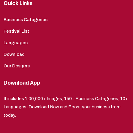
Quick Links
Business Categories
Festival List
Languages
Download
Our Designs
Download App
It includes 1,00,000+ Images, 150+ Business Categories, 10+
Languages. Download Now and Boost your business from
today.