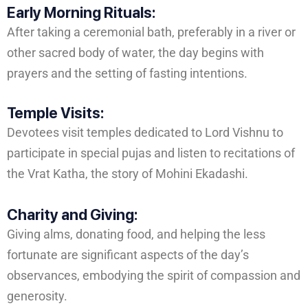
Early Morning Rituals:
After taking a ceremonial bath, preferably in a river or
other sacred body of water, the day begins with
prayers and the setting of fasting intentions.
Temple Visits:
Devotees visit temples dedicated to Lord Vishnu to
participate in special pujas and listen to recitations of
the Vrat Katha, the story of Mohini Ekadashi.
Charity and Giving:
Giving alms, donating food, and helping the less
fortunate are significant aspects of the day’s
observances, embodying the spirit of compassion and
generosity.