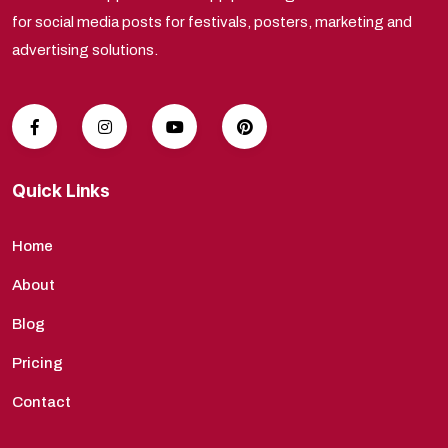
for social media posts for festivals, posters, marketing and
advertising solutions.
Quick Links
Home
About
Blog
Pricing
Contact