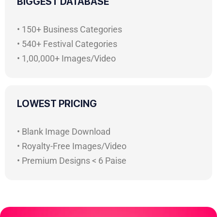
BIGGEST DATABASE
• 150+ Business Categories
• 540+ Festival Categories
• 1,00,000+ Images/Video
LOWEST PRICING
• Blank Image Download
• Royalty-Free Images/Video
• Premium Designs < 6 Paise