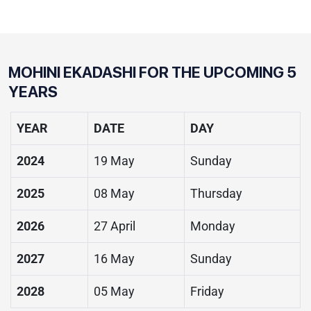
MOHINI EKADASHI
FOR THE UPCOMING 5
YEARS
YEAR
DATE
DAY
2024
19 May
Sunday
2025
08 May
Thursday
2026
27 April
Monday
2027
16 May
Sunday
2028
05 May
Friday