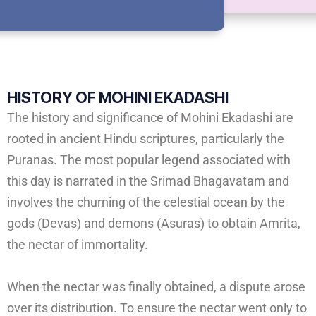
HISTORY OF
MOHINI EKADASHI
The history and significance of Mohini Ekadashi are
rooted in ancient Hindu scriptures, particularly the
Puranas. The most popular legend associated with
this day is narrated in the Srimad Bhagavatam and
involves the churning of the celestial ocean by the
gods (Devas) and demons (Asuras) to obtain Amrita,
the nectar of immortality.
When the nectar was finally obtained, a dispute arose
over its distribution. To ensure the nectar went only to