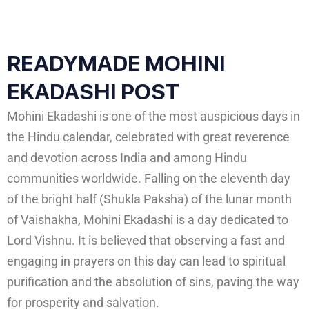
READYMADE MOHINI
EKADASHI POST
Mohini Ekadashi is one of the most auspicious days in
the Hindu calendar, celebrated with great reverence
and devotion across India and among Hindu
communities worldwide. Falling on the eleventh day
of the bright half (Shukla Paksha) of the lunar month
of Vaishakha, Mohini Ekadashi is a day dedicated to
Lord Vishnu. It is believed that observing a fast and
engaging in prayers on this day can lead to spiritual
purification and the absolution of sins, paving the way
for prosperity and salvation.