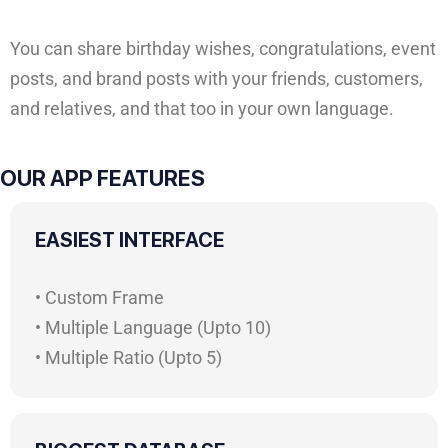
You can share birthday wishes, congratulations, event
posts, and brand posts with your friends, customers,
and relatives, and that too in your own language.
OUR APP FEATURES
EASIEST INTERFACE
• Custom Frame
• Multiple Language (Upto 10)
• Multiple Ratio (Upto 5)