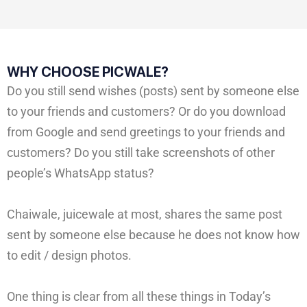
WHY CHOOSE PICWALE?
Do you still send wishes (posts) sent by someone else
to your friends and customers? Or do you download
from Google and send greetings to your friends and
customers? Do you still take screenshots of other
people’s WhatsApp status?
Chaiwale, juicewale at most, shares the same post
sent by someone else because he does not know how
to edit / design photos.
One thing is clear from all these things in Today’s