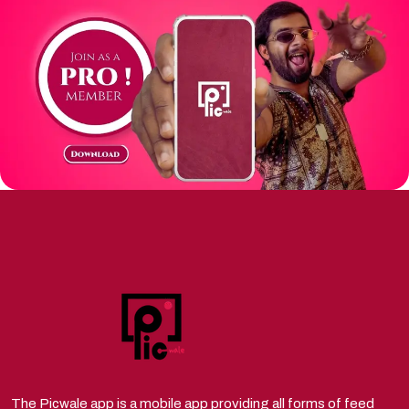
The Picwale app is a mobile app providing all forms of feed