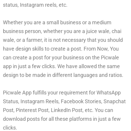
status, Instagram reels, etc.
Whether you are a small business or a medium
business person, whether you are a juice wale, chai
wale, or a farmer, it is not necessary that you should
have design skills to create a post. From Now, You
can create a post for your business on the Picwale
app in just a few clicks. We have allowed the same
design to be made in different languages and ratios.
Picwale App fulfills your requirement for WhatsApp
Status, Instagram Reels, Facebook Stories, Snapchat
Post, Pinterest Post, LinkedIn Post, etc. You can
download posts for all these platforms in just a few
clicks.