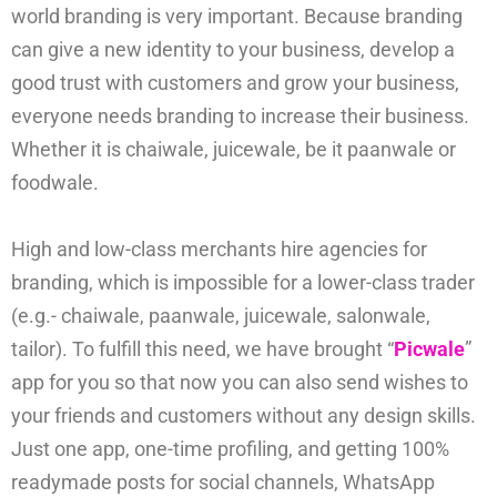
world branding is very important. Because branding
can give a new identity to your business, develop a
good trust with customers and grow your business,
everyone needs branding to increase their business.
Whether it is chaiwale, juicewale, be it paanwale or
foodwale.
High and low-class merchants hire agencies for
branding, which is impossible for a lower-class trader
(e.g.- chaiwale, paanwale, juicewale, salonwale,
tailor). To fulfill this need, we have brought “
Picwale
”
app for you so that now you can also send wishes to
your friends and customers without any design skills.
Just one app, one-time profiling, and getting 100%
readymade posts for social channels, WhatsApp