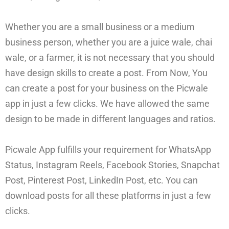
Whether you are a small business or a medium
business person, whether you are a juice wale, chai
wale, or a farmer, it is not necessary that you should
have design skills to create a post. From Now, You
can create a post for your business on the Picwale
app in just a few clicks. We have allowed the same
design to be made in different languages and ratios.
Picwale App fulfills your requirement for WhatsApp
Status, Instagram Reels, Facebook Stories, Snapchat
Post, Pinterest Post, LinkedIn Post, etc. You can
download posts for all these platforms in just a few
clicks.