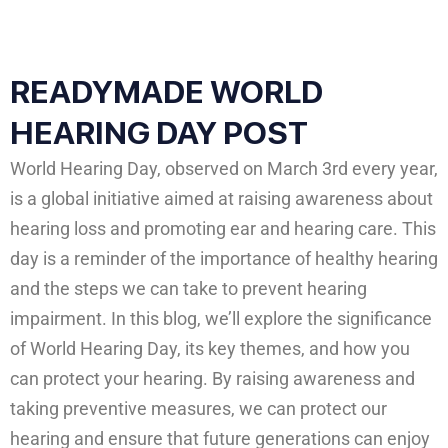
READYMADE WORLD
HEARING DAY POST
World Hearing Day, observed on March 3rd every year,
is a global initiative aimed at raising awareness about
hearing loss and promoting ear and hearing care. This
day is a reminder of the importance of healthy hearing
and the steps we can take to prevent hearing
impairment. In this blog, we’ll explore the significance
of World Hearing Day, its key themes, and how you
can protect your hearing. By raising awareness and
taking preventive measures, we can protect our
hearing and ensure that future generations can enjoy