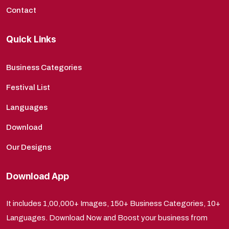
Contact
Quick Links
Business Categories
Festival List
Languages
Download
Our Designs
Download App
It includes 1,00,000+ Images, 150+ Business Categories, 10+
Languages. Download Now and Boost your business from