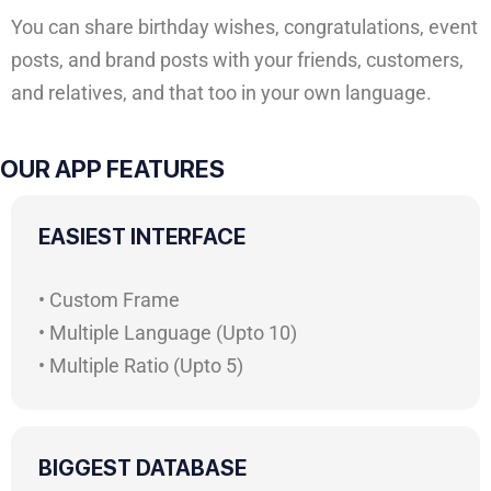
You can share birthday wishes, congratulations, event
posts, and brand posts with your friends, customers,
and relatives, and that too in your own language.
OUR APP FEATURES
EASIEST INTERFACE
• Custom Frame
• Multiple Language (Upto 10)
• Multiple Ratio (Upto 5)
BIGGEST DATABASE