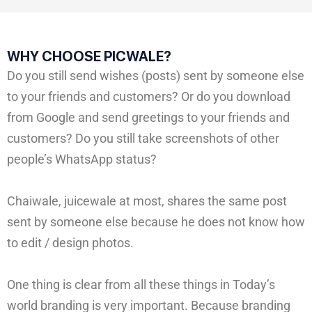
WHY CHOOSE PICWALE?
Do you still send wishes (posts) sent by someone else
to your friends and customers? Or do you download
from Google and send greetings to your friends and
customers? Do you still take screenshots of other
people’s WhatsApp status?
Chaiwale, juicewale at most, shares the same post
sent by someone else because he does not know how
to edit / design photos.
One thing is clear from all these things in Today’s
world branding is very important. Because branding