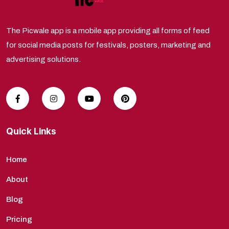
The Picwale app is a mobile app providing all forms of feed
for social media posts for festivals, posters, marketing and
advertising solutions.
Quick Links
Home
About
Blog
Pricing