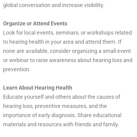
global conversation and increase visibility.
Organize or Attend Events
Look for local events, seminars, or workshops related
to hearing health in your area and attend them. If
none are available, consider organizing a small event
or webinar to raise awareness about hearing loss and
prevention.
Learn About Hearing Health
Educate yourself and others about the causes of
hearing loss, preventive measures, and the
importance of early diagnosis. Share educational
materials and resources with friends and family.