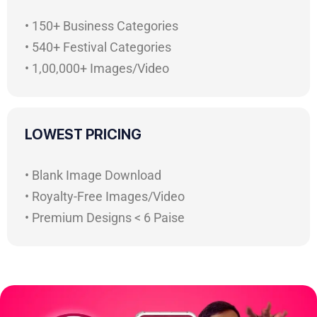
• 150+ Business Categories
• 540+ Festival Categories
• 1,00,000+ Images/Video
LOWEST PRICING
• Blank Image Download
• Royalty-Free Images/Video
• Premium Designs < 6 Paise