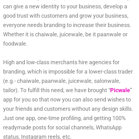
can give a new identity to your business, develop a
good trust with customers and grow your business,
everyone needs branding to increase their business.
Whether it is chaiwale, juicewale, be it paanwale or
foodwale.
High and low-class merchants hire agencies for
branding, which is impossible for a lower-class trader
(e.g.- chaiwale, paanwale, juicewale, salonwale,
tailor). To fulfill this need, we have brought “
Picwale
”
app for you so that now you can also send wishes to
your friends and customers without any design skills.
Just one app, one-time profiling, and getting 100%
readymade posts for social channels, WhatsApp
status, Instagram reels, etc.