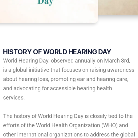
HISTORY OF
WORLD HEARING DAY
World Hearing Day, observed annually on March 3rd,
is a global initiative that focuses on raising awareness
about hearing loss, promoting ear and hearing care,
and advocating for accessible hearing health
services.
The history of World Hearing Day is closely tied to the
efforts of the World Health Organization (WHO) and
other international organizations to address the global