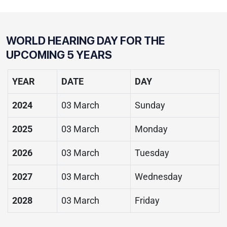
WORLD HEARING DAY
FOR THE
UPCOMING 5 YEARS
YEAR
DATE
DAY
2024
03 March
Sunday
2025
03 March
Monday
2026
03 March
Tuesday
2027
03 March
Wednesday
2028
03 March
Friday