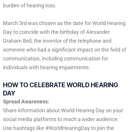
burden of hearing loss.
March 3rd was chosen as the date for World Hearing
Day to coincide with the birthday of Alexander
Graham Bell, the inventor of the telephone and
someone who had a significant impact on the field of
communication, including communication for
individuals with hearing impairments.
HOW TO CELEBRATE
WORLD HEARING
DAY
Spread Awareness:
Share information about World Hearing Day on your
social media platforms to reach a wider audience.
Use hashtags like #WorldHearingDay to join the