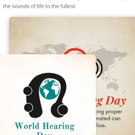
the sounds of life to the fullest.