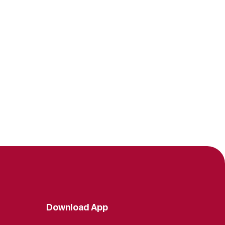
Download App