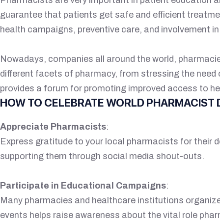
guarantee that patients get safe and efficient treatme
health campaigns, preventive care, and involvement i
Nowadays, companies all around the world, pharmacies,
different facets of pharmacy, from stressing the nee
provides a forum for promoting improved access to he
HOW TO CELEBRATE WORLD PHARMACIST 
Appreciate Pharmacists
:
Express gratitude to your local pharmacists for their d
supporting them through social media shout-outs.
Participate in Educational Campaigns
:
Many pharmacies and healthcare institutions organiz
events helps raise awareness about the vital role pha