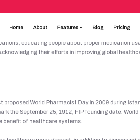
CIST DAY POST
Home
About
Features
Blog
Pricing
 25th, celebrates the critical role pharmacists play 
ications, educating people about proper medication usag
cknowledging their efforts in improving global health
rst proposed World Pharmacist Day in 2009 during Ist
ark the September 25, 1912, FIP founding date. Worl
he benefit of healthcare systems.
nd healthcare management, in addition to dispensing d