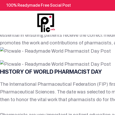
100% Readymade Free Social Post
READYMADE WORLD PHARMA
World Pharmacist Day, observed annually on September
essential in ensuring patients receive the correct med
promotes the work and contributions of pharmacists, a
HISTORY OF WORLD PHARMACIST DAY
The International Pharmaceutical Federation (FIP) fi
Pharmaceutical Sciences. The date was selected to m
then to honor the vital work that pharmacists do for t
Pharmacists are very important in patient education a