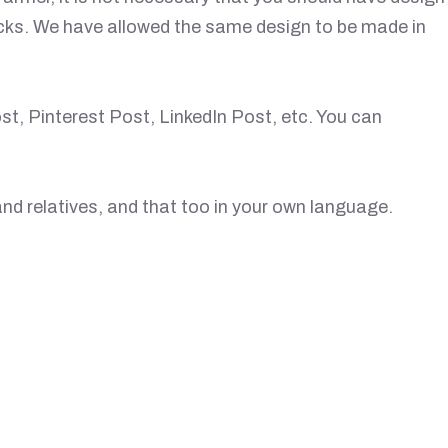
licks. We have allowed the same design to be made in
t, Pinterest Post, LinkedIn Post, etc. You can
nd relatives, and that too in your own language.