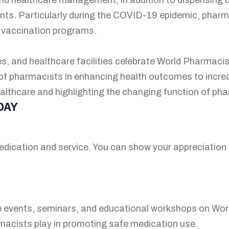
nts. Particularly during the COVID-19 epidemic, pharma
n vaccination programs.
 and healthcare facilities celebrate World Pharmacist
d of pharmacists in enhancing health outcomes to incr
althcare and highlighting the changing function of ph
DAY
edication and service. You can show your appreciation w
e events, seminars, and educational workshops on Wor
rmacists play in promoting safe medication use.