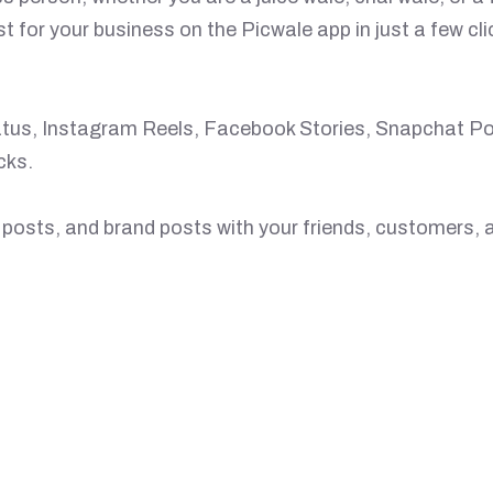
st for your business on the Picwale app in just a few c
atus, Instagram Reels, Facebook Stories, Snapchat Pos
cks.
posts, and brand posts with your friends, customers, a