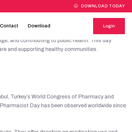
DOWNLOAD TODAY
Contact
Download
Login
in healthcare systems worldwide. Pharmacists are
Login
e, and contributing to public health. This day
care and supporting healthy communities.
anbul, Turkey’s World Congress of Pharmacy and
d Pharmacist Day has been observed worldwide since
rugs. They offer direction on medication use and