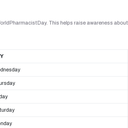
 #WorldPharmacistDay. This helps raise awareness about
Y
dnesday
ursday
iday
turday
nday