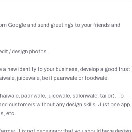
rom Google and send greetings to your friends and
dit / design photos.
e a new identity to your business, develop a good trust
iwale, juicewale, be it paanwale or foodwale.
haiwale, paanwale, juicewale, salonwale, tailor). To
 and customers without any design skills. Just one app,
s, etc.
farmer, it is not necessary that you should have design