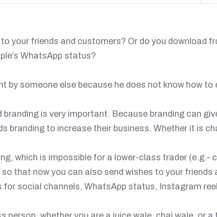
e to your friends and customers? Or do you download f
ople’s WhatsApp status?
nt by someone else because he does not know how to e
ld branding is very important. Because branding can giv
branding to increase their business. Whether it is cha
, which is impossible for a lower-class trader (e.g.- c
u so that now you can also send wishes to your friends
 for social channels, WhatsApp status, Instagram reel
person, whether you are a juice wale, chai wale, or a 