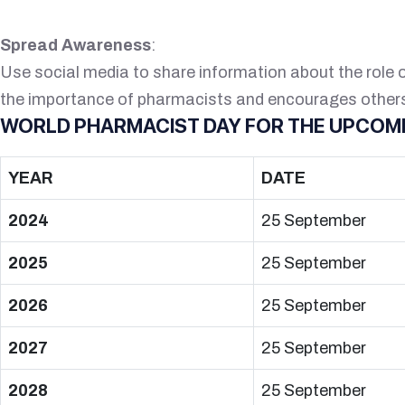
Spread Awareness
:
Use social media to share information about the role 
the importance of pharmacists and encourages others 
WORLD PHARMACIST DAY FOR THE UPCOMI
YEAR
DATE
2024
25 September
2025
25 September
2026
25 September
2027
25 September
2028
25 September