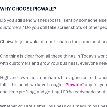
WHY CHOOSE PICWALE?
Do you still send wishes (posts) sent by someone els
customers? Do you still take screenshots of other pe
Chaiwale, juicewale at most, shares the same post se
One thing is clear from all these things in Today’s wor
with customers and grow your business, everyone needs 
High and low-class merchants hire agencies for branding
fulfill this need, we have brought “
Picwale
” app for yo
one-time profiling, and getting 100% readymade posts
Whether you are a small business or a medium business 