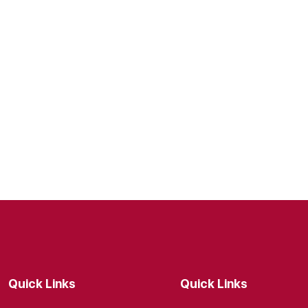
Quick Links
Quick Links