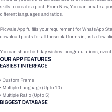
skills to create a post. From Now, You can create a po
different languages and ratios.
Picwale App fulfills your requirement for WhatsApp St
download posts for all these platforms in just a few cli
You can share birthday wishes, congratulations, event 
OUR APP FEATURES
EASIEST INTERFACE
• Custom Frame
• Multiple Language (Upto 10)
• Multiple Ratio (Upto 5)
BIGGEST DATABASE