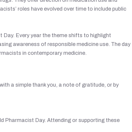
cists’ roles have evolved over time to include public
 Day. Every year the theme shifts to highlight
easing awareness of responsible medicine use. The day
armacists in contemporary medicine.
ith a simple thank you, a note of gratitude, or by
ld Pharmacist Day. Attending or supporting these