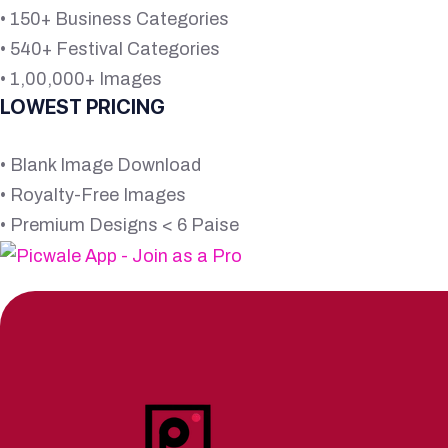
• 150+ Business Categories
• 540+ Festival Categories
• 1,00,000+ Images
LOWEST PRICING
• Blank Image Download
• Royalty-Free Images
• Premium Designs < 6 Paise