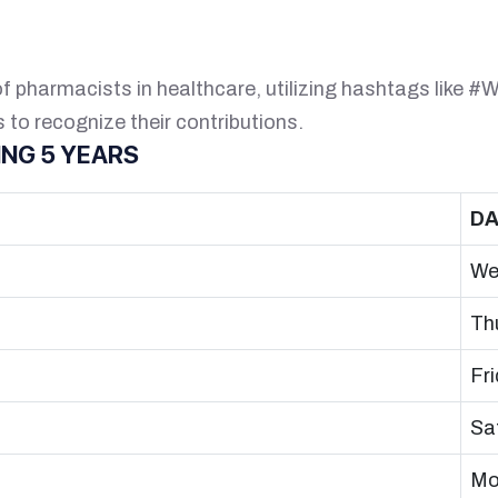
of pharmacists in healthcare, utilizing hashtags like
to recognize their contributions.
NG 5 YEARS
DA
We
Th
Fr
Sa
Mo