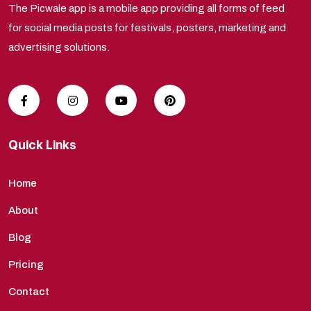
The Picwale app is a mobile app providing all forms of feed
for social media posts for festivals, posters, marketing and
advertising solutions.
Quick Links
Home
About
Blog
Pricing
Contact