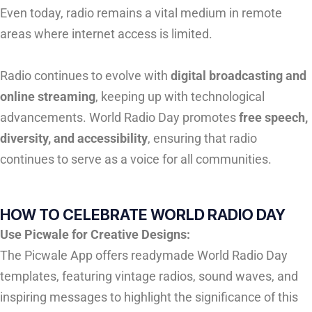
Even today, radio remains a vital medium in remote
areas where internet access is limited.
Radio continues to evolve with
digital broadcasting and
online streaming
, keeping up with technological
advancements. World Radio Day promotes
free speech,
diversity, and accessibility
, ensuring that radio
continues to serve as a voice for all communities.
HOW TO CELEBRATE WORLD RADIO DAY
Use Picwale for Creative Designs:
The Picwale App offers readymade World Radio Day
templates, featuring vintage radios, sound waves, and
inspiring messages to highlight the significance of this