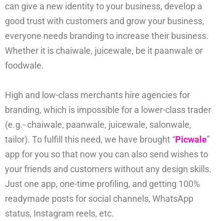
can give a new identity to your business, develop a
good trust with customers and grow your business,
everyone needs branding to increase their business.
Whether it is chaiwale, juicewale, be it paanwale or
foodwale.
High and low-class merchants hire agencies for
branding, which is impossible for a lower-class trader
(e.g.- chaiwale, paanwale, juicewale, salonwale,
tailor). To fulfill this need, we have brought “
Picwale
”
app for you so that now you can also send wishes to
your friends and customers without any design skills.
Just one app, one-time profiling, and getting 100%
readymade posts for social channels, WhatsApp
status, Instagram reels, etc.