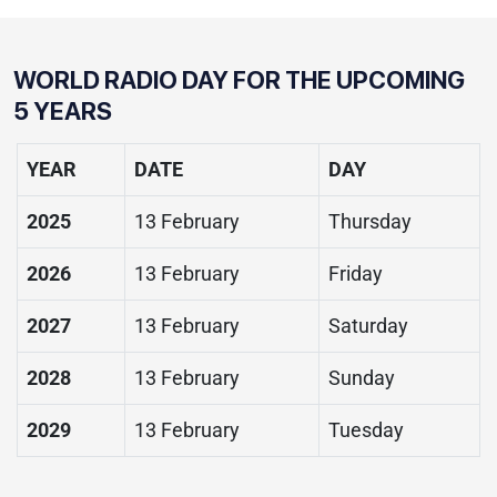
WORLD RADIO DAY FOR THE UPCOMING
5 YEARS
YEAR
DATE
DAY
2025
13 February
Thursday
2026
13 February
Friday
2027
13 February
Saturday
2028
13 February
Sunday
2029
13 February
Tuesday