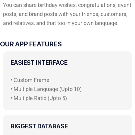
You can share birthday wishes, congratulations, event
posts, and brand posts with your friends, customers,
and relatives, and that too in your own language.
OUR APP FEATURES
EASIEST INTERFACE
• Custom Frame
• Multiple Language (Upto 10)
• Multiple Ratio (Upto 5)
BIGGEST DATABASE