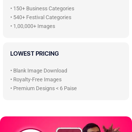
• 150+ Business Categories
• 540+ Festival Categories
• 1,00,000+ Images
LOWEST PRICING
• Blank Image Download
• Royalty-Free Images
• Premium Designs < 6 Paise