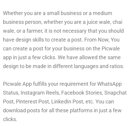
Whether you are a small business or a medium
business person, whether you are a juice wale, chai
wale, or a farmer, it is not necessary that you should
have design skills to create a post. From Now, You
can create a post for your business on the Picwale
app in just a few clicks. We have allowed the same
design to be made in different languages and ratios.
Picwale App fulfills your requirement for WhatsApp
Status, Instagram Reels, Facebook Stories, Snapchat
Post, Pinterest Post, LinkedIn Post, etc. You can
download posts for all these platforms in just a few
clicks.