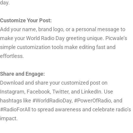
day.
Customize Your Post:
Add your name, brand logo, or a personal message to
make your World Radio Day greeting unique. Picwale’s
simple customization tools make editing fast and
effortless.
Share and Engage:
Download and share your customized post on
Instagram, Facebook, Twitter, and LinkedIn. Use
hashtags like #WorldRadioDay, #PowerOfRadio, and
#RadioForAll to spread awareness and celebrate radio’s
impact.