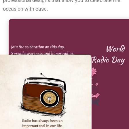
professional designs that allow you to celebrate the
occasion with ease.