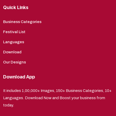
Quick Links
Business Categories
Festival List
Languages
Download
Our Designs
Download App
It includes 1,00,000+ Images, 150+ Business Categories, 10+
Languages. Download Now and Boost your business from
today.