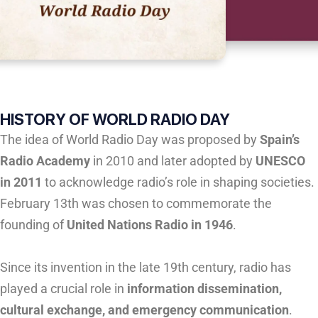
HISTORY OF WORLD RADIO DAY
The idea of World Radio Day was proposed by
Spain’s
Radio Academy
in 2010 and later adopted by
UNESCO
in 2011
to acknowledge radio’s role in shaping societies.
February 13th was chosen to commemorate the
founding of
United Nations Radio in 1946
.
Since its invention in the late 19th century, radio has
played a crucial role in
information dissemination,
cultural exchange, and emergency communication
.