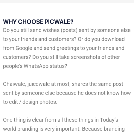
WHY CHOOSE PICWALE?
Do you still send wishes (posts) sent by someone else
to your friends and customers? Or do you download
from Google and send greetings to your friends and
customers? Do you still take screenshots of other
people’s WhatsApp status?
Chaiwale, juicewale at most, shares the same post
sent by someone else because he does not know how
to edit / design photos.
One thing is clear from all these things in Today’s
world branding is very important. Because branding