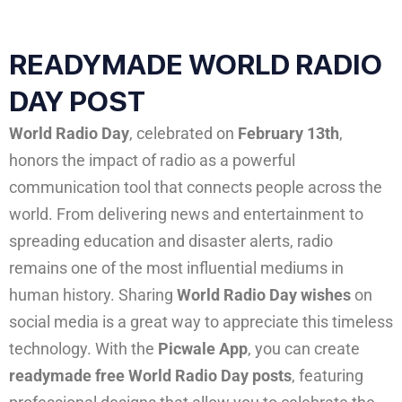
READYMADE WORLD RADIO
DAY POST
World Radio Day
, celebrated on
February 13th
,
honors the impact of radio as a powerful
communication tool that connects people across the
world. From delivering news and entertainment to
spreading education and disaster alerts, radio
remains one of the most influential mediums in
human history. Sharing
World Radio Day wishes
on
social media is a great way to appreciate this timeless
technology. With the
Picwale App
, you can create
readymade free World Radio Day posts
, featuring