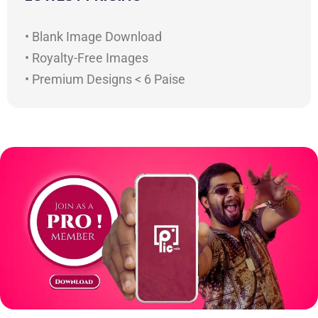
• Blank Image Download
• Royalty-Free Images
• Premium Designs < 6 Paise