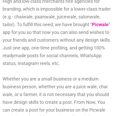
High and low-class merchants hire agencies for
branding, which is impossible for a lower-class trader
(e.g.- chaiwale, paanwale, juicewale, salonwale,
tailor). To fulfill this need, we have brought “
Picwale
”
app for you so that now you can also send wishes to
your friends and customers without any design skills.
Just one app, one-time profiling, and getting 100%
readymade posts for social channels, WhatsApp
status, Instagram reels, etc.
Whether you are a small business or a medium
business person, whether you are a juice wale, chai
wale, or a farmer, it is not necessary that you should
have design skills to create a post. From Now, You
can create a post for your business on the Picwale