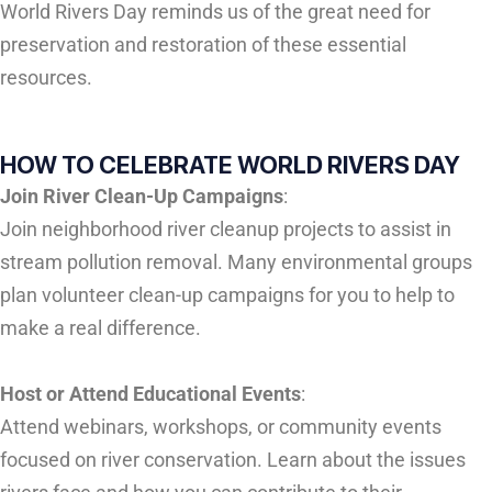
World Rivers Day reminds us of the great need for
preservation and restoration of these essential
resources.
HOW TO CELEBRATE WORLD RIVERS DAY
Join River Clean-Up Campaigns
:
Join neighborhood river cleanup projects to assist in
stream pollution removal. Many environmental groups
plan volunteer clean-up campaigns for you to help to
make a real difference.
Host or Attend Educational Events
:
Attend webinars, workshops, or community events
focused on river conservation. Learn about the issues