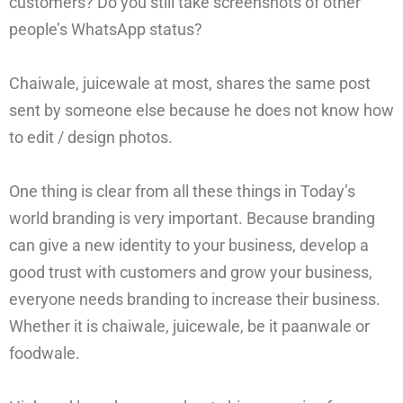
customers? Do you still take screenshots of other
people’s WhatsApp status?
Chaiwale, juicewale at most, shares the same post
sent by someone else because he does not know how
to edit / design photos.
One thing is clear from all these things in Today’s
world branding is very important. Because branding
can give a new identity to your business, develop a
good trust with customers and grow your business,
everyone needs branding to increase their business.
Whether it is chaiwale, juicewale, be it paanwale or
foodwale.