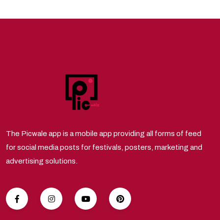
The Picwale app is a mobile app providing all forms of feed
for social media posts for festivals, posters, marketing and
advertising solutions.