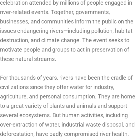
celebration attended by millions of people engaged in
river-related events. Together, governments,
businesses, and communities inform the public on the
issues endangering rivers—including pollution, habitat
destruction, and climate change. The event seeks to
motivate people and groups to act in preservation of
these natural streams.
For thousands of years, rivers have been the cradle of
civilizations since they offer water for industry,
agriculture, and personal consumption. They are home
to a great variety of plants and animals and support
several ecosystems. But human activities, including
over-extraction of water, industrial waste disposal, and
deforestation, have badly compromised river health.