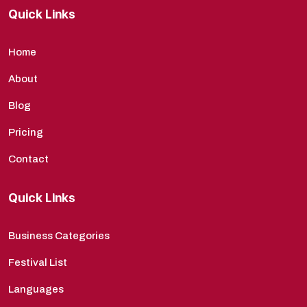
Quick Links
Home
About
Blog
Pricing
Contact
Quick Links
Business Categories
Festival List
Languages