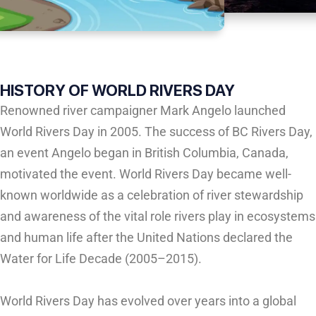
HISTORY OF WORLD RIVERS DAY
Renowned river campaigner Mark Angelo launched
World Rivers Day in 2005. The success of BC Rivers Day,
an event Angelo began in British Columbia, Canada,
motivated the event. World Rivers Day became well-
known worldwide as a celebration of river stewardship
and awareness of the vital role rivers play in ecosystems
and human life after the United Nations declared the
Water for Life Decade (2005–2015).
World Rivers Day has evolved over years into a global