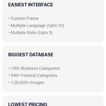
EASIEST INTERFACE
• Custom Frame
• Multiple Language (Upto 10)
• Multiple Ratio (Upto 5)
BIGGEST DATABASE
• 150+ Business Categories
• 540+ Festival Categories
• 1,00,000+ Images
LOWEST PRICING