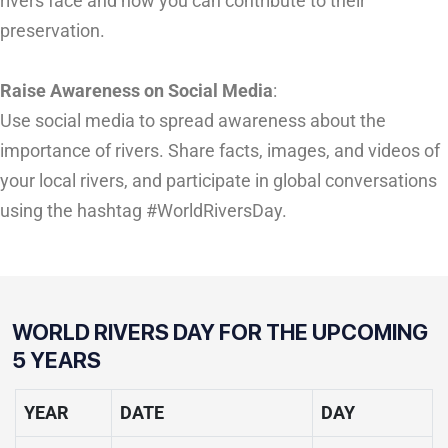
rivers face and how you can contribute to their
preservation.
Raise Awareness on Social Media
:
Use social media to spread awareness about the
importance of rivers. Share facts, images, and videos of
your local rivers, and participate in global conversations
using the hashtag #WorldRiversDay.
WORLD RIVERS DAY FOR THE UPCOMING
5 YEARS
YEAR
DATE
DAY