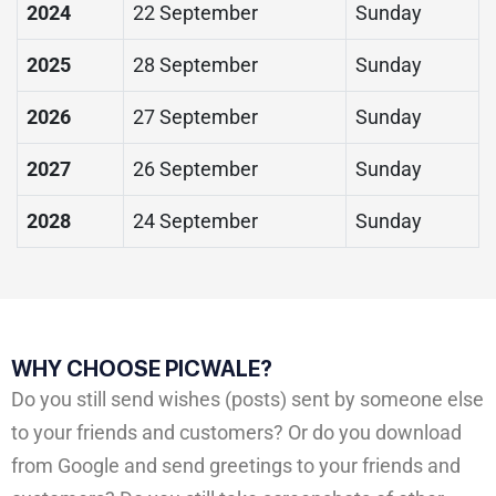
2024
22 September
Sunday
2025
28 September
Sunday
2026
27 September
Sunday
2027
26 September
Sunday
2028
24 September
Sunday
WHY CHOOSE PICWALE?
Do you still send wishes (posts) sent by someone else
to your friends and customers? Or do you download
from Google and send greetings to your friends and