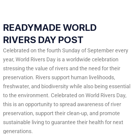
READYMADE WORLD
RIVERS DAY POST
Celebrated on the fourth Sunday of September every
year, World Rivers Day is a worldwide celebration
stressing the value of rivers and the need for their
preservation. Rivers support human livelihoods,
freshwater, and biodiversity while also being essential
to the environment. Celebrated on World Rivers Day,
this is an opportunity to spread awareness of river
preservation, support their clean-up, and promote
sustainable living to guarantee their health for next
generations.