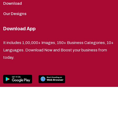
Download
Our Designs
Download App
It includes 1,00,000+ Images, 150+ Business Categories, 10+
Languages. Download Now and Boost your business from
today.
Copyright © 2025 Tryksha Productions. All Rights
Reserved.