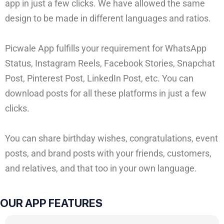
app in just a few clicks. We have allowed the same
design to be made in different languages and ratios.
Picwale App fulfills your requirement for WhatsApp
Status, Instagram Reels, Facebook Stories, Snapchat
Post, Pinterest Post, LinkedIn Post, etc. You can
download posts for all these platforms in just a few
clicks.
You can share birthday wishes, congratulations, event
posts, and brand posts with your friends, customers,
and relatives, and that too in your own language.
OUR APP FEATURES