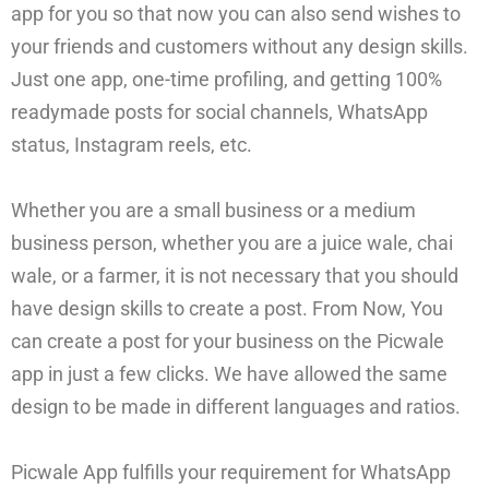
app for you so that now you can also send wishes to
your friends and customers without any design skills.
Just one app, one-time profiling, and getting 100%
readymade posts for social channels, WhatsApp
status, Instagram reels, etc.
Whether you are a small business or a medium
business person, whether you are a juice wale, chai
wale, or a farmer, it is not necessary that you should
have design skills to create a post. From Now, You
can create a post for your business on the Picwale
app in just a few clicks. We have allowed the same
design to be made in different languages and ratios.
Picwale App fulfills your requirement for WhatsApp