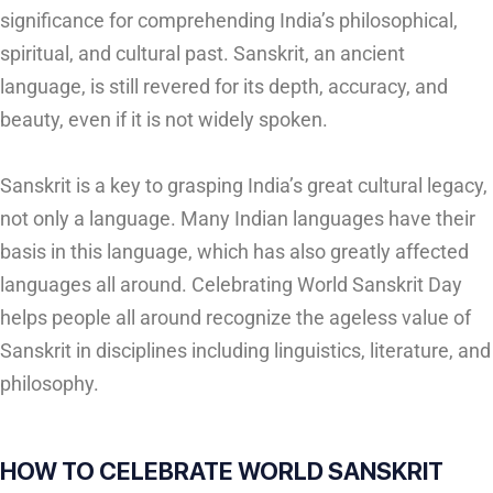
significance for comprehending India’s philosophical,
spiritual, and cultural past. Sanskrit, an ancient
language, is still revered for its depth, accuracy, and
beauty, even if it is not widely spoken.
Sanskrit is a key to grasping India’s great cultural legacy,
not only a language. Many Indian languages have their
basis in this language, which has also greatly affected
languages all around. Celebrating World Sanskrit Day
helps people all around recognize the ageless value of
Sanskrit in disciplines including linguistics, literature, and
philosophy.
HOW TO CELEBRATE WORLD SANSKRIT