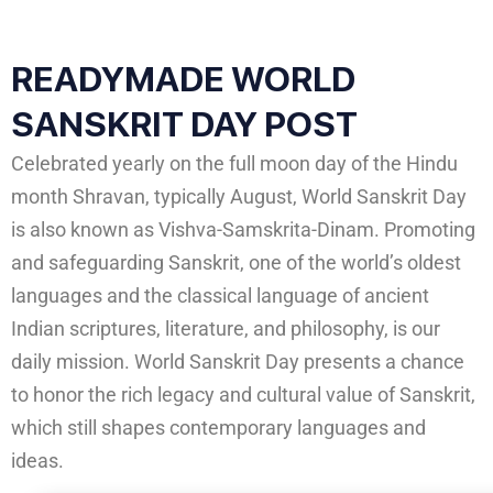
READYMADE WORLD
SANSKRIT DAY POST
Celebrated yearly on the full moon day of the Hindu
month Shravan, typically August, World Sanskrit Day
is also known as Vishva-Samskrita-Dinam. Promoting
and safeguarding Sanskrit, one of the world’s oldest
languages and the classical language of ancient
Indian scriptures, literature, and philosophy, is our
daily mission. World Sanskrit Day presents a chance
to honor the rich legacy and cultural value of Sanskrit,
which still shapes contemporary languages and
ideas.