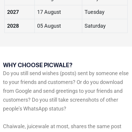
2027
17 August
Tuesday
2028
05 August
Saturday
WHY CHOOSE PICWALE?
Do you still send wishes (posts) sent by someone else
to your friends and customers? Or do you download
from Google and send greetings to your friends and
customers? Do you still take screenshots of other
people’s WhatsApp status?
Chaiwale, juicewale at most, shares the same post