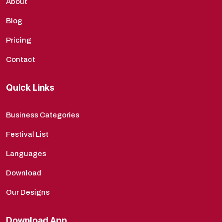
About
Blog
Pricing
Contact
Quick Links
Business Categories
Festival List
Languages
Download
Our Designs
Download App