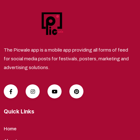
The Picwale app is a mobile app providing all forms of feed
for social media posts for festivals, posters, marketing and
advertising solutions.
Quick Links
Home