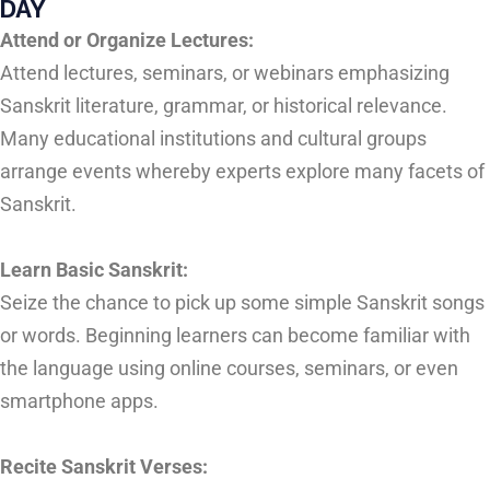
DAY
Attend or Organize Lectures:
Attend lectures, seminars, or webinars emphasizing
Sanskrit literature, grammar, or historical relevance.
Many educational institutions and cultural groups
arrange events whereby experts explore many facets of
Sanskrit.
Learn Basic Sanskrit:
Seize the chance to pick up some simple Sanskrit songs
or words. Beginning learners can become familiar with
the language using online courses, seminars, or even
smartphone apps.
Recite Sanskrit Verses: