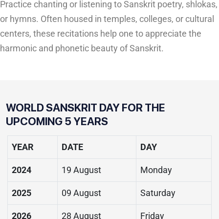
Practice chanting or listening to Sanskrit poetry, shlokas,
or hymns. Often housed in temples, colleges, or cultural
centers, these recitations help one to appreciate the
harmonic and phonetic beauty of Sanskrit.
WORLD SANSKRIT DAY FOR THE
UPCOMING 5 YEARS
YEAR
DATE
DAY
2024
19 August
Monday
2025
09 August
Saturday
2026
28 August
Friday