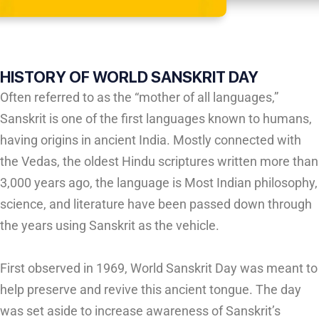
HISTORY OF WORLD SANSKRIT DAY
Often referred to as the “mother of all languages,”
Sanskrit is one of the first languages known to humans,
having origins in ancient India. Mostly connected with
the Vedas, the oldest Hindu scriptures written more than
3,000 years ago, the language is Most Indian philosophy,
science, and literature have been passed down through
the years using Sanskrit as the vehicle.
First observed in 1969, World Sanskrit Day was meant to
help preserve and revive this ancient tongue. The day
was set aside to increase awareness of Sanskrit’s