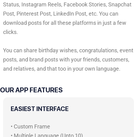
Status, Instagram Reels, Facebook Stories, Snapchat
Post, Pinterest Post, LinkedIn Post, etc. You can
download posts for all these platforms in just a few
clicks.
You can share birthday wishes, congratulations, event
posts, and brand posts with your friends, customers,
and relatives, and that too in your own language.
OUR APP FEATURES
EASIEST INTERFACE
• Custom Frame
• Multiple Language (Upto 10)