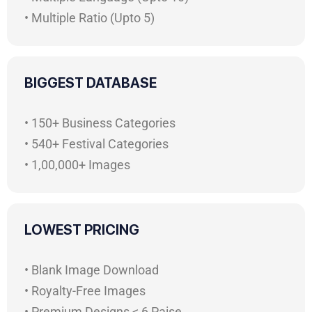
• Multiple Ratio (Upto 5)
BIGGEST DATABASE
• 150+ Business Categories
• 540+ Festival Categories
• 1,00,000+ Images
LOWEST PRICING
• Blank Image Download
• Royalty-Free Images
• Premium Designs < 6 Paise