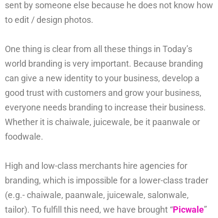
sent by someone else because he does not know how
to edit / design photos.
One thing is clear from all these things in Today’s
world branding is very important. Because branding
can give a new identity to your business, develop a
good trust with customers and grow your business,
everyone needs branding to increase their business.
Whether it is chaiwale, juicewale, be it paanwale or
foodwale.
High and low-class merchants hire agencies for
branding, which is impossible for a lower-class trader
(e.g.- chaiwale, paanwale, juicewale, salonwale,
tailor). To fulfill this need, we have brought “
Picwale
”