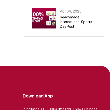
09
Apr 04, 2025
Readymade
International Sports
Day Post
10
Download App
It includes 1,00,000+ Images, 150+ Business