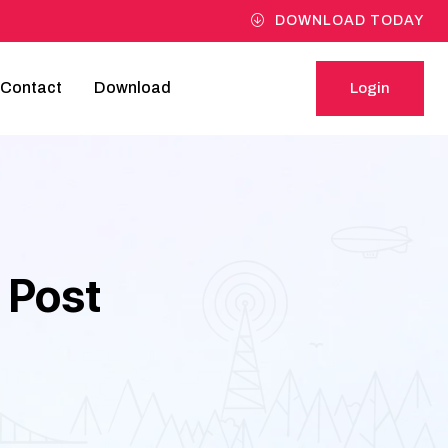
DOWNLOAD TODAY
Contact
Download
Login
Login
 Post