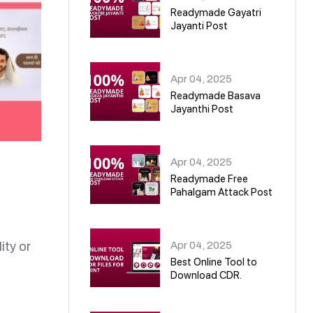
Readymade Gayatri
Jayanti Post
02
Apr 04, 2025
Readymade Basava
Jayanthi Post
03
Apr 04, 2025
Readymade Free
Pahalgam Attack Post
04
Apr 04, 2025
ity or
Best Online Tool to
Download CDR.
05