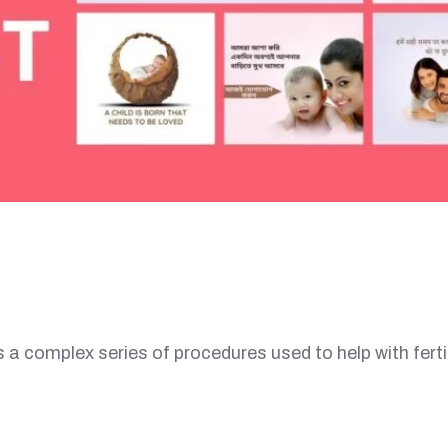
a complex series of procedures used to help with fertil