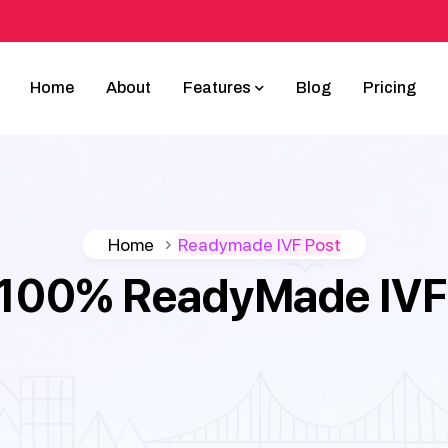
Home
About
Features
Blog
Pricing
Home
Readymade IVF Post
100% ReadyMade IVF