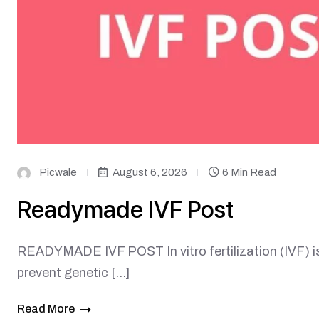
Picwale
August 6, 2026
6 Min Read
Readymade IVF Post
READYMADE IVF POST In vitro fertilization (IVF) is 
prevent genetic […]
Read More