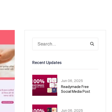
Recent Updates
Jun 06, 2025
Readymade Free
Social Media Post
01
Jun 06, 2025