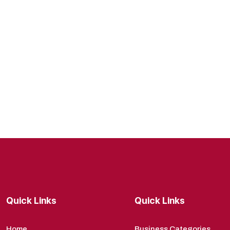
Quick Links
Quick Links
Home
Business Categories