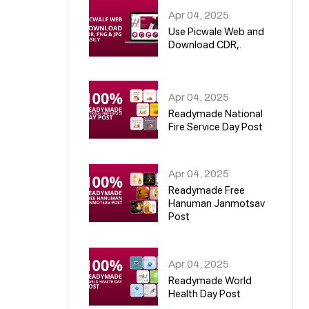
Apr 04, 2025
Use Picwale Web and
Download CDR,.
06
Apr 04, 2025
Readymade National
Fire Service Day Post
07
Apr 04, 2025
Readymade Free
Hanuman Janmotsav
Post
08
Apr 04, 2025
Readymade World
Health Day Post