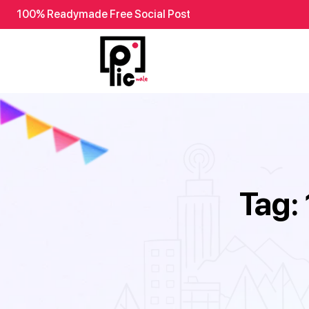
100% Readymade Free Social Post
Tag: