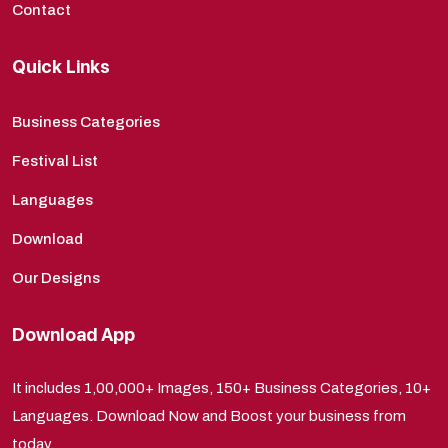
Contact
Quick Links
Business Categories
Festival List
Languages
Download
Our Designs
Download App
It includes 1,00,000+ Images, 150+ Business Categories, 10+
Languages. Download Now and Boost your business from
today.