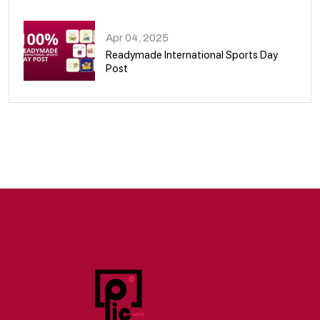
09
Apr 04, 2025
Readymade International Sports Day
Post
10