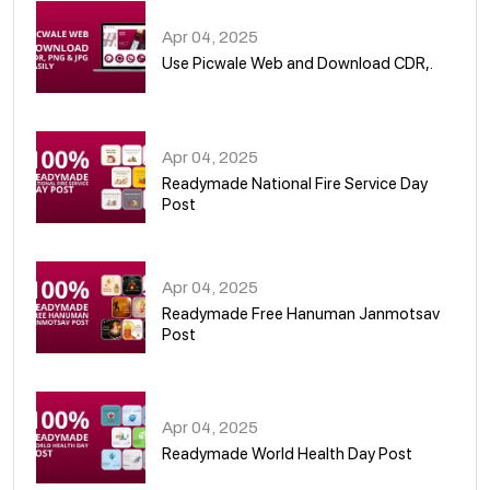
Apr 04, 2025
Use Picwale Web and Download CDR,.
06
Apr 04, 2025
Readymade National Fire Service Day
Post
07
Apr 04, 2025
Readymade Free Hanuman Janmotsav
Post
08
Apr 04, 2025
Readymade World Health Day Post