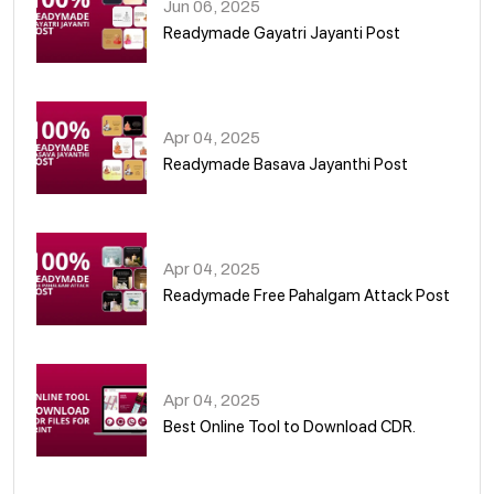
Jun 06, 2025
Readymade Gayatri Jayanti Post
02
Apr 04, 2025
Readymade Basava Jayanthi Post
03
Apr 04, 2025
Readymade Free Pahalgam Attack Post
04
Apr 04, 2025
Best Online Tool to Download CDR.
05