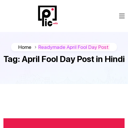
Home
Readymade April Fool Day Post
Tag:
April Fool Day Post in Hindi