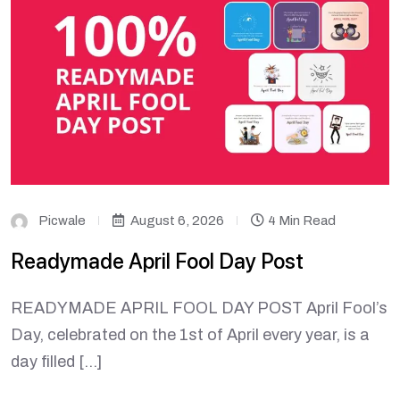
Picwale
August 6, 2026
4 Min Read
Readymade April Fool Day Post
READYMADE APRIL FOOL DAY POST April Fool’s
Day, celebrated on the 1st of April every year, is a
day filled […]