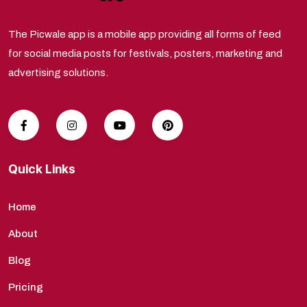
The Picwale app is a mobile app providing all forms of feed
for social media posts for festivals, posters, marketing and
advertising solutions.
Quick Links
Home
About
Blog
Pricing