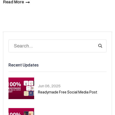
Read More
Recent Updates
Jun 06, 2025
Readymade Free Social Media Post
01