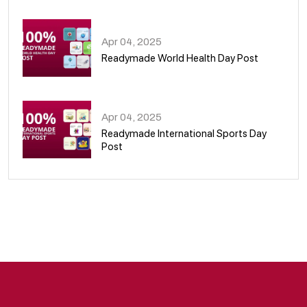
08
Apr 04, 2025
Readymade World Health Day Post
09
Apr 04, 2025
Readymade International Sports Day
Post
10