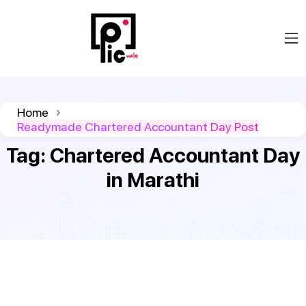
Home
Readymade Chartered Accountant Day Post
Tag:
Chartered Accountant Day
in Marathi