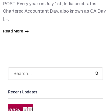
POST Every year on July 1st, India celebrates
Chartered Accountant Day, also known as CA Day.
[…]
Read More
Recent Updates