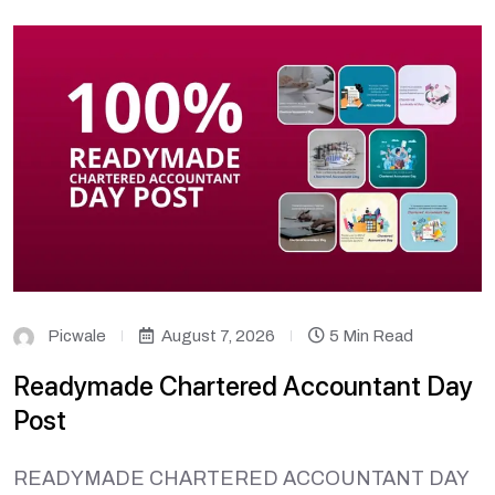
Picwale
August 7, 2026
5 Min Read
Readymade Chartered Accountant Day
Post
READYMADE CHARTERED ACCOUNTANT DAY