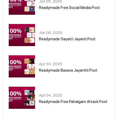
Jun 06, 2025
Readymade Free Social Media Post
01
Jun 06, 2025
Readymade Gayatri Jayanti Post
02
Apr 04, 2025
Readymade Basava Jayanthi Post
03
Apr 04, 2025
Readymade Free Pahalgam Attack Post
04