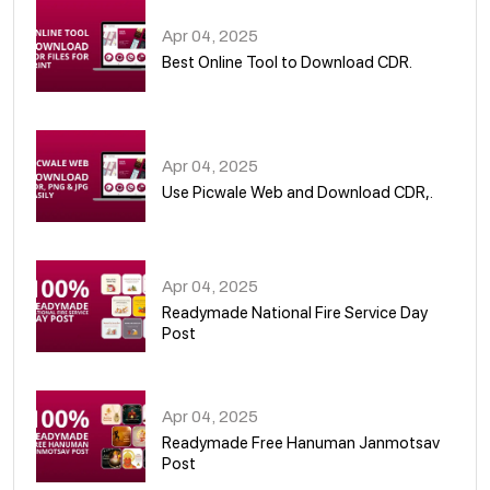
Apr 04, 2025
Best Online Tool to Download CDR.
05
Apr 04, 2025
Use Picwale Web and Download CDR,.
06
Apr 04, 2025
Readymade National Fire Service Day
Post
07
Apr 04, 2025
Readymade Free Hanuman Janmotsav
Post