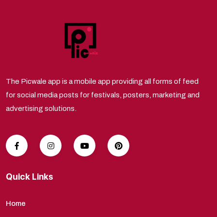
The Picwale app is a mobile app providing all forms of feed
for social media posts for festivals, posters, marketing and
advertising solutions.
Quick Links
Home