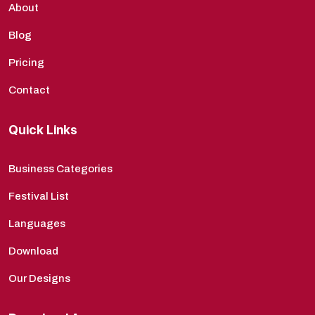
About
Blog
Pricing
Contact
Quick Links
Business Categories
Festival List
Languages
Download
Our Designs