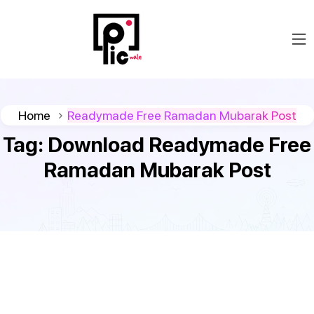
Home
Readymade Free Ramadan Mubarak Post
Tag:
Download Readymade Free
Ramadan Mubarak Post