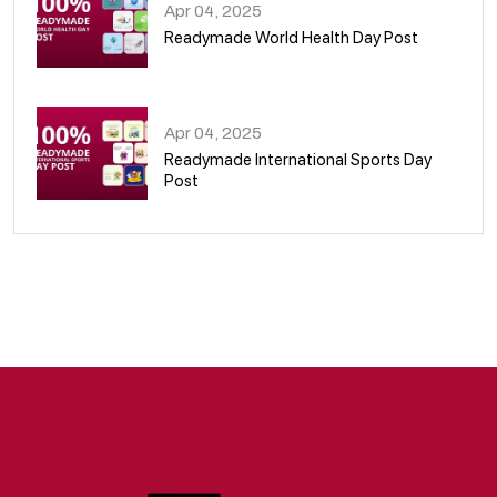
Apr 04, 2025
Readymade World Health Day Post
09
Apr 04, 2025
Readymade International Sports Day
Post
10