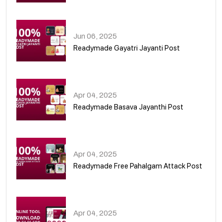
01
Jun 06, 2025
Readymade Gayatri Jayanti Post
02
Apr 04, 2025
Readymade Basava Jayanthi Post
03
Apr 04, 2025
Readymade Free Pahalgam Attack Post
04
Apr 04, 2025