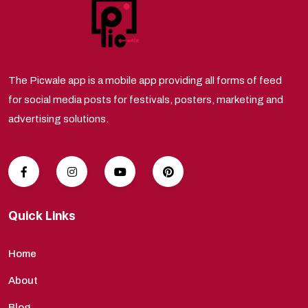
The Picwale app is a mobile app providing all forms of feed
for social media posts for festivals, posters, marketing and
advertising solutions.
Quick Links
Home
About
Blog