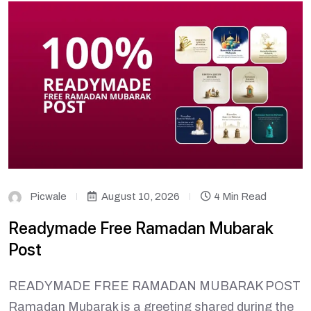
Picwale
August 10, 2026
4 Min Read
Readymade Free Ramadan Mubarak
Post
READYMADE FREE RAMADAN MUBARAK POST
Ramadan Mubarak is a greeting shared during the