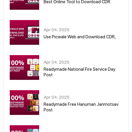
Best Online Tool to Download CDR.
05
Apr 04, 2025
Use Picwale Web and Download CDR,.
06
Apr 04, 2025
Readymade National Fire Service Day
Post
07
Apr 04, 2025
Readymade Free Hanuman Janmotsav
Post
08