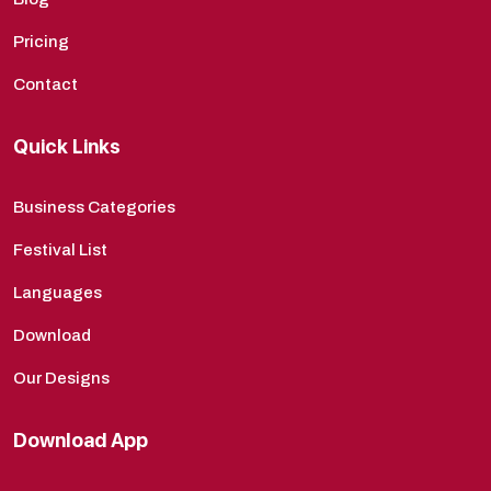
Pricing
Contact
Quick Links
Business Categories
Festival List
Languages
Download
Our Designs
Download App