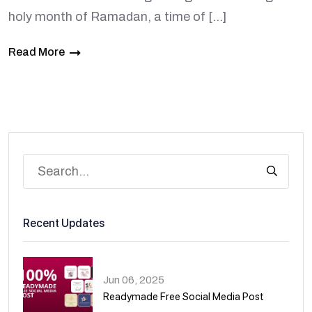
holy month of Ramadan, a time of […]
Read More
Recent Updates
Jun 06, 2025
Readymade Free Social Media Post