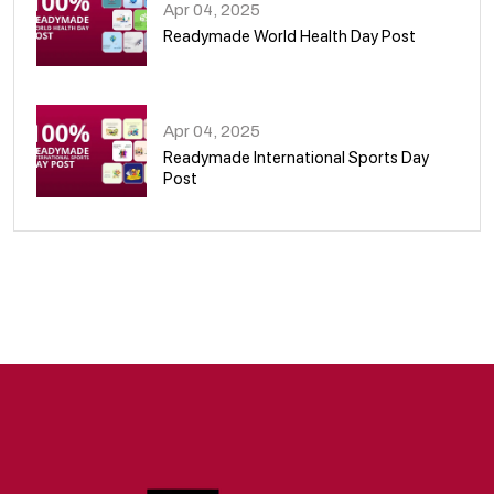
Apr 04, 2025
Readymade World Health Day Post
09
Apr 04, 2025
Readymade International Sports Day
Post
10