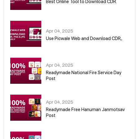
Best Online Tool to Download CDR.
05
Apr 04, 2025
Use Picwale Web and Download CDR,.
06
Apr 04, 2025
Readymade National Fire Service Day
Post
07
Apr 04, 2025
Readymade Free Hanuman Janmotsav
Post
08