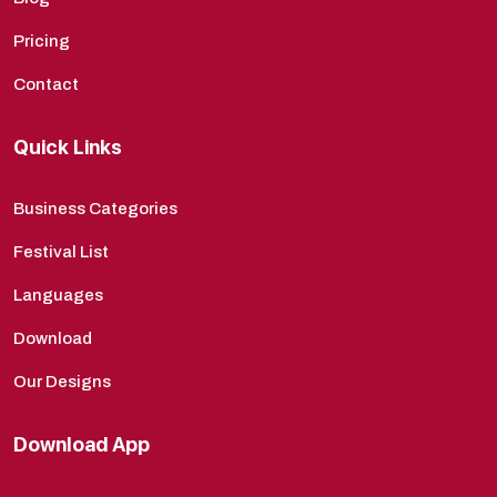
Pricing
Contact
Quick Links
Business Categories
Festival List
Languages
Download
Our Designs
Download App