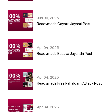
01
Jun 06, 2025
Readymade Gayatri Jayanti Post
02
Apr 04, 2025
Readymade Basava Jayanthi Post
03
Apr 04, 2025
Readymade Free Pahalgam Attack Post
04
Apr 04, 2025