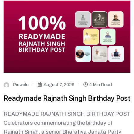
Picwale
August 7, 2026
4 Min Read
Readymade Rajnath Singh Birthday Post
READYMADE RAJNATH SINGH BIRTHDAY POST
Celebrators commemorating the birthday of
Rajnath Singh, a senior Bharatiya Janata Party