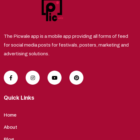
The Picwale app is a mobile app providing all forms of feed
for social media posts for festivals, posters, marketing and
advertising solutions.
Quick Links
Home
About
Blog