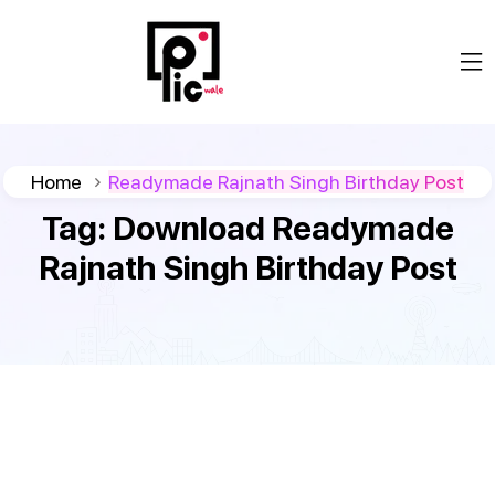
Home
Readymade Rajnath Singh Birthday Post
Tag:
Download Readymade
Rajnath Singh Birthday Post