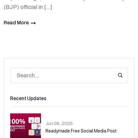
(BJP) official in […]
Read More
Recent Updates
Jun 06, 2025
Readymade Free Social Media Post