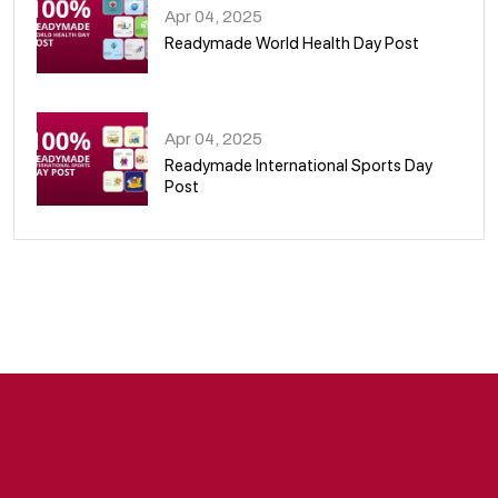
Apr 04, 2025
Readymade World Health Day Post
09
Apr 04, 2025
Readymade International Sports Day
Post
10