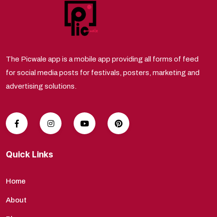
The Picwale app is a mobile app providing all forms of feed
for social media posts for festivals, posters, marketing and
advertising solutions.
Quick Links
Home
About