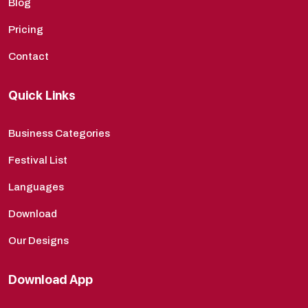
Blog
Pricing
Contact
Quick Links
Business Categories
Festival List
Languages
Download
Our Designs
Download App