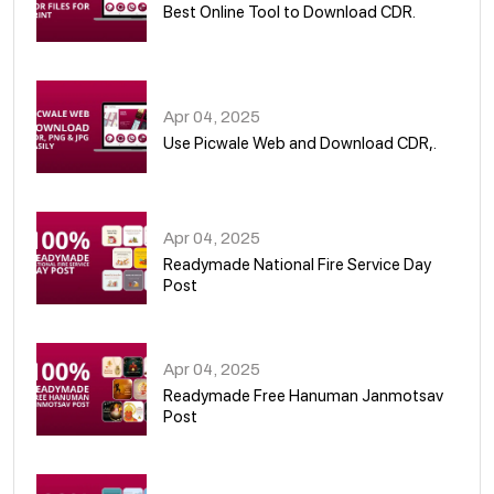
Best Online Tool to Download CDR.
05
Apr 04, 2025
Use Picwale Web and Download CDR,.
06
Apr 04, 2025
Readymade National Fire Service Day
Post
07
Apr 04, 2025
Readymade Free Hanuman Janmotsav
Post
08