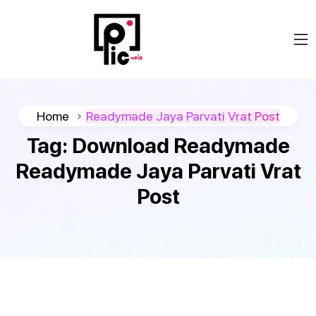
Home
Readymade Jaya Parvati Vrat Post
Tag:
Download Readymade
Readymade Jaya Parvati Vrat
Post