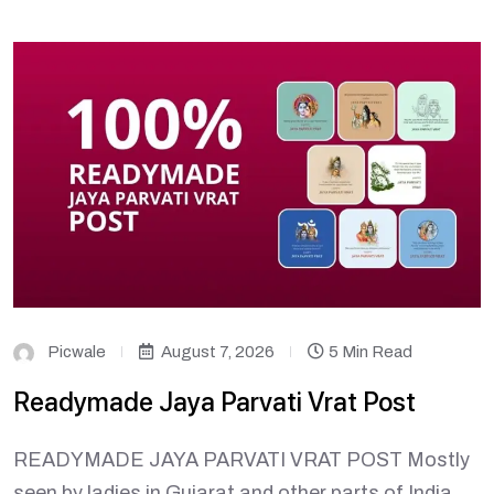
Picwale
August 7, 2026
5 Min Read
Readymade Jaya Parvati Vrat Post
READYMADE JAYA PARVATI VRAT POST Mostly
seen by ladies in Gujarat and other parts of India,