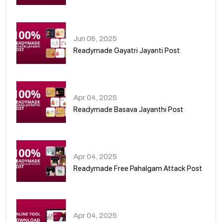
01
Jun 06, 2025
Readymade Gayatri Jayanti Post
02
Apr 04, 2025
Readymade Basava Jayanthi Post
03
Apr 04, 2025
Readymade Free Pahalgam Attack Post
04
Apr 04, 2025