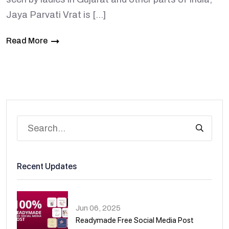
Jaya Parvati Vrat is […]
Read More
Recent Updates
Jun 06, 2025
Readymade Free Social Media Post