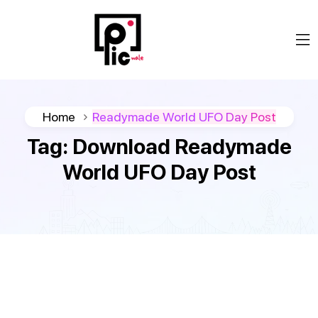
Home
Readymade World UFO Day Post
Tag:
Download Readymade
World UFO Day Post