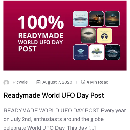
Picwale
August 7, 2026
4 Min Read
Readymade World UFO Day Post
READYMADE WORLD UFO DAY POST Every year
on July 2nd, enthusiasts around the globe
celebrate World UFO Day. This day […]