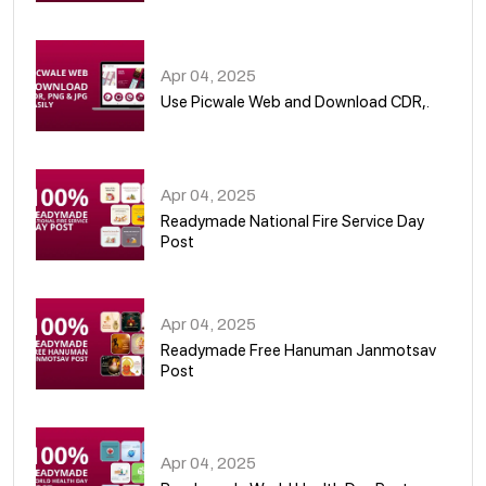
05
Apr 04, 2025
Use Picwale Web and Download CDR,.
06
Apr 04, 2025
Readymade National Fire Service Day
Post
07
Apr 04, 2025
Readymade Free Hanuman Janmotsav
Post
08
Apr 04, 2025