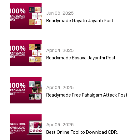
Jun 06, 2025
Readymade Gayatri Jayanti Post
02
Apr 04, 2025
Readymade Basava Jayanthi Post
03
Apr 04, 2025
Readymade Free Pahalgam Attack Post
04
Apr 04, 2025
Best Online Tool to Download CDR.