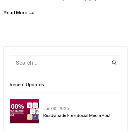
Read More
Recent Updates
Jun 06, 2025
Readymade Free Social Media Post
01