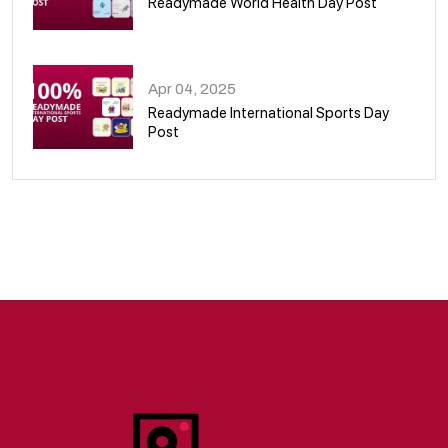
Readymade World Health Day Post
09
Apr 04, 2025
Readymade International Sports Day
Post
10