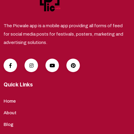
The Picwale app is a mobile app providing all forms of feed
for social media posts for festivals, posters, marketing and
advertising solutions.
Quick Links
Home
About
Blog