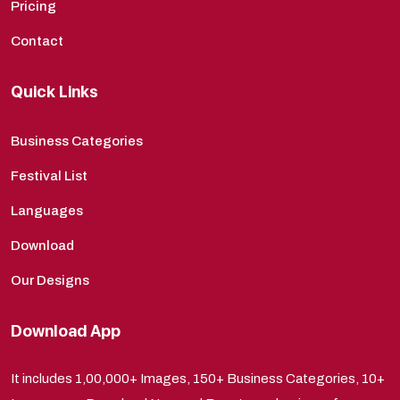
Pricing
Contact
Quick Links
Business Categories
Festival List
Languages
Download
Our Designs
Download App
It includes 1,00,000+ Images, 150+ Business Categories, 10+