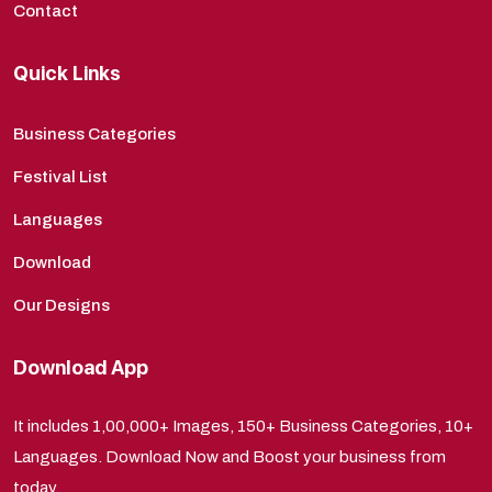
Contact
Quick Links
Business Categories
Festival List
Languages
Download
Our Designs
Download App
It includes 1,00,000+ Images, 150+ Business Categories, 10+
Languages. Download Now and Boost your business from
today.