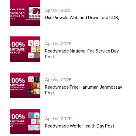
Apr 04, 2025
Use Picwale Web and Download CDR,.
06
Apr 04, 2025
Readymade National Fire Service Day
Post
07
Apr 04, 2025
Readymade Free Hanuman Janmotsav
Post
08
Apr 04, 2025
Readymade World Health Day Post