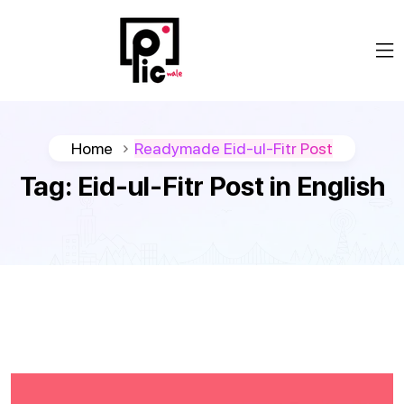
Home
Readymade Eid-ul-Fitr Post
Tag:
Eid-ul-Fitr Post in English