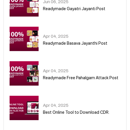
Jun 06, 2025
Readymade Gayatri Jayanti Post
02
Apr 04, 2025
Readymade Basava Jayanthi Post
03
Apr 04, 2025
Readymade Free Pahalgam Attack Post
04
Apr 04, 2025
Best Online Tool to Download CDR.
05