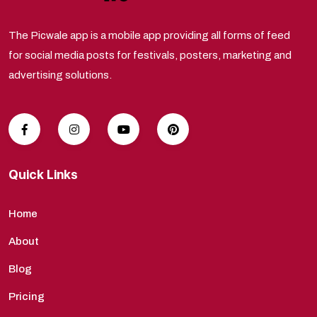
The Picwale app is a mobile app providing all forms of feed
for social media posts for festivals, posters, marketing and
advertising solutions.
Quick Links
Home
About
Blog
Pricing