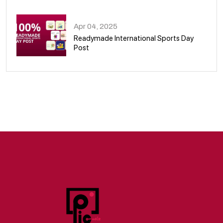
09
Apr 04, 2025
Readymade International Sports Day
Post
10