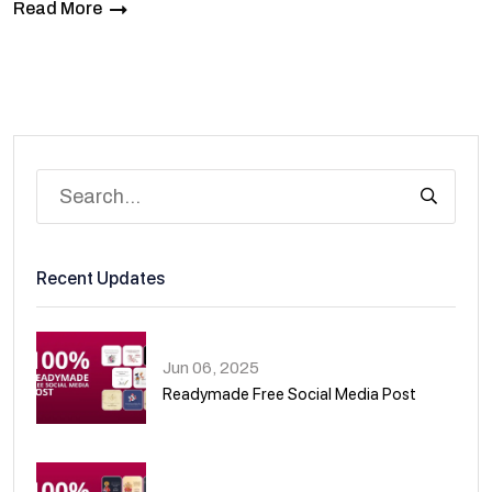
Read More
Recent Updates
Jun 06, 2025
Readymade Free Social Media Post
01