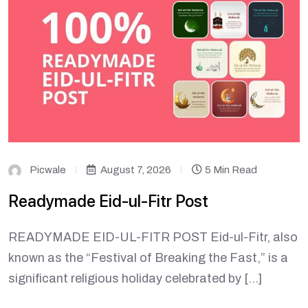
Picwale
August 7, 2026
5 Min Read
Readymade Eid-ul-Fitr Post
READYMADE EID-UL-FITR POST Eid-ul-Fitr, also
known as the “Festival of Breaking the Fast,” is a
significant religious holiday celebrated by […]