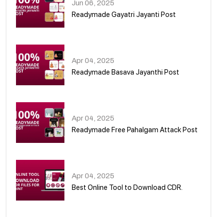
Jun 06, 2025
Readymade Gayatri Jayanti Post
02
Apr 04, 2025
Readymade Basava Jayanthi Post
03
Apr 04, 2025
Readymade Free Pahalgam Attack Post
04
Apr 04, 2025
Best Online Tool to Download CDR.
05