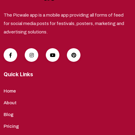
The Picwale app is a mobile app providing all forms of feed
for social media posts for festivals, posters, marketing and
advertising solutions.
Quick Links
Home
About
Blog
Pricing