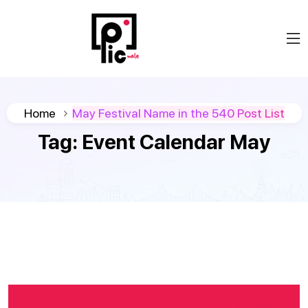
Home
May Festival Name in the 540 Post List
Tag:
Event Calendar May