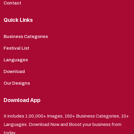
Contact
Quick Links
Business Categories
Festival List
Languages
Download
Our Designs
Download App
It includes 1,00,000+ Images, 150+ Business Categories, 10+
Languages. Download Now and Boost your business from
today.