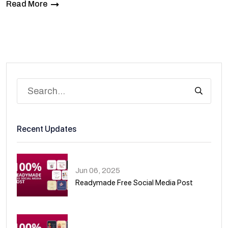
Read More
Recent Updates
Jun 06, 2025
Readymade Free Social Media Post
01