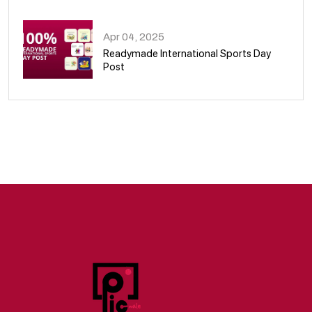
09
Apr 04, 2025
Readymade International Sports Day
Post
10