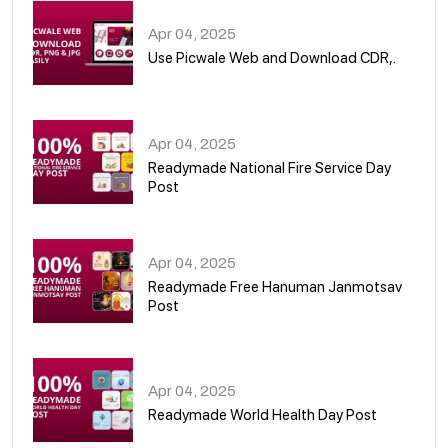
Apr 04, 2025
Use Picwale Web and Download CDR,.
06
Apr 04, 2025
Readymade National Fire Service Day
Post
07
Apr 04, 2025
Readymade Free Hanuman Janmotsav
Post
08
Apr 04, 2025
Readymade World Health Day Post