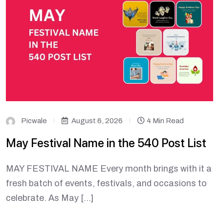
Picwale
August 6, 2026
4 Min Read
May Festival Name in the 540 Post List
MAY FESTIVAL NAME Every month brings with it a
fresh batch of events, festivals, and occasions to
celebrate. As May […]