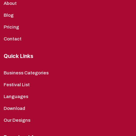
About
Blog
Pricing
Contact
Quick Links
Business Categories
Festival List
Languages
Download
Our Designs