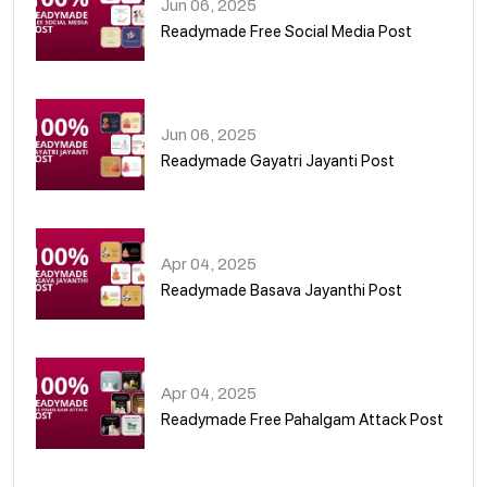
Jun 06, 2025
Readymade Free Social Media Post
01
Jun 06, 2025
Readymade Gayatri Jayanti Post
02
Apr 04, 2025
Readymade Basava Jayanthi Post
03
Apr 04, 2025
Readymade Free Pahalgam Attack Post
04