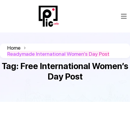
Home
Readymade International Women’s Day Post
Tag:
Free International Women’s
Day Post