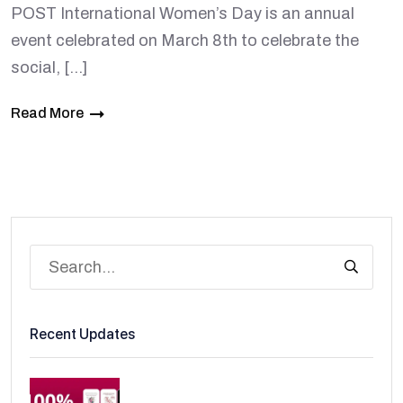
POST International Women’s Day is an annual
event celebrated on March 8th to celebrate the
social, […]
Read More
Recent Updates