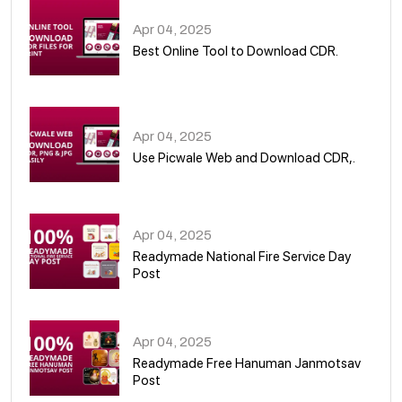
Apr 04, 2025
Best Online Tool to Download CDR.
05
Apr 04, 2025
Use Picwale Web and Download CDR,.
06
Apr 04, 2025
Readymade National Fire Service Day
Post
07
Apr 04, 2025
Readymade Free Hanuman Janmotsav
Post