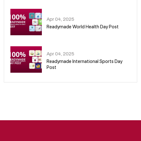
08
Apr 04, 2025
Readymade World Health Day Post
09
Apr 04, 2025
Readymade International Sports Day
Post
10