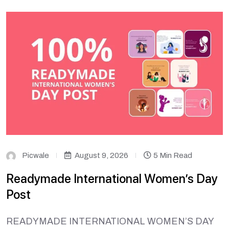
Picwale
August 9, 2026
5 Min Read
Readymade International Women’s Day
Post
READYMADE INTERNATIONAL WOMEN’S DAY