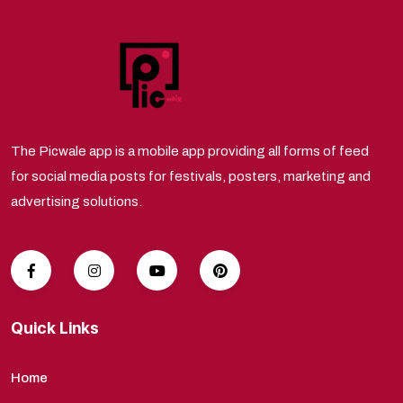
The Picwale app is a mobile app providing all forms of feed
for social media posts for festivals, posters, marketing and
advertising solutions.
Quick Links
Home