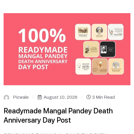
Picwale
August 10, 2026
3 Min Read
Readymade Mangal Pandey Death
Anniversary Day Post