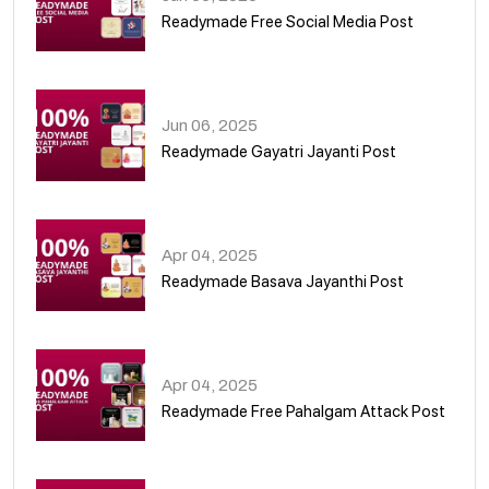
Readymade Free Social Media Post
01
Jun 06, 2025
Readymade Gayatri Jayanti Post
02
Apr 04, 2025
Readymade Basava Jayanthi Post
03
Apr 04, 2025
Readymade Free Pahalgam Attack Post
04