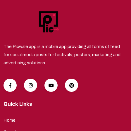
The Picwale app is a mobile app providing all forms of feed
for social media posts for festivals, posters, marketing and
advertising solutions.
Quick Links
Home