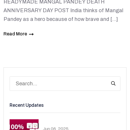
READYMADE MANGAL PANDEY DEATH
ANNIVERSARY DAY POST India thinks of Mangal
Pandey as a hero because of how brave and […]
Read More
Recent Updates
Jun 06, 2025