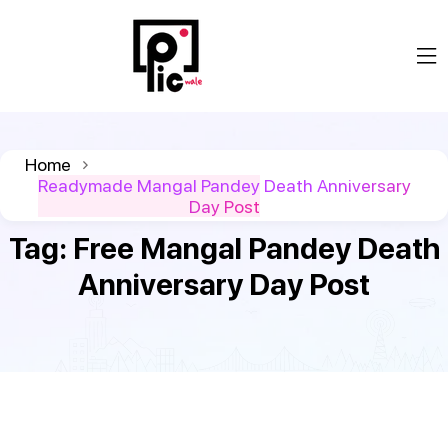
Home
Readymade Mangal Pandey Death Anniversary
Day Post
Tag:
Free Mangal Pandey Death
Anniversary Day Post