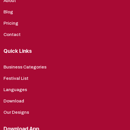
About
Blog
Pricing
Contact
Quick Links
Business Categories
Festival List
Languages
Download
Our Designs
Download App