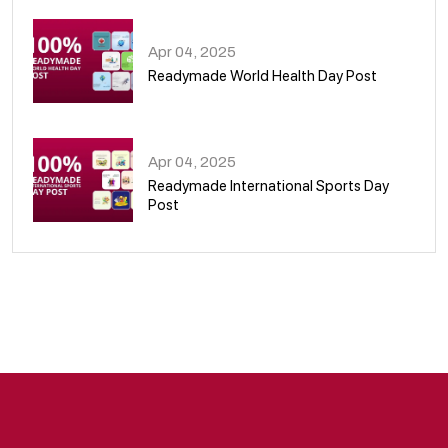
Apr 04, 2025
Readymade World Health Day Post
09
Apr 04, 2025
Readymade International Sports Day
Post
10