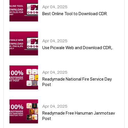
Apr 04, 2025
Best Online Tool to Download CDR.
05
Apr 04, 2025
Use Picwale Web and Download CDR,.
06
Apr 04, 2025
Readymade National Fire Service Day
Post
07
Apr 04, 2025
Readymade Free Hanuman Janmotsav
Post
08