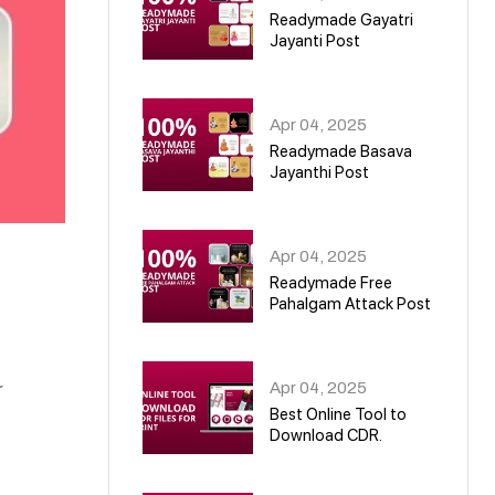
Readymade Gayatri
Jayanti Post
02
Apr 04, 2025
Readymade Basava
Jayanthi Post
03
Apr 04, 2025
Readymade Free
Pahalgam Attack Post
04
Apr 04, 2025
r
Best Online Tool to
Download CDR.
05