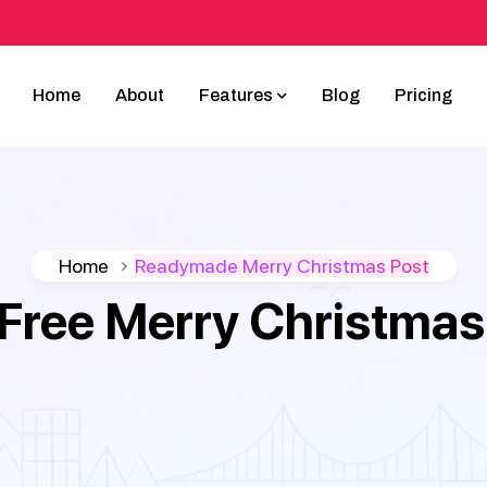
Home
About
Features
Blog
Pricing
Home
Readymade Merry Christmas Post
Free Merry Christmas