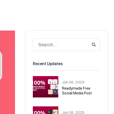
Recent Updates
Jun 06, 2025
Readymade Free
Social Media Post
01
Jun 06, 2025