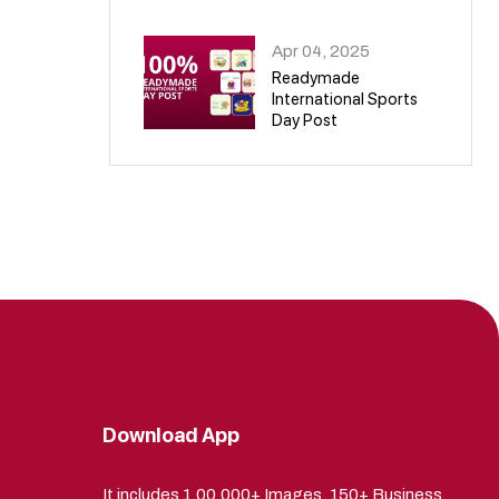
09
Apr 04, 2025
Readymade
International Sports
Day Post
10
Download App
It includes 1,00,000+ Images, 150+ Business