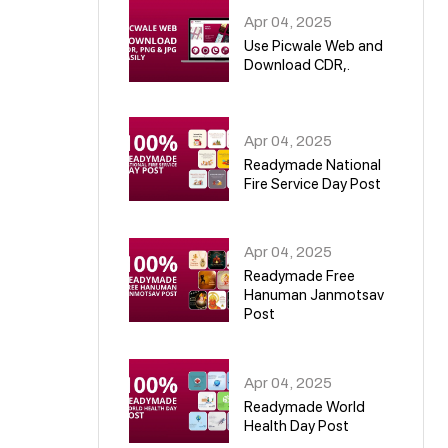
Apr 04, 2025
Use Picwale Web and
Download CDR,.
06
Apr 04, 2025
Readymade National
Fire Service Day Post
07
Apr 04, 2025
Readymade Free
Hanuman Janmotsav
Post
08
Apr 04, 2025
Readymade World
Health Day Post