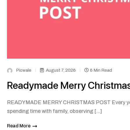
Picwale
August 7, 2026
6 Min Read
Readymade Merry Christmas
READYMADE MERRY CHRISTMAS POST Every year on
spending time with family, observing […]
Read More