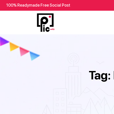
100% Readymade Free Social Post
Tag: