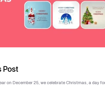
 Post
 December 25, we celebrate Christmas, a day fo