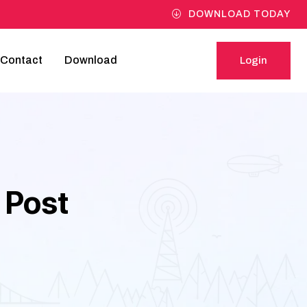
DOWNLOAD TODAY
Contact
Download
Login
Login
 Post