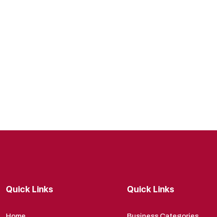
Quick Links
Quick Links
Home
Business Categories