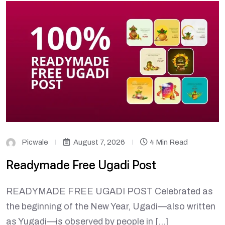
Picwale
August 7, 2026
4 Min Read
Readymade Free Ugadi Post
READYMADE FREE UGADI POST Celebrated as
the beginning of the New Year, Ugadi—also written
as Yugadi—is observed by people in […]