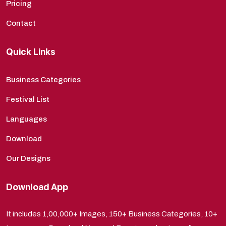
Pricing
Contact
Quick Links
Business Categories
Festival List
Languages
Download
Our Designs
Download App
It includes 1,00,000+ Images, 150+ Business Categories, 10+