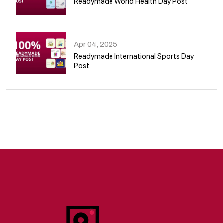
Readymade World Health Day Post
09
Apr 04, 2025
Readymade International Sports Day
Post
10