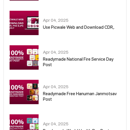
05
Apr 04, 2025
Use Picwale Web and Download CDR,.
06
Apr 04, 2025
Readymade National Fire Service Day
Post
07
Apr 04, 2025
Readymade Free Hanuman Janmotsav
Post
08
Apr 04, 2025