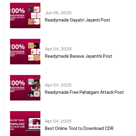
Jun 06, 2025
Readymade Gayatri Jayanti Post
02
Apr 04, 2025
Readymade Basava Jayanthi Post
03
Apr 04, 2025
Readymade Free Pahalgam Attack Post
04
Apr 04, 2025
Best Online Tool to Download CDR.