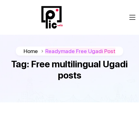
Home
Readymade Free Ugadi Post
Tag:
Free multilingual Ugadi
posts