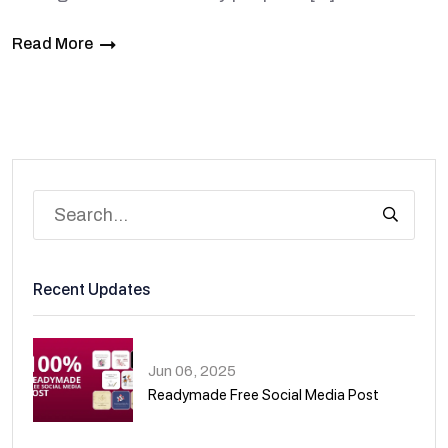
Read More
Recent Updates
Jun 06, 2025
Readymade Free Social Media Post
01