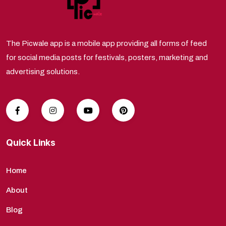
The Picwale app is a mobile app providing all forms of feed
for social media posts for festivals, posters, marketing and
advertising solutions.
Quick Links
Home
About
Blog