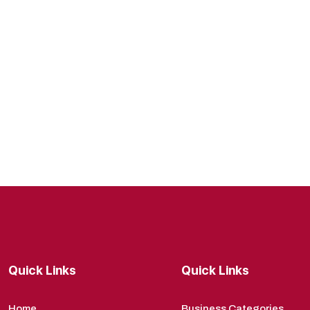
Quick Links
Quick Links
Home
Business Categories