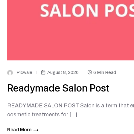
Picwale
August 8, 2026
6 Min Read
Readymade Salon Post
READYMADE SALON POST Salon is a term that enc
cosmetic treatments for […]
Read More