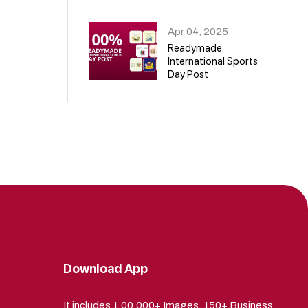
09
Apr 04, 2025
Readymade
International Sports
Day Post
10
Download App
It includes 1,00,000+ Images, 150+ Business