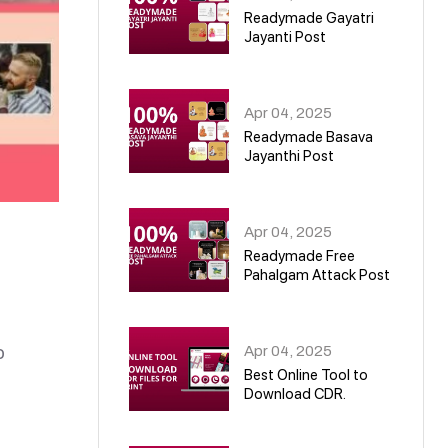
Readymade Gayatri
Jayanti Post
02
Apr 04, 2025
Readymade Basava
Jayanthi Post
03
Apr 04, 2025
Readymade Free
Pahalgam Attack Post
04
Apr 04, 2025
o
Best Online Tool to
Download CDR.
05