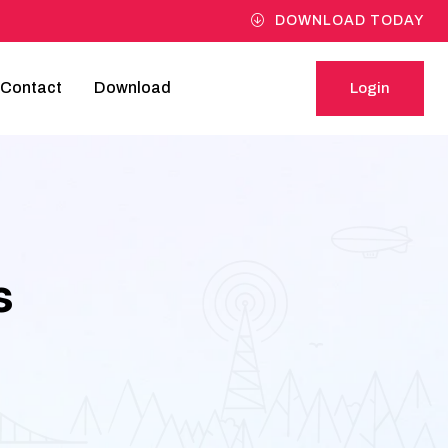
DOWNLOAD TODAY
Contact
Download
Login
Login
s