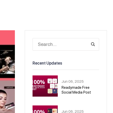
Recent Updates
Jun 06, 2025
Readymade Free
Social Media Post
01
Jun 06, 2025