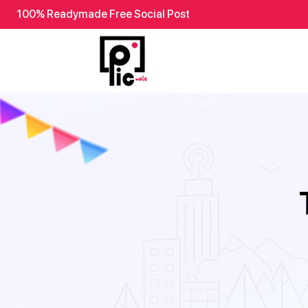
100% Readymade Free Social Post