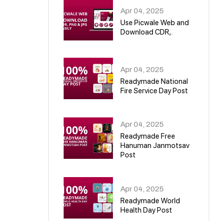
Apr 04, 2025
Use Picwale Web and
Download CDR,.
06
Apr 04, 2025
Readymade National
Fire Service Day Post
07
Apr 04, 2025
Readymade Free
Hanuman Janmotsav
Post
08
Apr 04, 2025
Readymade World
Health Day Post