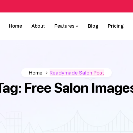
Home
About
Features
Blog
Pricing
Home
Readymade Salon Post
Tag:
Free Salon Image