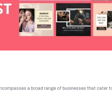
ompasses a broad range of businesses that cater t