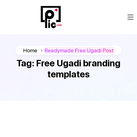
Home
Readymade Free Ugadi Post
Tag:
Free Ugadi branding
templates