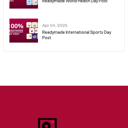
Readymade World Health Day Post
09
Apr 04, 2025
Readymade International Sports Day
Post
10