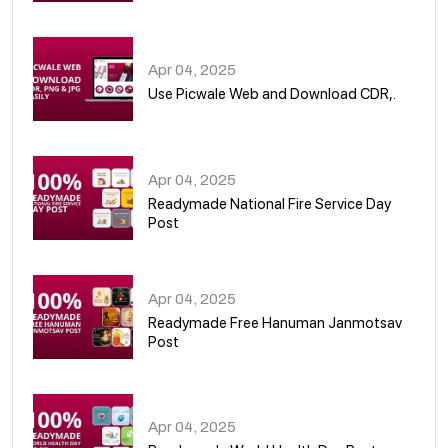
05
Apr 04, 2025
Use Picwale Web and Download CDR,.
06
Apr 04, 2025
Readymade National Fire Service Day
Post
07
Apr 04, 2025
Readymade Free Hanuman Janmotsav
Post
08
Apr 04, 2025