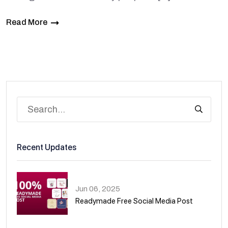
Read More
Recent Updates
Jun 06, 2025
Readymade Free Social Media Post
01