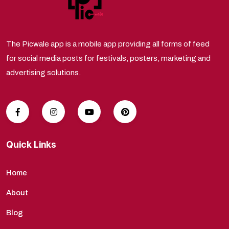
The Picwale app is a mobile app providing all forms of feed
for social media posts for festivals, posters, marketing and
advertising solutions.
Quick Links
Home
About
Blog