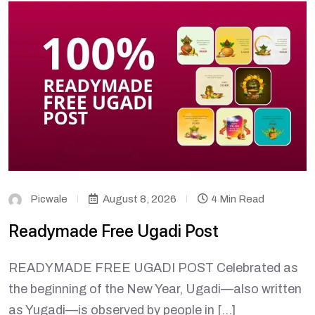
Picwale
August 8, 2026
4 Min Read
Readymade Free Ugadi Post
READYMADE FREE UGADI POST Celebrated as
the beginning of the New Year, Ugadi—also written
as Yugadi—is observed by people in […]