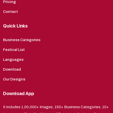
Pricing
Contact
Quick Links
Business Categories
Festival List
Languages
Download
Our Designs
Download App
It includes 1,00,000+ Images, 150+ Business Categories, 10+