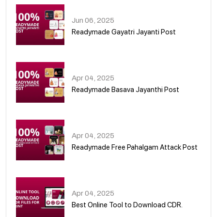
Jun 06, 2025
Readymade Gayatri Jayanti Post
02
Apr 04, 2025
Readymade Basava Jayanthi Post
03
Apr 04, 2025
Readymade Free Pahalgam Attack Post
04
Apr 04, 2025
Best Online Tool to Download CDR.