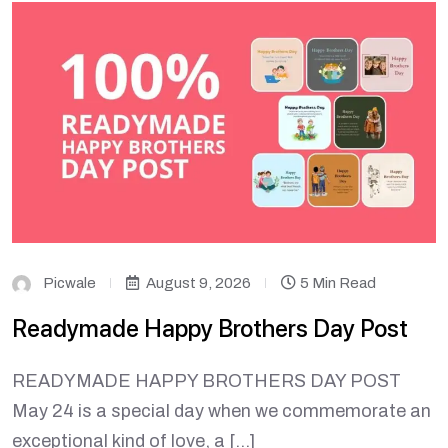
Picwale
August 9, 2026
5 Min Read
Readymade Happy Brothers Day Post
READYMADE HAPPY BROTHERS DAY POST
May 24 is a special day when we commemorate an
exceptional kind of love, a […]