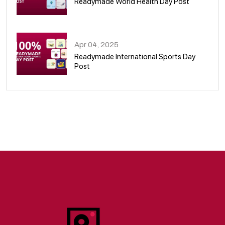
Readymade World Health Day Post
09
Apr 04, 2025
Readymade International Sports Day
Post
10