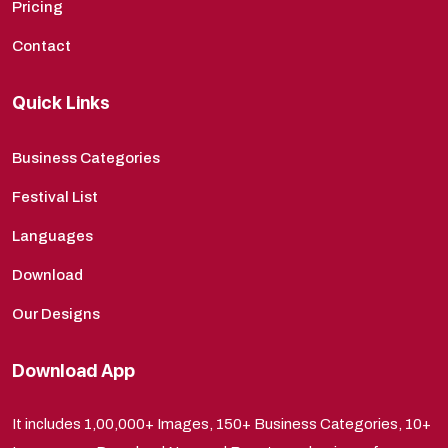
Pricing
Contact
Quick Links
Business Categories
Festival List
Languages
Download
Our Designs
Download App
It includes 1,00,000+ Images, 150+ Business Categories, 10+