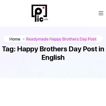
Home
Readymade Happy Brothers Day Post
Tag:
Happy Brothers Day Post in
English