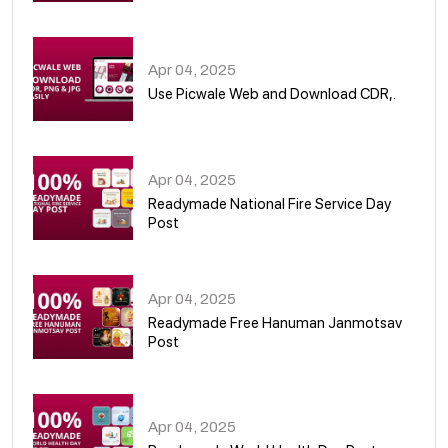
05
Apr 04, 2025
Use Picwale Web and Download CDR,.
06
Apr 04, 2025
Readymade National Fire Service Day
Post
07
Apr 04, 2025
Readymade Free Hanuman Janmotsav
Post
08
Apr 04, 2025