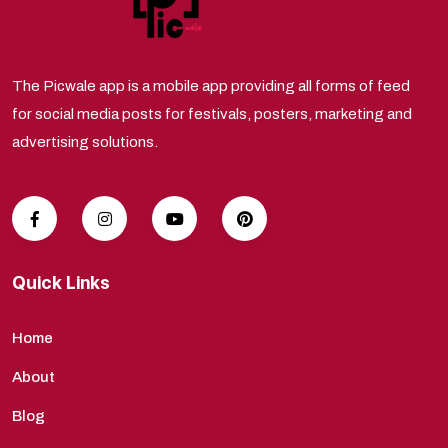
The Picwale app is a mobile app providing all forms of feed
for social media posts for festivals, posters, marketing and
advertising solutions.
Quick Links
Home
About
Blog