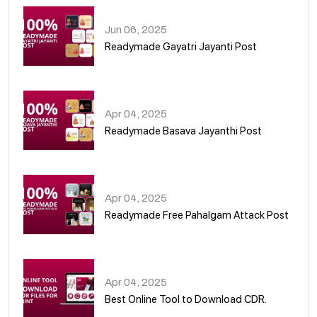
Jun 06, 2025
Readymade Gayatri Jayanti Post
02
Apr 04, 2025
Readymade Basava Jayanthi Post
03
Apr 04, 2025
Readymade Free Pahalgam Attack Post
04
Apr 04, 2025
Best Online Tool to Download CDR.