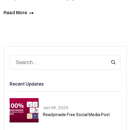
Read More
Recent Updates
Jun 06, 2025
Readymade Free Social Media Post
01