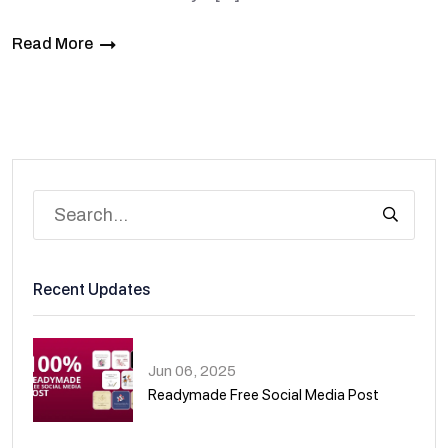
Read More
Recent Updates
Jun 06, 2025
Readymade Free Social Media Post
01