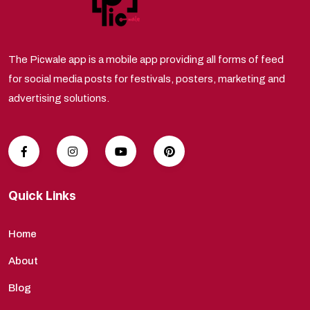
The Picwale app is a mobile app providing all forms of feed
for social media posts for festivals, posters, marketing and
advertising solutions.
Quick Links
Home
About
Blog