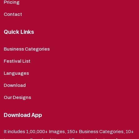
Pricing
Contact
Quick Links
Business Categories
Festival List
Languages
Download
Our Designs
Download App
It includes 1,00,000+ Images, 150+ Business Categories, 10+