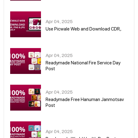
05
Apr 04, 2025
Use Picwale Web and Download CDR,.
06
Apr 04, 2025
Readymade National Fire Service Day
Post
07
Apr 04, 2025
Readymade Free Hanuman Janmotsav
Post
08
Apr 04, 2025