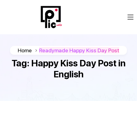
Home
Readymade Happy Kiss Day Post
Tag:
Happy Kiss Day Post in
English