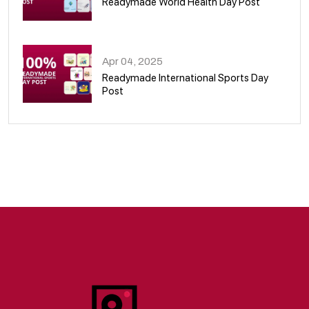
Readymade World Health Day Post
09
Apr 04, 2025
Readymade International Sports Day
Post
10