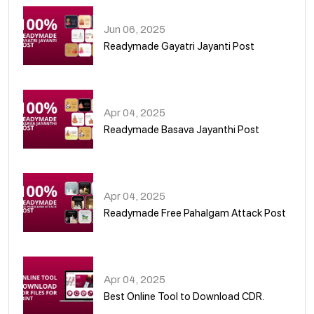
Jun 06, 2025
Readymade Gayatri Jayanti Post
02
Apr 04, 2025
Readymade Basava Jayanthi Post
03
Apr 04, 2025
Readymade Free Pahalgam Attack Post
04
Apr 04, 2025
Best Online Tool to Download CDR.