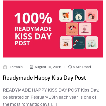
Picwale
August 10, 2026
5 Min Read
Readymade Happy Kiss Day Post
READYMADE HAPPY KISS DAY POST Kiss Day,
celebrated on February 13th each year, is one of
the most romantic days […]