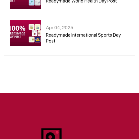
Readymade World Health Day Post
09
Apr 04, 2025
Readymade International Sports Day
Post
10