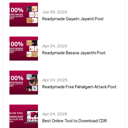
Jun 06, 2025
Readymade Gayatri Jayanti Post
02
Apr 04, 2025
Readymade Basava Jayanthi Post
03
Apr 04, 2025
Readymade Free Pahalgam Attack Post
04
Apr 04, 2025
Best Online Tool to Download CDR.