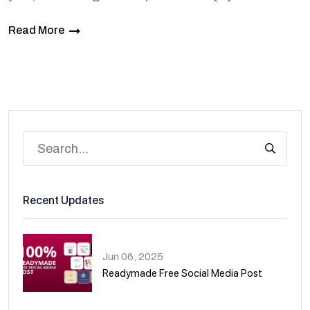
Read More
Recent Updates
Jun 06, 2025
Readymade Free Social Media Post
01