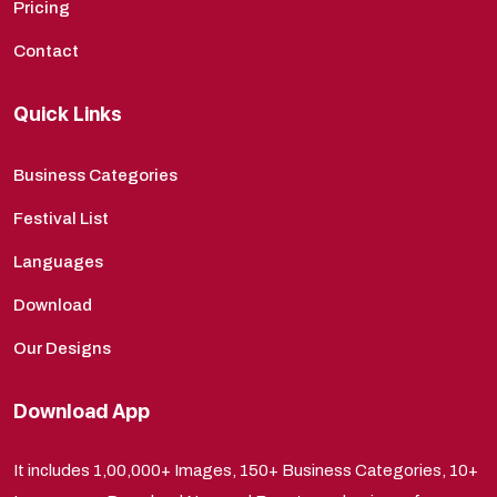
Pricing
Contact
Quick Links
Business Categories
Festival List
Languages
Download
Our Designs
Download App
It includes 1,00,000+ Images, 150+ Business Categories, 10+