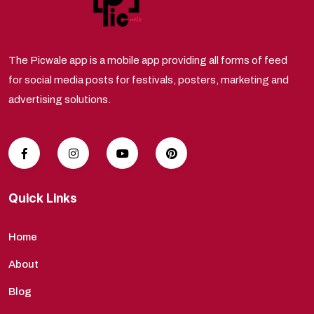
The Picwale app is a mobile app providing all forms of feed
for social media posts for festivals, posters, marketing and
advertising solutions.
Quick Links
Home
About
Blog