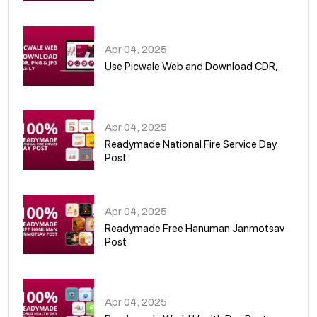
05
Apr 04, 2025
Use Picwale Web and Download CDR,.
06
Apr 04, 2025
Readymade National Fire Service Day
Post
07
Apr 04, 2025
Readymade Free Hanuman Janmotsav
Post
08
Apr 04, 2025