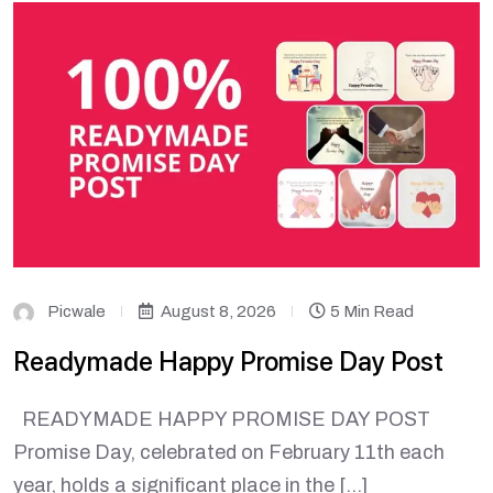
Picwale
August 8, 2026
5 Min Read
Readymade Happy Promise Day Post
READYMADE HAPPY PROMISE DAY POST
Promise Day, celebrated on February 11th each
year, holds a significant place in the […]