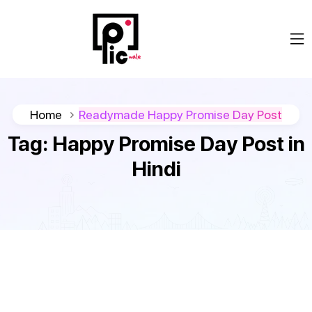
Home
Readymade Happy Promise Day Post
Tag:
Happy Promise Day Post in
Hindi