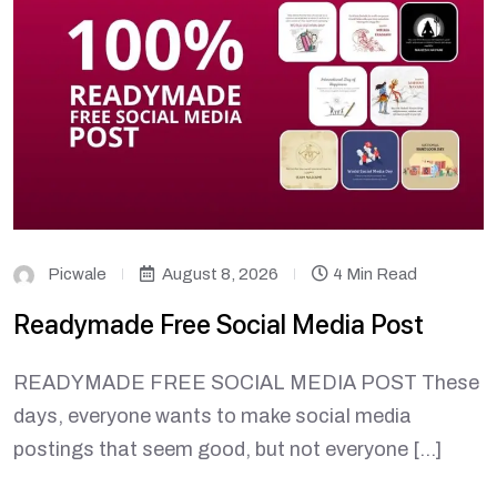
Picwale
August 8, 2026
4 Min Read
Readymade Free Social Media Post
READYMADE FREE SOCIAL MEDIA POST These
days, everyone wants to make social media
postings that seem good, but not everyone […]