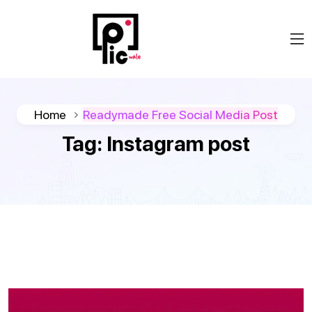
Home
Readymade Free Social Media Post
Tag:
Instagram post