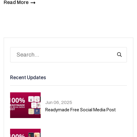
Read More
Recent Updates
Jun 06, 2025
Readymade Free Social Media Post
01