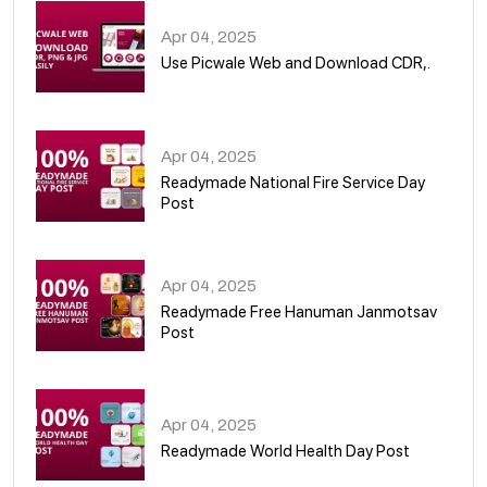
Apr 04, 2025
Use Picwale Web and Download CDR,.
06
Apr 04, 2025
Readymade National Fire Service Day
Post
07
Apr 04, 2025
Readymade Free Hanuman Janmotsav
Post
08
Apr 04, 2025
Readymade World Health Day Post