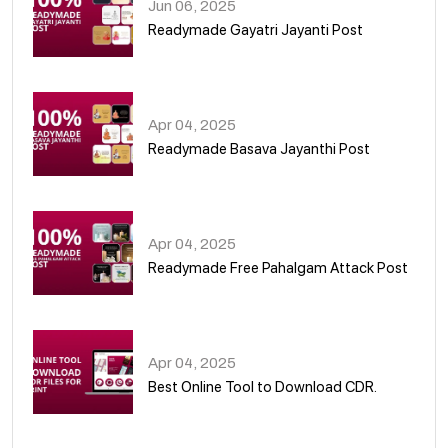
Jun 06, 2025
Readymade Gayatri Jayanti Post
02
Apr 04, 2025
Readymade Basava Jayanthi Post
03
Apr 04, 2025
Readymade Free Pahalgam Attack Post
04
Apr 04, 2025
Best Online Tool to Download CDR.
05