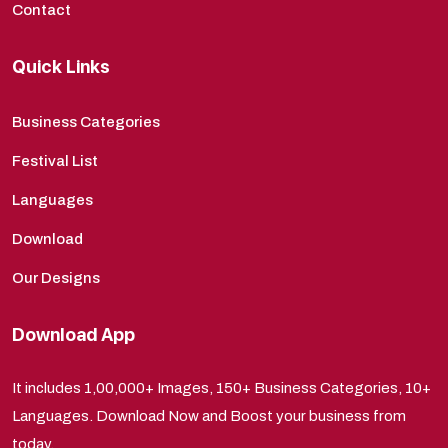
Contact
Quick Links
Business Categories
Festival List
Languages
Download
Our Designs
Download App
It includes 1,00,000+ Images, 150+ Business Categories, 10+
Languages. Download Now and Boost your business from
today.