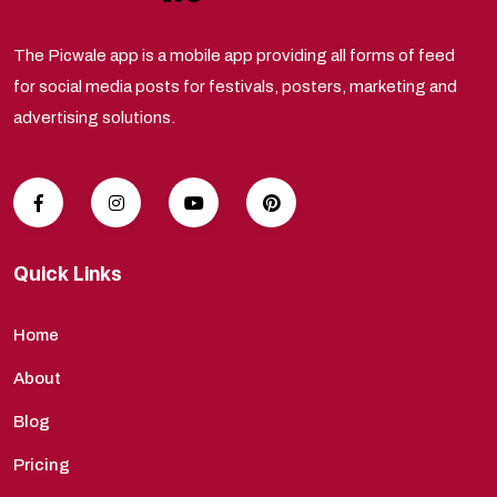
The Picwale app is a mobile app providing all forms of feed
for social media posts for festivals, posters, marketing and
advertising solutions.
Quick Links
Home
About
Blog
Pricing