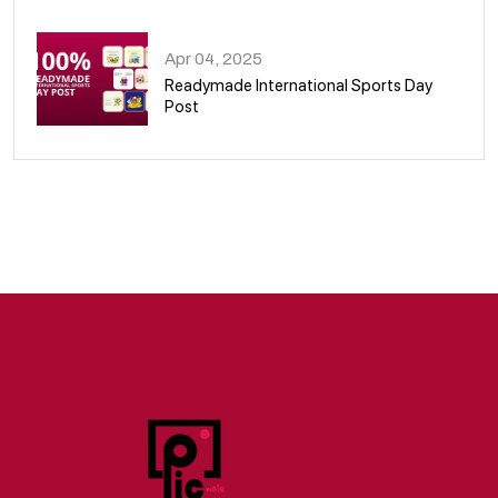
09
Apr 04, 2025
Readymade International Sports Day
Post
10