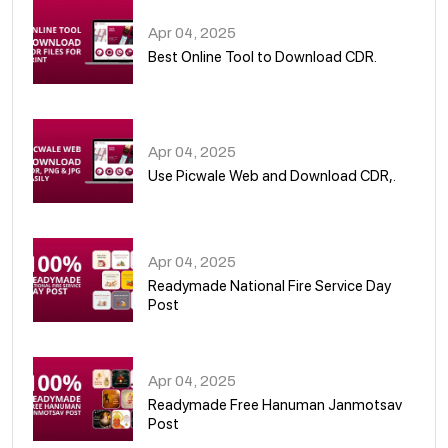
Apr 04, 2025
Best Online Tool to Download CDR.
05
Apr 04, 2025
Use Picwale Web and Download CDR,.
06
Apr 04, 2025
Readymade National Fire Service Day
Post
07
Apr 04, 2025
Readymade Free Hanuman Janmotsav
Post