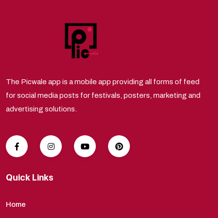
The Picwale app is a mobile app providing all forms of feed
for social media posts for festivals, posters, marketing and
advertising solutions.
Quick Links
Home