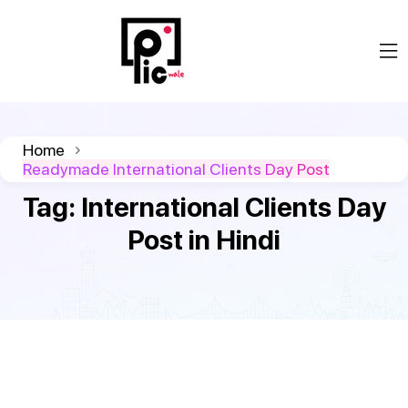
Home
Readymade International Clients Day Post
Tag:
International Clients Day
Post in Hindi