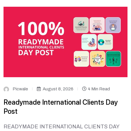
Picwale
August 8, 2026
4 Min Read
Readymade International Clients Day
Post
READYMADE INTERNATIONAL CLIENTS DAY