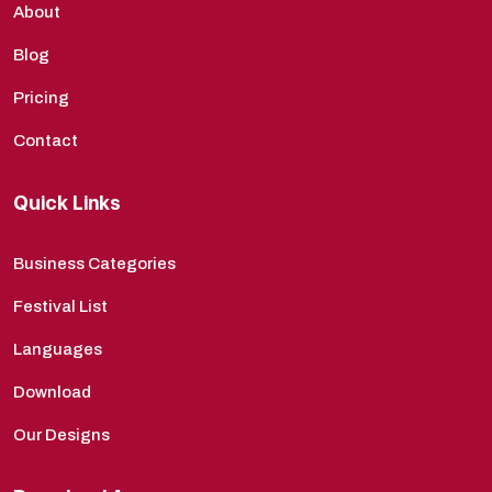
About
Blog
Pricing
Contact
Quick Links
Business Categories
Festival List
Languages
Download
Our Designs