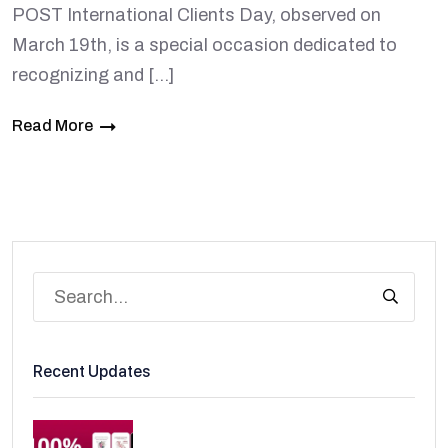
POST International Clients Day, observed on
March 19th, is a special occasion dedicated to
recognizing and […]
Read More
Recent Updates