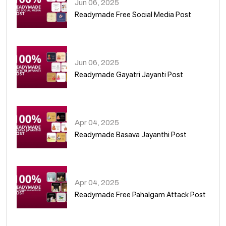
Jun 06, 2025
Readymade Free Social Media Post
01
Jun 06, 2025
Readymade Gayatri Jayanti Post
02
Apr 04, 2025
Readymade Basava Jayanthi Post
03
Apr 04, 2025
Readymade Free Pahalgam Attack Post
04