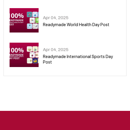
08
Apr 04, 2025
Readymade World Health Day Post
09
Apr 04, 2025
Readymade International Sports Day
Post
10