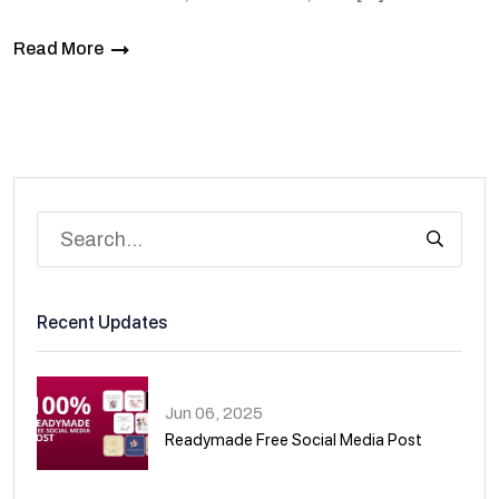
Read More
Recent Updates
Jun 06, 2025
Readymade Free Social Media Post
01