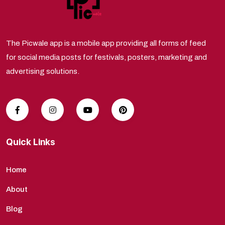
The Picwale app is a mobile app providing all forms of feed
for social media posts for festivals, posters, marketing and
advertising solutions.
Quick Links
Home
About
Blog