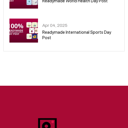
Readymade World Health Day Post
09
Apr 04, 2025
Readymade International Sports Day
Post
10