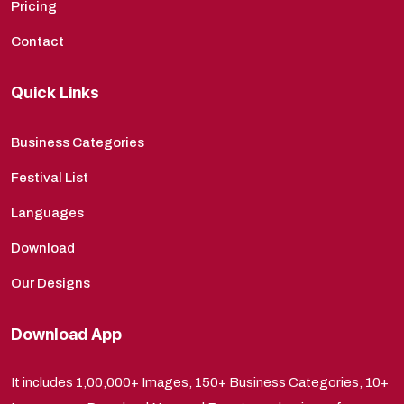
Pricing
Contact
Quick Links
Business Categories
Festival List
Languages
Download
Our Designs
Download App
It includes 1,00,000+ Images, 150+ Business Categories, 10+