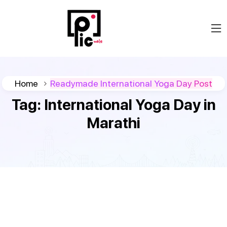
Home
Readymade International Yoga Day Post
Tag:
International Yoga Day in
Marathi