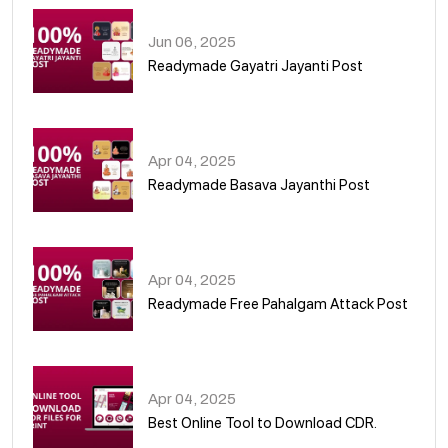
Jun 06, 2025
Readymade Gayatri Jayanti Post
02
Apr 04, 2025
Readymade Basava Jayanthi Post
03
Apr 04, 2025
Readymade Free Pahalgam Attack Post
04
Apr 04, 2025
Best Online Tool to Download CDR.