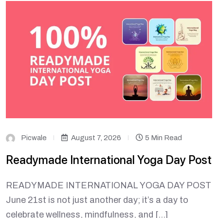
Picwale
August 7, 2026
5 Min Read
Readymade International Yoga Day Post
READYMADE INTERNATIONAL YOGA DAY POST
June 21st is not just another day; it’s a day to
celebrate wellness, mindfulness, and […]