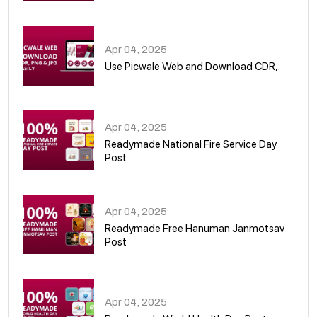
05
Apr 04, 2025
Use Picwale Web and Download CDR,.
06
Apr 04, 2025
Readymade National Fire Service Day
Post
07
Apr 04, 2025
Readymade Free Hanuman Janmotsav
Post
08
Apr 04, 2025