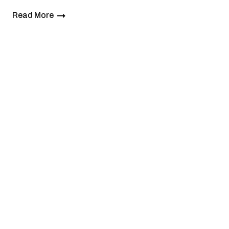
Read More