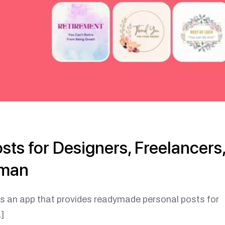
ts for Designers, Freelancers
sman
app that provides readymade personal posts for
]