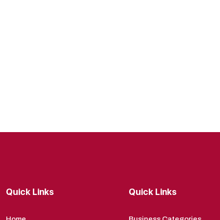
Quick Links
Quick Links
Home
Business Categories