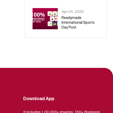
09
Apr 04, 2025
Readymade
International Sports
Day Post
10
Download App
It includes 1,00,000+ Images, 150+ Business