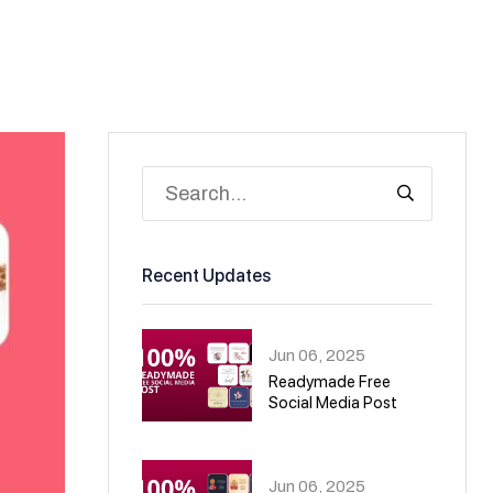
Recent Updates
Jun 06, 2025
Readymade Free
Social Media Post
01
Jun 06, 2025