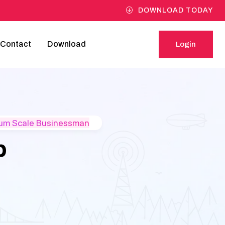
DOWNLOAD TODAY
Contact
Download
Login
Login
ium Scale Businessman
p