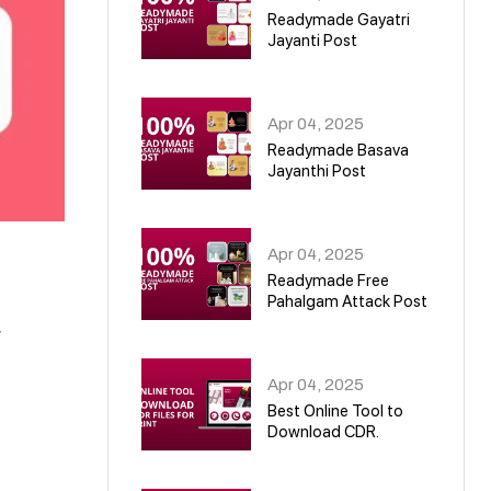
Readymade Gayatri
Jayanti Post
02
Apr 04, 2025
Readymade Basava
Jayanthi Post
03
Apr 04, 2025
Readymade Free
Pahalgam Attack Post
,
04
Apr 04, 2025
Best Online Tool to
Download CDR.
05