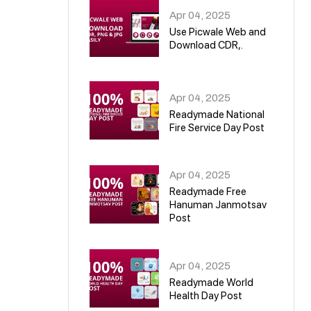
Apr 04, 2025
Use Picwale Web and
Download CDR,.
06
Apr 04, 2025
Readymade National
Fire Service Day Post
07
Apr 04, 2025
Readymade Free
Hanuman Janmotsav
Post
08
Apr 04, 2025
Readymade World
Health Day Post