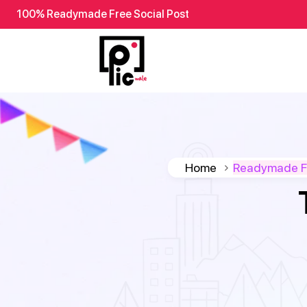
100% Readymade Free Social Post
Home
Readymade Fr