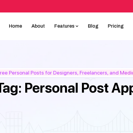
Home
About
Features
Blog
Pricing
ee Personal Posts for Designers, Freelancers, and Med
Tag:
Personal Post Ap