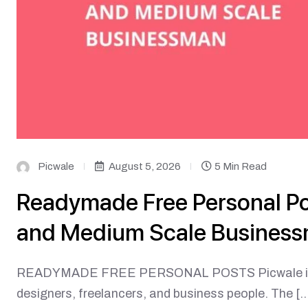
Picwale
August 5, 2026
5 Min Read
Readymade Free Personal Pos
and Medium Scale Busines
READYMADE FREE PERSONAL POSTS Picwale is an 
designers, freelancers, and business people. The […