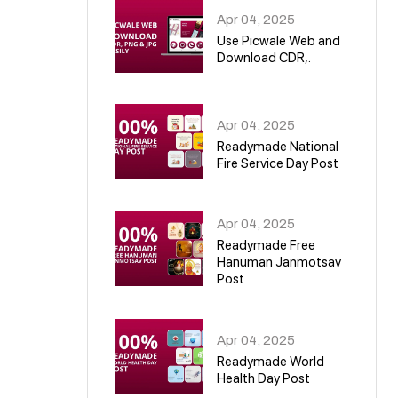
Apr 04, 2025
Use Picwale Web and
Download CDR,.
06
Apr 04, 2025
Readymade National
Fire Service Day Post
07
Apr 04, 2025
Readymade Free
Hanuman Janmotsav
Post
08
Apr 04, 2025
Readymade World
Health Day Post