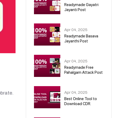
Readymade Gayatri
Jayanti Post
02
Apr 04, 2025
Readymade Basava
Jayanthi Post
03
Apr 04, 2025
Readymade Free
Pahalgam Attack Post
04
Apr 04, 2025
brate.
Best Online Tool to
Download CDR.
05