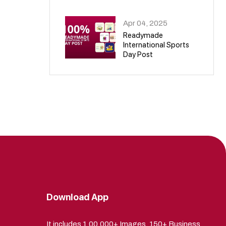
09
Apr 04, 2025
Readymade
International Sports
Day Post
10
Download App
It includes 1,00,000+ Images, 150+ Business