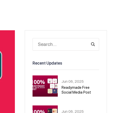
Recent Updates
Jun 06, 2025
Readymade Free
Social Media Post
01
Jun 06, 2025