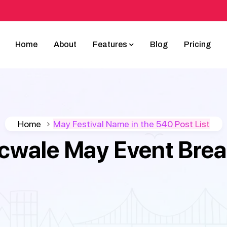
Home
About
Features
Blog
Pricing
Home
May Festival Name in the 540 Post List
icwale May Event Bre