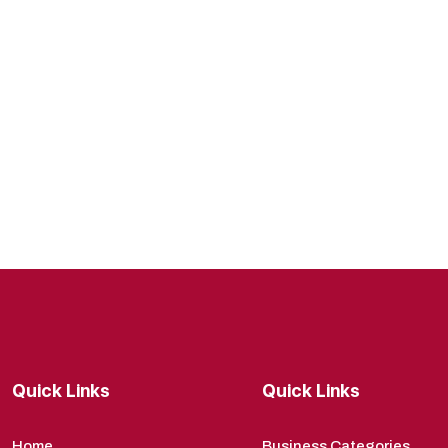
Quick Links
Quick Links
Home
Business Categories