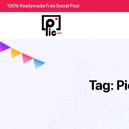
100% Readymade Free Social Post
Tag:
P