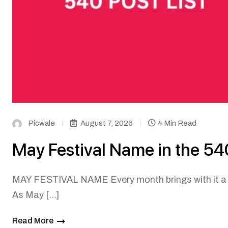
Picwale
August 7, 2026
4 Min Read
May Festival Name in the 540
MAY FESTIVAL NAME Every month brings with it a fr
As May […]
Read More