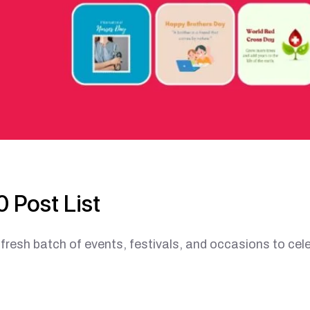
 Post List
esh batch of events, festivals, and occasions to cele