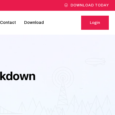
DOWNLOAD TODAY
Contact
Download
Login
Login
akdown