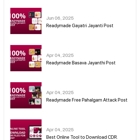
01
Jun 06, 2025
Readymade Gayatri Jayanti Post
02
Apr 04, 2025
Readymade Basava Jayanthi Post
03
Apr 04, 2025
Readymade Free Pahalgam Attack Post
04
Apr 04, 2025
Best Online Tool to Download CDR.