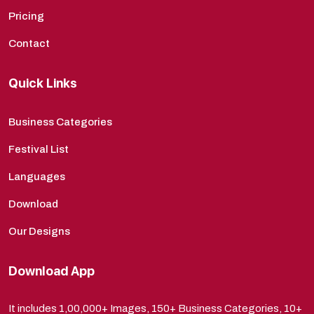
Pricing
Contact
Quick Links
Business Categories
Festival List
Languages
Download
Our Designs
Download App
It includes 1,00,000+ Images, 150+ Business Categories, 10+