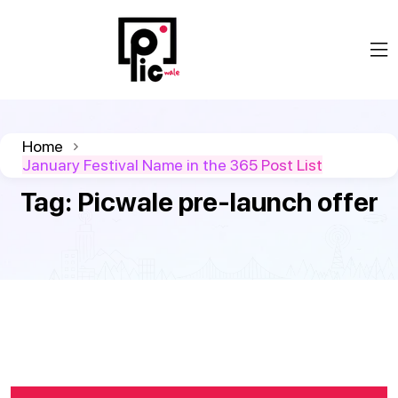
Home
January Festival Name in the 365 Post List
Tag:
Picwale pre-launch offer