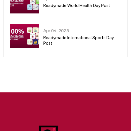
Readymade World Health Day Post
09
Apr 04, 2025
Readymade International Sports Day
Post
10