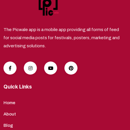
The Picwale app is a mobile app providing all forms of feed
for social media posts for festivals, posters, marketing and
advertising solutions.
Quick Links
Home
About
Blog