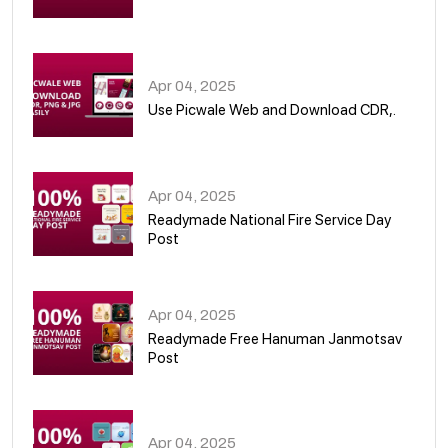
05
Apr 04, 2025
Use Picwale Web and Download CDR,.
06
Apr 04, 2025
Readymade National Fire Service Day
Post
07
Apr 04, 2025
Readymade Free Hanuman Janmotsav
Post
08
Apr 04, 2025