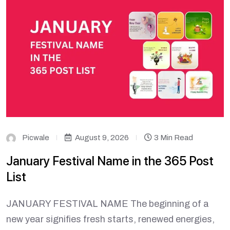
Picwale
August 9, 2026
3 Min Read
January Festival Name in the 365 Post
List
JANUARY FESTIVAL NAME The beginning of a
new year signifies fresh starts, renewed energies,