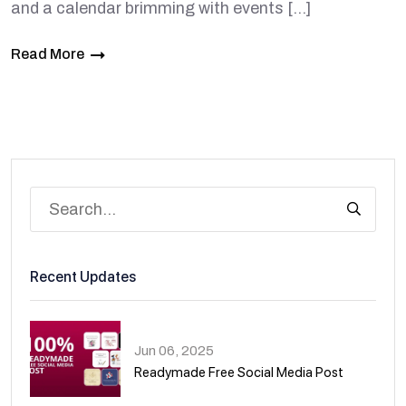
and a calendar brimming with events […]
Read More
Recent Updates
Jun 06, 2025
Readymade Free Social Media Post