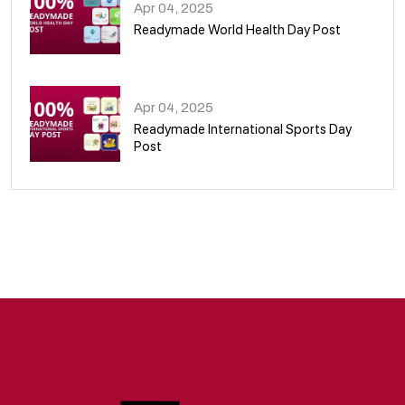
Apr 04, 2025
Readymade World Health Day Post
09
Apr 04, 2025
Readymade International Sports Day
Post
10