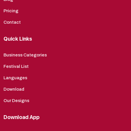
Pricing
Contact
Quick Links
Business Categories
Festival List
Languages
Download
Our Designs
Download App