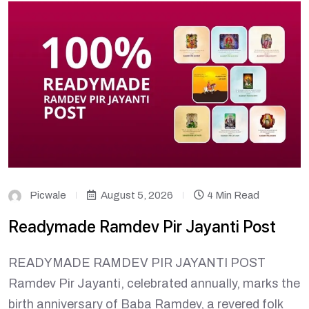
Picwale
August 5, 2026
4 Min Read
Readymade Ramdev Pir Jayanti Post
READYMADE RAMDEV PIR JAYANTI POST
Ramdev Pir Jayanti, celebrated annually, marks the
birth anniversary of Baba Ramdev, a revered folk