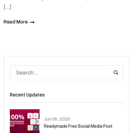
[…]
Read More
Recent Updates
Jun 06, 2025
Readymade Free Social Media Post