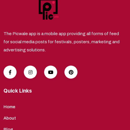
The Picwale app is a mobile app providing all forms of feed
for social media posts for festivals, posters, marketing and
advertising solutions.
Quick Links
Home
About
Blog