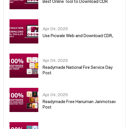
Best Online Tool to Download CDR.
05
Apr 04, 2025
Use Picwale Web and Download CDR,.
06
Apr 04, 2025
Readymade National Fire Service Day
Post
07
Apr 04, 2025
Readymade Free Hanuman Janmotsav
Post
08