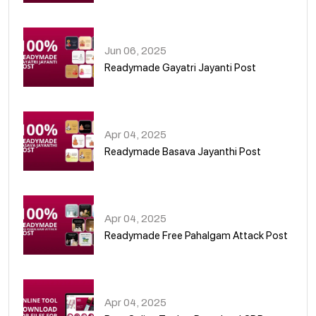
01
Jun 06, 2025
Readymade Gayatri Jayanti Post
02
Apr 04, 2025
Readymade Basava Jayanthi Post
03
Apr 04, 2025
Readymade Free Pahalgam Attack Post
04
Apr 04, 2025