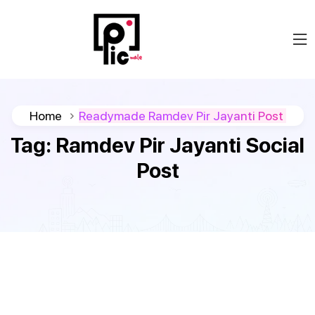
Home
Readymade Ramdev Pir Jayanti Post
Tag:
Ramdev Pir Jayanti Social
Post