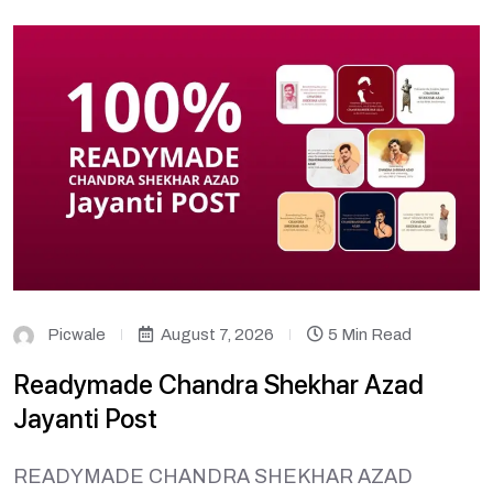
Picwale
August 7, 2026
5 Min Read
Readymade Chandra Shekhar Azad
Jayanti Post
READYMADE CHANDRA SHEKHAR AZAD