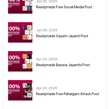
Jun 06, 2025
Readymade Free Social Media Post
01
Jun 06, 2025
Readymade Gayatri Jayanti Post
02
Apr 04, 2025
Readymade Basava Jayanthi Post
03
Apr 04, 2025
Readymade Free Pahalgam Attack Post
04