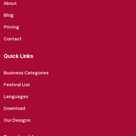
About
Blog
Pricing
Contact
Quick Links
Business Categories
Festival List
Languages
Download
Our Designs