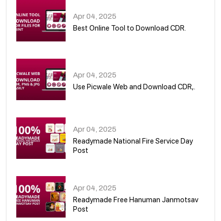
Apr 04, 2025
Best Online Tool to Download CDR.
05
Apr 04, 2025
Use Picwale Web and Download CDR,.
06
Apr 04, 2025
Readymade National Fire Service Day
Post
07
Apr 04, 2025
Readymade Free Hanuman Janmotsav
Post