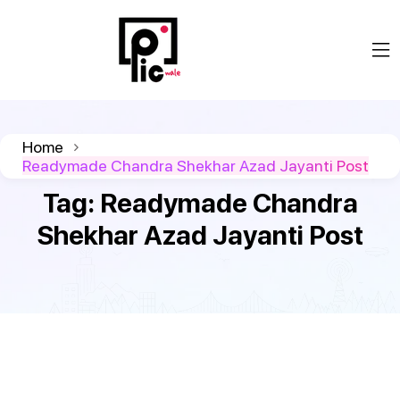
Home
Readymade Chandra Shekhar Azad Jayanti Post
Tag:
Readymade Chandra
Shekhar Azad Jayanti Post