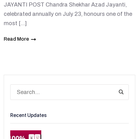
JAYANTI POST Chandra Shekhar Azad Jayanti,
celebrated annually on July 23, honours one of the
most […]
Read More
Recent Updates