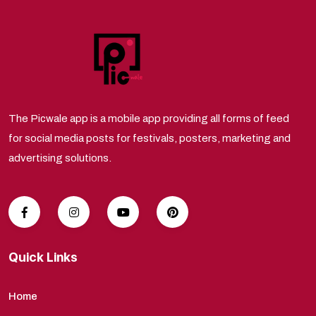
The Picwale app is a mobile app providing all forms of feed
for social media posts for festivals, posters, marketing and
advertising solutions.
Quick Links
Home