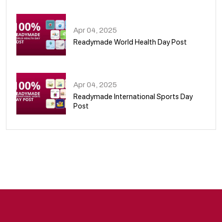
08
Apr 04, 2025
Readymade World Health Day Post
09
Apr 04, 2025
Readymade International Sports Day
Post
10