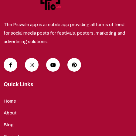
The Picwale app is a mobile app providing all forms of feed
for social media posts for festivals, posters, marketing and
advertising solutions.
Quick Links
Home
About
Blog