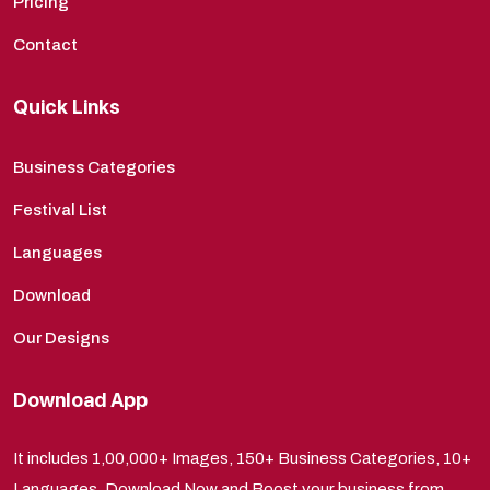
Pricing
Contact
Quick Links
Business Categories
Festival List
Languages
Download
Our Designs
Download App
It includes 1,00,000+ Images, 150+ Business Categories, 10+
Languages. Download Now and Boost your business from