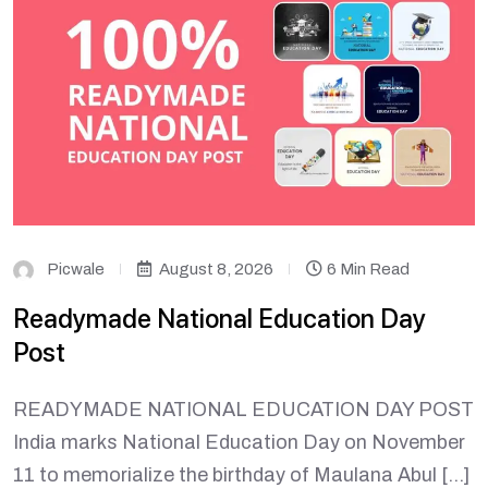
Picwale
August 8, 2026
6 Min Read
Readymade National Education Day
Post
READYMADE NATIONAL EDUCATION DAY POST
India marks National Education Day on November
11 to memorialize the birthday of Maulana Abul […]