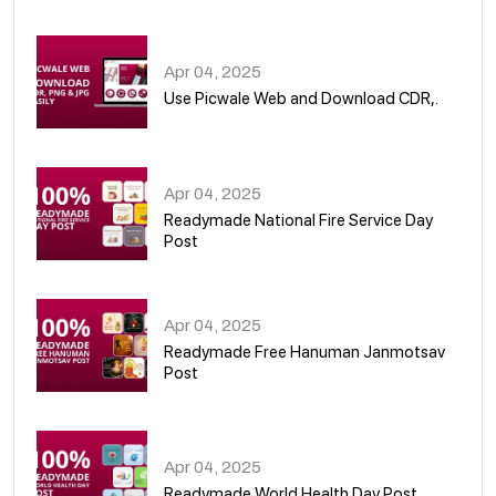
05
Apr 04, 2025
Use Picwale Web and Download CDR,.
06
Apr 04, 2025
Readymade National Fire Service Day
Post
07
Apr 04, 2025
Readymade Free Hanuman Janmotsav
Post
08
Apr 04, 2025
Readymade World Health Day Post