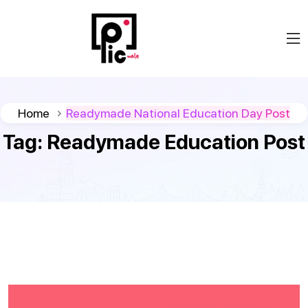
Home
Readymade National Education Day Post
Tag:
Readymade Education Post