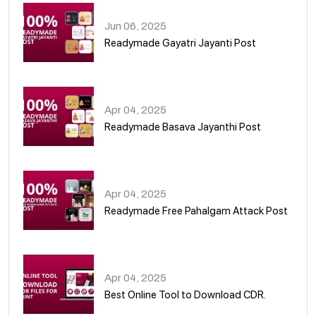
Jun 06, 2025
Readymade Gayatri Jayanti Post
02
Apr 04, 2025
Readymade Basava Jayanthi Post
03
Apr 04, 2025
Readymade Free Pahalgam Attack Post
04
Apr 04, 2025
Best Online Tool to Download CDR.