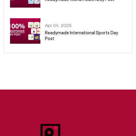
09
Apr 04, 2025
Readymade International Sports Day
Post
10