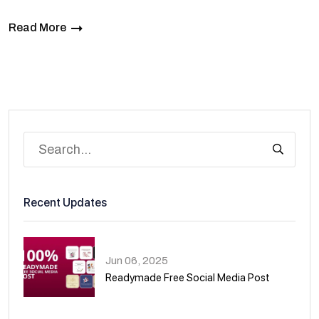
Read More
Recent Updates
Jun 06, 2025
Readymade Free Social Media Post
01