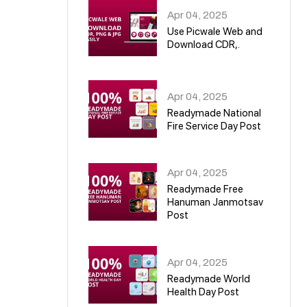
Apr 04, 2025
Use Picwale Web and
Download CDR,.
06
Apr 04, 2025
Readymade National
Fire Service Day Post
07
Apr 04, 2025
Readymade Free
Hanuman Janmotsav
Post
08
Apr 04, 2025
Readymade World
Health Day Post