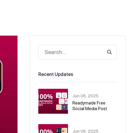
Recent Updates
Jun 06, 2025
Readymade Free
Social Media Post
01
Jun 06, 2025