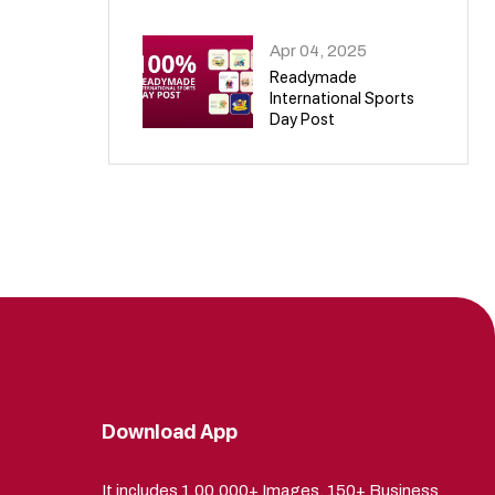
09
Apr 04, 2025
Readymade
International Sports
Day Post
10
Download App
It includes 1,00,000+ Images, 150+ Business