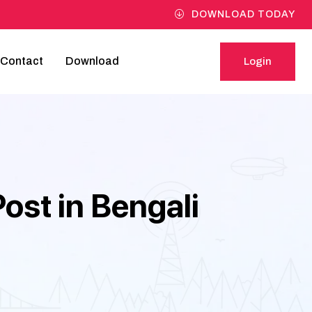
DOWNLOAD TODAY
Contact
Download
Login
Login
st in Bengali