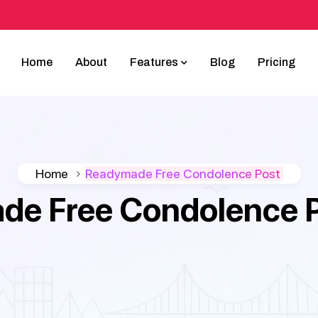
Home
About
Features
Blog
Pricing
Home
Readymade Free Condolence Post
e Free Condolence Po