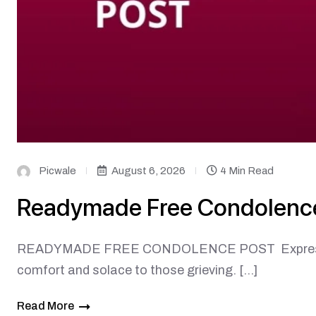
Picwale
August 6, 2026
4 Min Read
Readymade Free Condolenc
READYMADE FREE CONDOLENCE POST Expressing s
comfort and solace to those grieving. […]
Read More