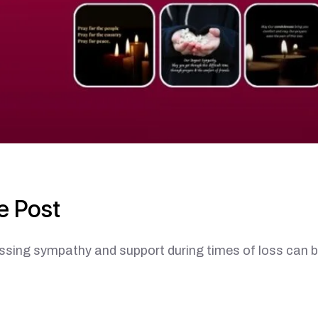
e Post
ympathy and support during times of loss can b