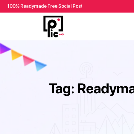
100% Readymade Free Social Post
Tag:
Readymad