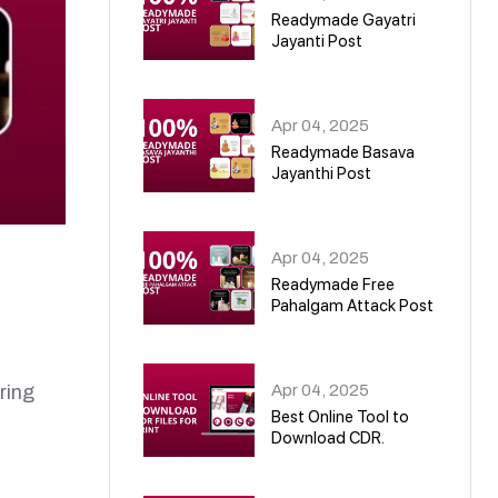
Readymade Gayatri
Jayanti Post
02
Apr 04, 2025
Readymade Basava
Jayanthi Post
03
Apr 04, 2025
Readymade Free
Pahalgam Attack Post
04
Apr 04, 2025
ring
Best Online Tool to
Download CDR.
05