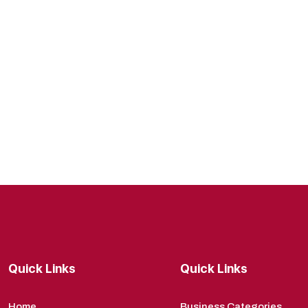
Quick Links
Quick Links
Home
Business Categories