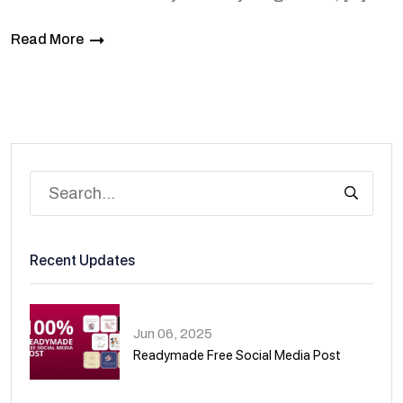
Read More
Recent Updates
Jun 06, 2025
Readymade Free Social Media Post
01