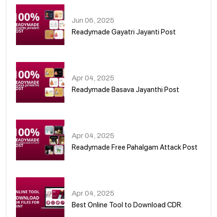
Jun 06, 2025
Readymade Gayatri Jayanti Post
02
Apr 04, 2025
Readymade Basava Jayanthi Post
03
Apr 04, 2025
Readymade Free Pahalgam Attack Post
04
Apr 04, 2025
Best Online Tool to Download CDR.