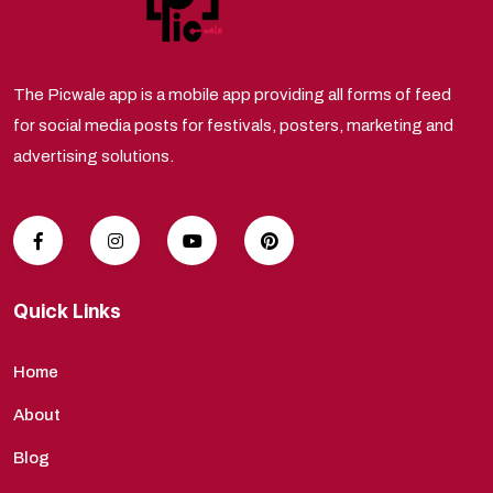
The Picwale app is a mobile app providing all forms of feed
for social media posts for festivals, posters, marketing and
advertising solutions.
Quick Links
Home
About
Blog