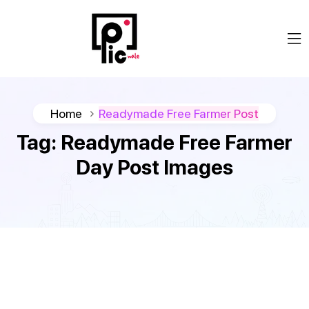
Home
Readymade Free Farmer Post
Tag:
Readymade Free Farmer
Day Post Images