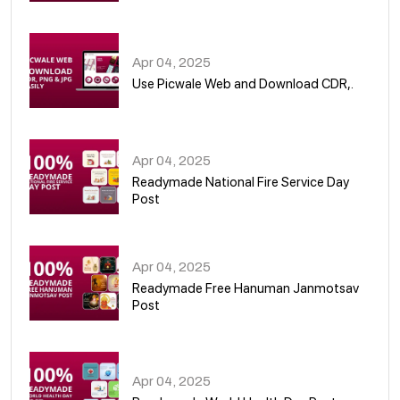
05
Apr 04, 2025
Use Picwale Web and Download CDR,.
06
Apr 04, 2025
Readymade National Fire Service Day
Post
07
Apr 04, 2025
Readymade Free Hanuman Janmotsav
Post
08
Apr 04, 2025