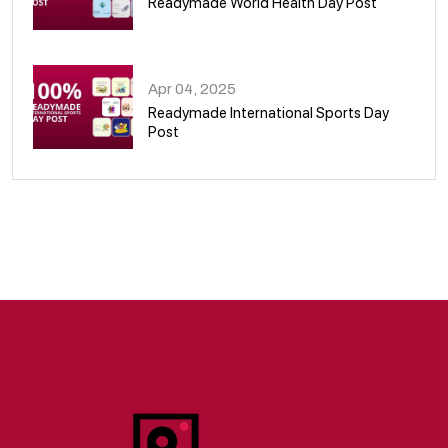
Readymade World Health Day Post
09
Apr 04, 2025
Readymade International Sports Day
Post
10