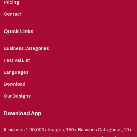
Pricing
Contact
Quick Links
Business Categories
Festival List
Languages
Download
Our Designs
Download App
It includes 1,00,000+ Images, 150+ Business Categories, 10+