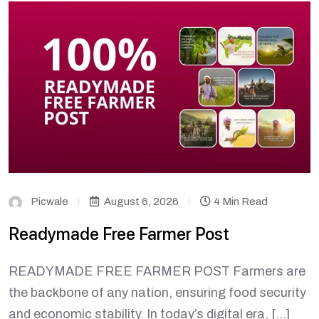
Picwale
August 6, 2026
4 Min Read
Readymade Free Farmer Post
READYMADE FREE FARMER POST Farmers are
the backbone of any nation, ensuring food security
and economic stability. In today’s digital era, […]