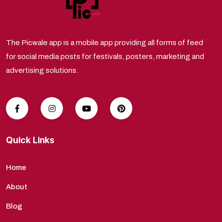
The Picwale app is a mobile app providing all forms of feed
for social media posts for festivals, posters, marketing and
advertising solutions.
Quick Links
Home
About
Blog