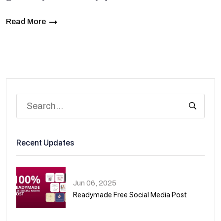
Read More
Recent Updates
Jun 06, 2025
Readymade Free Social Media Post
01