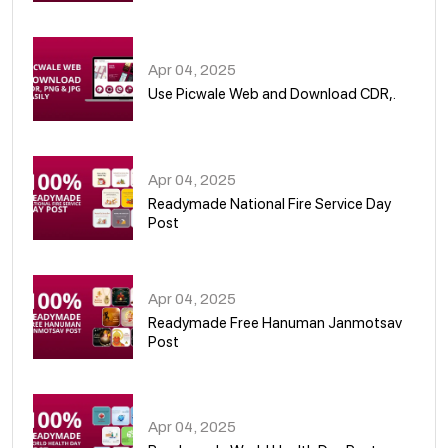
05
Apr 04, 2025
Use Picwale Web and Download CDR,.
06
Apr 04, 2025
Readymade National Fire Service Day
Post
07
Apr 04, 2025
Readymade Free Hanuman Janmotsav
Post
08
Apr 04, 2025