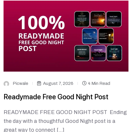
Picwale
August 7, 2026
4 Min Read
Readymade Free Good Night Post
READYMADE FREE GOOD NIGHT POST Ending
the day with a thoughtful Good Night post is a
great way to connect […]