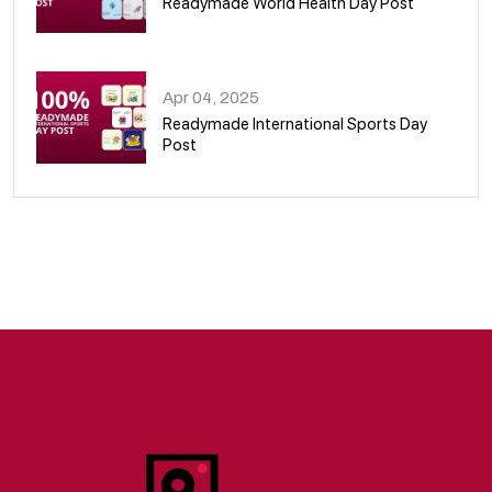
Readymade World Health Day Post
09
Apr 04, 2025
Readymade International Sports Day
Post
10