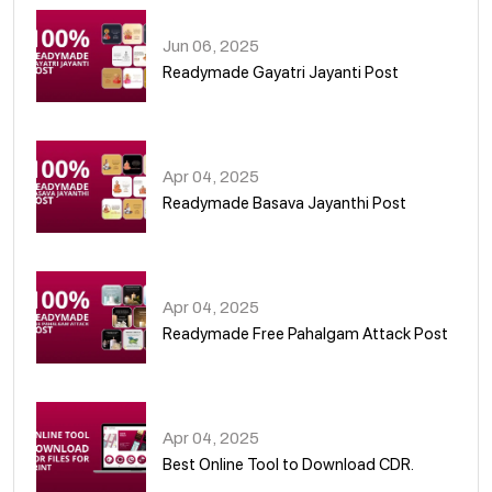
Jun 06, 2025
Readymade Gayatri Jayanti Post
02
Apr 04, 2025
Readymade Basava Jayanthi Post
03
Apr 04, 2025
Readymade Free Pahalgam Attack Post
04
Apr 04, 2025
Best Online Tool to Download CDR.