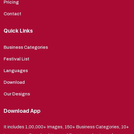
Pricing
Contact
Quick Links
Business Categories
Festival List
Languages
Download
Our Designs
Download App
It includes 1,00,000+ Images, 150+ Business Categories, 10+