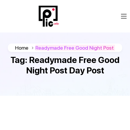
Home
Readymade Free Good Night Post
Tag:
Readymade Free Good
Night Post Day Post