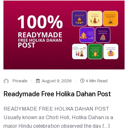
Picwale
August 9, 2026
4 Min Read
Readymade Free Holika Dahan Post
READYMADE FREE HOLIKA DAHAN POST
Usually known as Choti Holi, Holika Dahan is a
major Hindu celebration observed the day […]