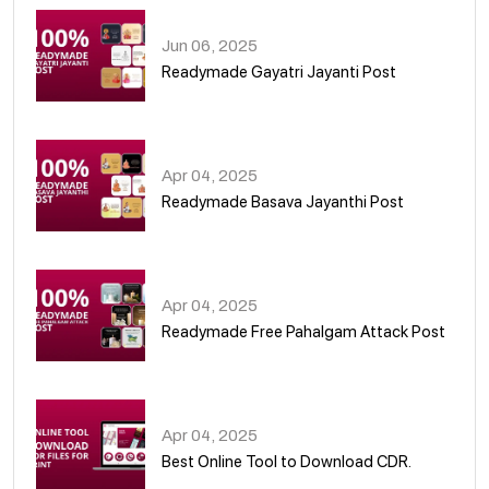
Jun 06, 2025
Readymade Gayatri Jayanti Post
02
Apr 04, 2025
Readymade Basava Jayanthi Post
03
Apr 04, 2025
Readymade Free Pahalgam Attack Post
04
Apr 04, 2025
Best Online Tool to Download CDR.