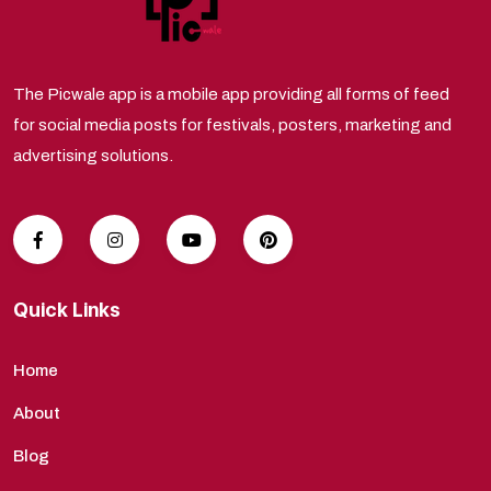
The Picwale app is a mobile app providing all forms of feed
for social media posts for festivals, posters, marketing and
advertising solutions.
Quick Links
Home
About
Blog