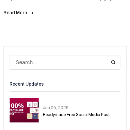
Read More
Recent Updates
Jun 06, 2025
Readymade Free Social Media Post
01