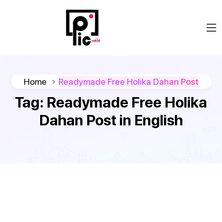
Home
Readymade Free Holika Dahan Post
Tag:
Readymade Free Holika
Dahan Post in English