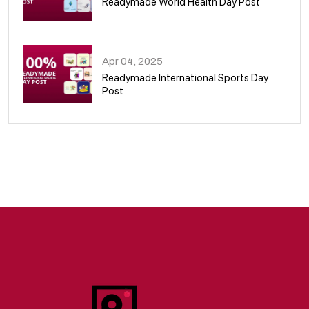
Readymade World Health Day Post
09
Apr 04, 2025
Readymade International Sports Day
Post
10