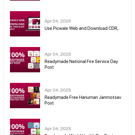
05
Apr 04, 2025
Use Picwale Web and Download CDR,.
06
Apr 04, 2025
Readymade National Fire Service Day
Post
07
Apr 04, 2025
Readymade Free Hanuman Janmotsav
Post
08
Apr 04, 2025