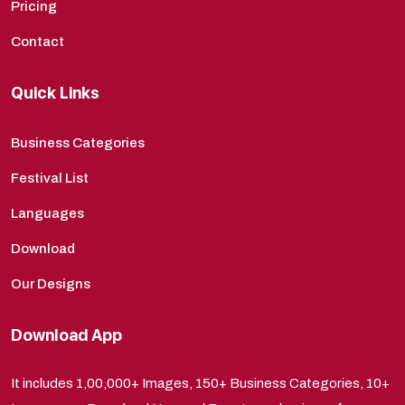
Pricing
Contact
Quick Links
Business Categories
Festival List
Languages
Download
Our Designs
Download App
It includes 1,00,000+ Images, 150+ Business Categories, 10+