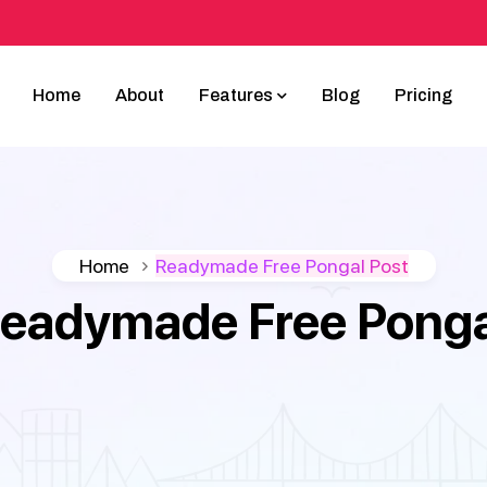
Home
About
Features
Blog
Pricing
Home
Readymade Free Pongal Post
eadymade Free Ponga