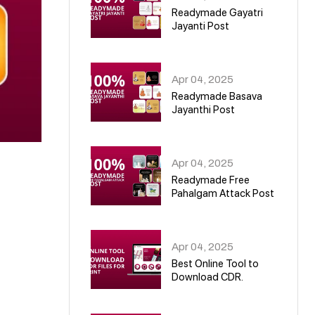
Readymade Gayatri
Jayanti Post
02
Apr 04, 2025
Readymade Basava
Jayanthi Post
03
Apr 04, 2025
Readymade Free
Pahalgam Attack Post
04
Apr 04, 2025
Best Online Tool to
Download CDR.
05