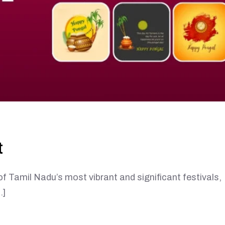
t
l Nadu’s most vibrant and significant festivals,
…]