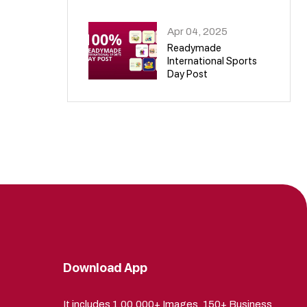
09
Apr 04, 2025
Readymade
International Sports
Day Post
10
Download App
It includes 1,00,000+ Images, 150+ Business