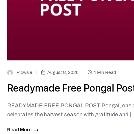
Picwale
August 8, 2026
4 Min Read
Readymade Free Pongal Pos
READYMADE FREE PONGAL POST Pongal, one of Tami
celebrates the harvest season with gratitude and [
Read More