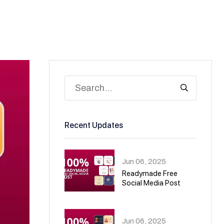
Recent Updates
Jun 06, 2025
Readymade Free
Social Media Post
01
Jun 06, 2025