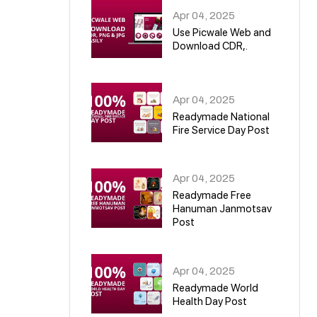
Apr 04, 2025
Use Picwale Web and
Download CDR,.
06
Apr 04, 2025
Readymade National
Fire Service Day Post
07
Apr 04, 2025
Readymade Free
Hanuman Janmotsav
Post
08
Apr 04, 2025
Readymade World
Health Day Post