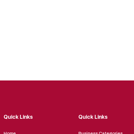
Quick Links
Quick Links
Home
Business Categories