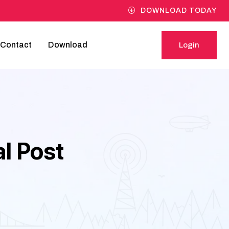
DOWNLOAD TODAY
Contact
Download
Login
Login
l Post