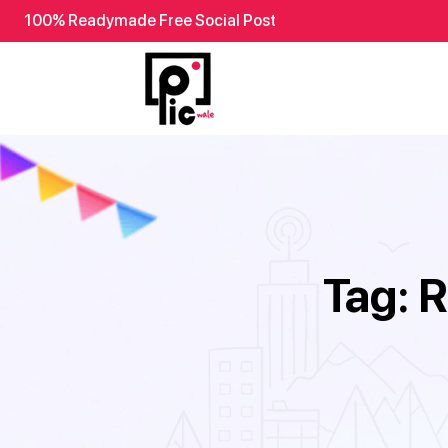
100% Readymade Free Social Post
Tag:
R