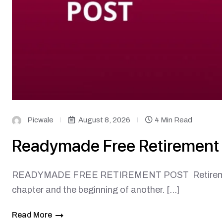
Picwale
August 8, 2026
4 Min Read
Readymade Free Retirement
READYMADE FREE RETIREMENT POST Retirement is 
chapter and the beginning of another. […]
Read More