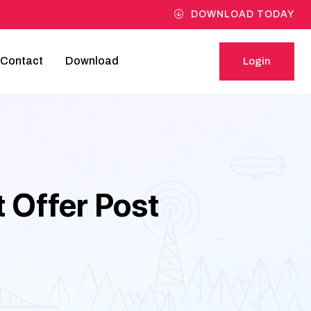
DOWNLOAD TODAY
Contact
Download
Login
Login
 Offer Post