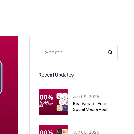
Recent Updates
Jun 06, 2025
Readymade Free
Social Media Post
01
Jun 06, 2025