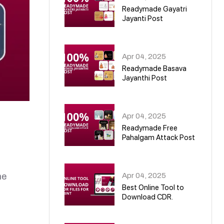
Readymade Gayatri
Jayanti Post
02
Apr 04, 2025
Readymade Basava
Jayanthi Post
03
Apr 04, 2025
Readymade Free
Pahalgam Attack Post
04
Apr 04, 2025
ne
Best Online Tool to
Download CDR.
05