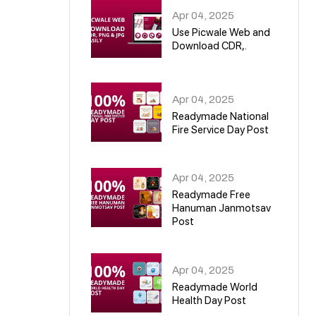
Apr 04, 2025
Use Picwale Web and
Download CDR,.
06
Apr 04, 2025
Readymade National
Fire Service Day Post
07
Apr 04, 2025
Readymade Free
Hanuman Janmotsav
Post
08
Apr 04, 2025
Readymade World
Health Day Post