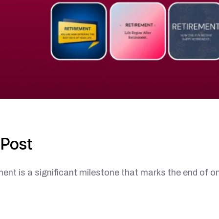
 Post
a significant milestone that marks the end of o