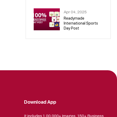
09
Apr 04, 2025
Readymade
International Sports
Day Post
10
Download App
It includes 1,00,000+ Images, 150+ Business