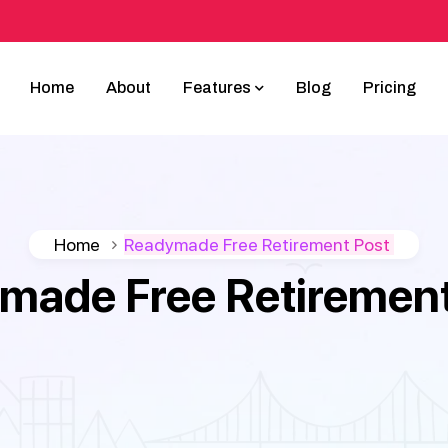
Home
About
Features
Blog
Pricing
Home
Readymade Free Retirement Post
made Free Retirement