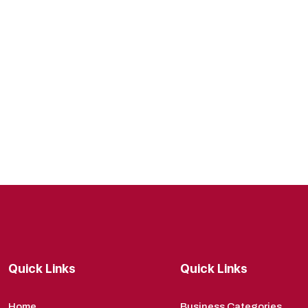
Quick Links
Quick Links
Home
Business Categories