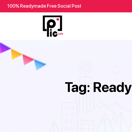
100% Readymade Free Social Post
Tag:
Ready