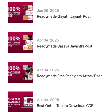
Jun 06, 2025
Readymade Gayatri Jayanti Post
02
Apr 04, 2025
Readymade Basava Jayanthi Post
03
Apr 04, 2025
Readymade Free Pahalgam Attack Post
04
Apr 04, 2025
Best Online Tool to Download CDR.