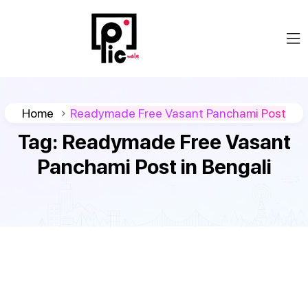
Home
Readymade Free Vasant Panchami Post
Tag:
Readymade Free Vasant
Panchami Post in Bengali