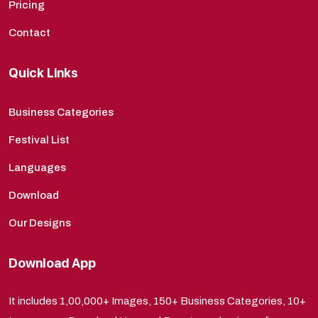
Pricing
Contact
Quick Links
Business Categories
Festival List
Languages
Download
Our Designs
Download App
It includes 1,00,000+ Images, 150+ Business Categories, 10+