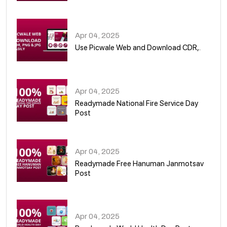
05
Apr 04, 2025
Use Picwale Web and Download CDR,.
06
Apr 04, 2025
Readymade National Fire Service Day
Post
07
Apr 04, 2025
Readymade Free Hanuman Janmotsav
Post
08
Apr 04, 2025