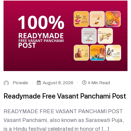
Picwale
August 8, 2026
4 Min Read
Readymade Free Vasant Panchami Post
READYMADE FREE VASANT PANCHAMI POST
Vasant Panchami, also known as Saraswati Puja,
is a Hindu festival celebrated in honor of […]