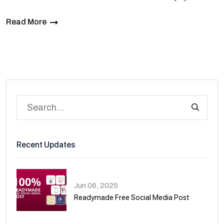
Read More
Recent Updates
Jun 06, 2025
Readymade Free Social Media Post
01