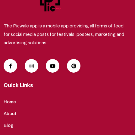
The Picwale app is a mobile app providing all forms of feed
for social media posts for festivals, posters, marketing and
advertising solutions.
Quick Links
Home
About
Blog