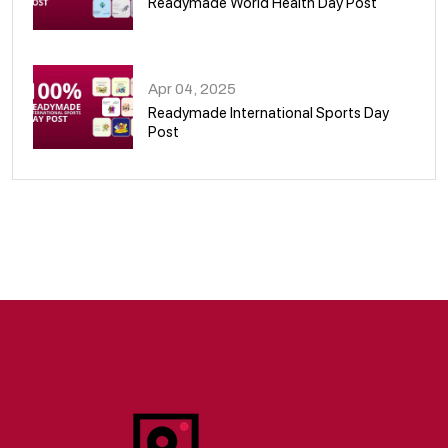
Readymade World Health Day Post
09
Apr 04, 2025
Readymade International Sports Day
Post
10