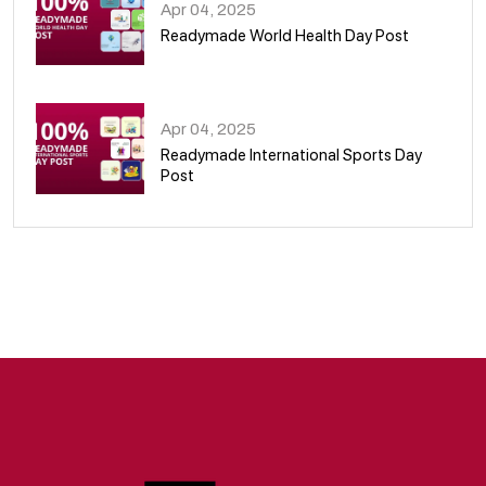
Apr 04, 2025
Readymade World Health Day Post
09
Apr 04, 2025
Readymade International Sports Day
Post
10