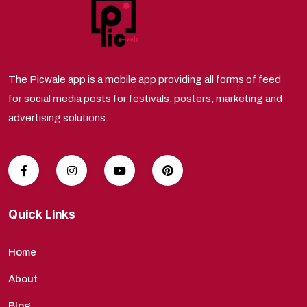
The Picwale app is a mobile app providing all forms of feed
for social media posts for festivals, posters, marketing and
advertising solutions.
Quick Links
Home
About
Blog