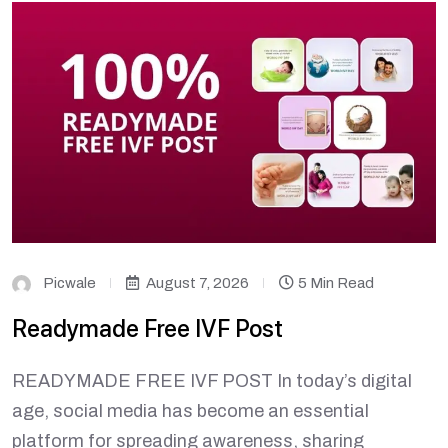
Picwale
August 7, 2026
5 Min Read
Readymade Free IVF Post
READYMADE FREE IVF POST In today’s digital
age, social media has become an essential
platform for spreading awareness, sharing