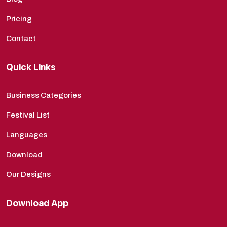
Pricing
Contact
Quick Links
Business Categories
Festival List
Languages
Download
Our Designs
Download App