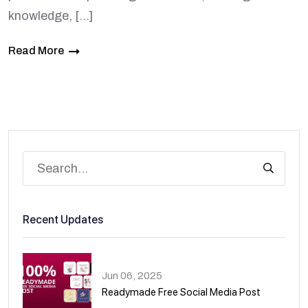
knowledge, […]
Read More
Recent Updates
Jun 06, 2025
Readymade Free Social Media Post