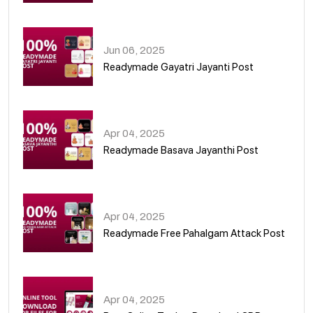
01
Jun 06, 2025
Readymade Gayatri Jayanti Post
02
Apr 04, 2025
Readymade Basava Jayanthi Post
03
Apr 04, 2025
Readymade Free Pahalgam Attack Post
04
Apr 04, 2025