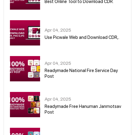
Best Online Tool to Download CDR.
05
Apr 04, 2025
Use Picwale Web and Download CDR,.
06
Apr 04, 2025
Readymade National Fire Service Day
Post
07
Apr 04, 2025
Readymade Free Hanuman Janmotsav
Post
08