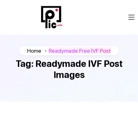
Home
Readymade Free IVF Post
Tag:
Readymade IVF Post
Images