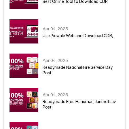
Best Online Tool to Download CDR.
05
Apr 04, 2025
Use Picwale Web and Download CDR,.
06
Apr 04, 2025
Readymade National Fire Service Day
Post
07
Apr 04, 2025
Readymade Free Hanuman Janmotsav
Post
08