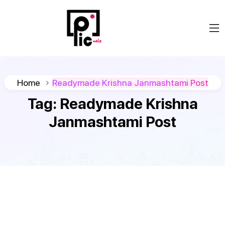
Home
Readymade Krishna Janmashtami Post
Tag:
Readymade Krishna
Janmashtami Post