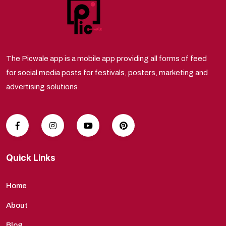
The Picwale app is a mobile app providing all forms of feed
for social media posts for festivals, posters, marketing and
advertising solutions.
Quick Links
Home
About
Blog