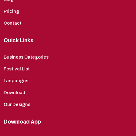
Pricing
Contact
Quick Links
Business Categories
Festival List
Languages
Download
Our Designs
Download App