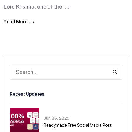
Lord Krishna, one of the […]
Read More
Recent Updates
Jun 06, 2025
Readymade Free Social Media Post