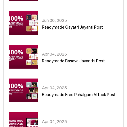
01
Jun 06, 2025
Readymade Gayatri Jayanti Post
02
Apr 04, 2025
Readymade Basava Jayanthi Post
03
Apr 04, 2025
Readymade Free Pahalgam Attack Post
04
Apr 04, 2025