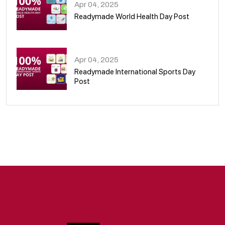
Apr 04, 2025
Readymade World Health Day Post
09
Apr 04, 2025
Readymade International Sports Day
Post
10