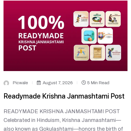
Picwale
August 7, 2026
5 Min Read
Readymade Krishna Janmashtami Post
READYMADE KRISHNA JANMASHTAMI POST
Celebrated in Hinduism, Krishna Janmashtami—
also known as Gokulashtami—honors the birth of