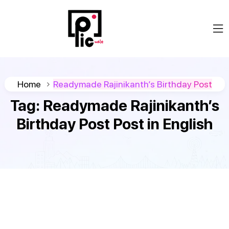
Home
Readymade Rajinikanth’s Birthday Post
Tag:
Readymade Rajinikanth’s
Birthday Post Post in English