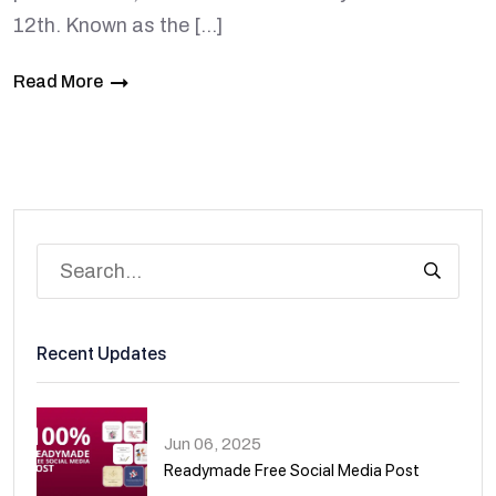
12th. Known as the […]
Read More
Recent Updates
Jun 06, 2025
Readymade Free Social Media Post