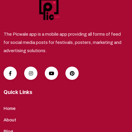
The Picwale app is a mobile app providing all forms of feed
for social media posts for festivals, posters, marketing and
advertising solutions.
Quick Links
Home
About
Blog