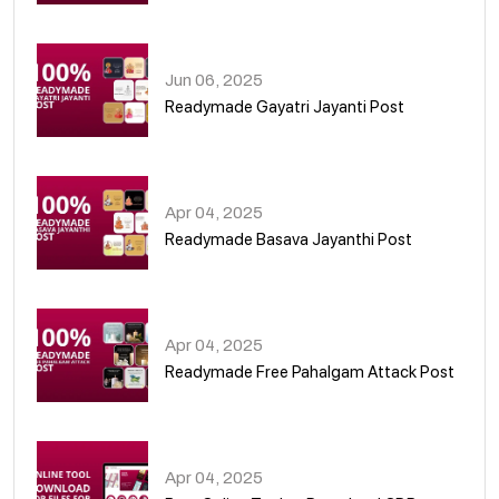
01
Jun 06, 2025
Readymade Gayatri Jayanti Post
02
Apr 04, 2025
Readymade Basava Jayanthi Post
03
Apr 04, 2025
Readymade Free Pahalgam Attack Post
04
Apr 04, 2025