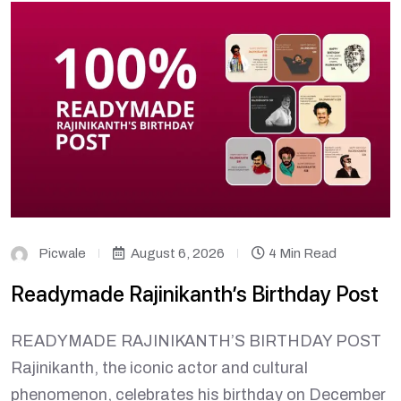
Picwale
August 6, 2026
4 Min Read
Readymade Rajinikanth’s Birthday Post
READYMADE RAJINIKANTH’S BIRTHDAY POST
Rajinikanth, the iconic actor and cultural
phenomenon, celebrates his birthday on December