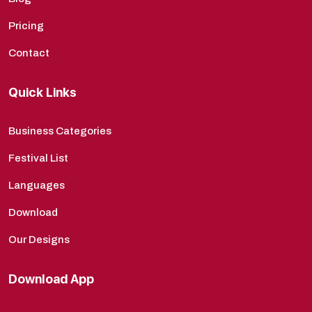
Pricing
Contact
Quick Links
Business Categories
Festival List
Languages
Download
Our Designs
Download App