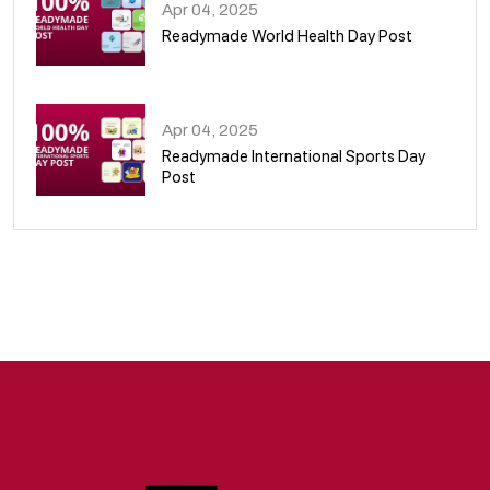
Apr 04, 2025
Readymade World Health Day Post
09
Apr 04, 2025
Readymade International Sports Day
Post
10