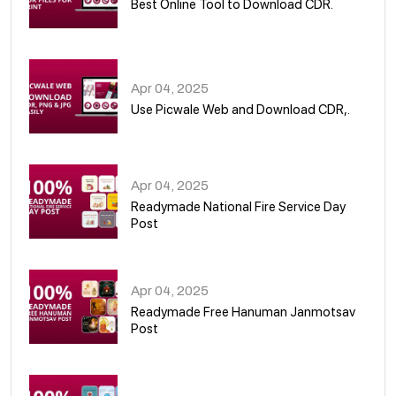
Best Online Tool to Download CDR.
05
Apr 04, 2025
Use Picwale Web and Download CDR,.
06
Apr 04, 2025
Readymade National Fire Service Day
Post
07
Apr 04, 2025
Readymade Free Hanuman Janmotsav
Post
08