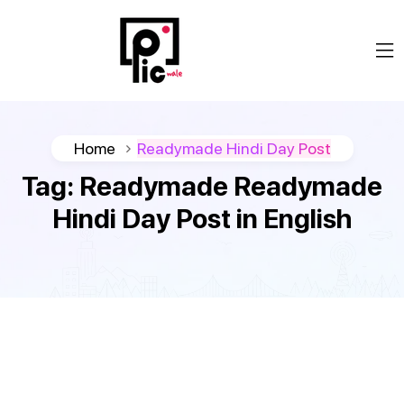
Home
Readymade Hindi Day Post
Tag:
Readymade Readymade
Hindi Day Post in English