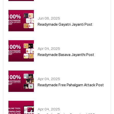
01
Jun 06, 2025
Readymade Gayatri Jayanti Post
02
Apr 04, 2025
Readymade Basava Jayanthi Post
03
Apr 04, 2025
Readymade Free Pahalgam Attack Post
04
Apr 04, 2025