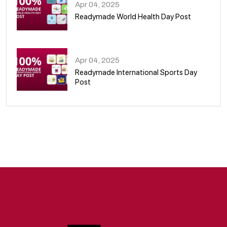
Apr 04, 2025
Readymade World Health Day Post
09
Apr 04, 2025
Readymade International Sports Day
Post
10