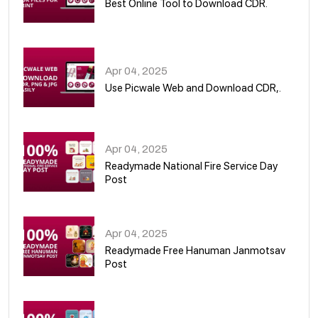
Best Online Tool to Download CDR.
05
Apr 04, 2025
Use Picwale Web and Download CDR,.
06
Apr 04, 2025
Readymade National Fire Service Day
Post
07
Apr 04, 2025
Readymade Free Hanuman Janmotsav
Post
08