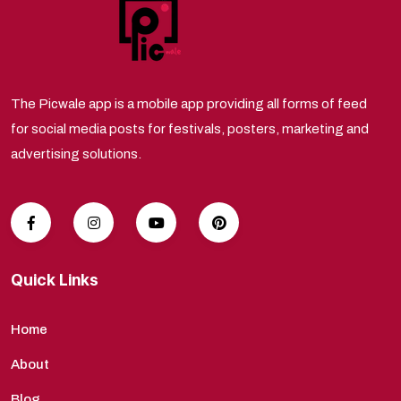
The Picwale app is a mobile app providing all forms of feed
for social media posts for festivals, posters, marketing and
advertising solutions.
Quick Links
Home
About
Blog