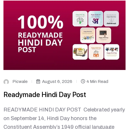
Picwale
August 6, 2026
4 Min Read
Readymade Hindi Day Post
READYMADE HINDI DAY POST Celebrated yearly
on September 14, Hindi Day honors the
Constituent Assembly’s 1949 official language