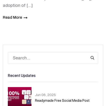
adoption of […]
Read More
Recent Updates
Jun 06, 2025
Readymade Free Social Media Post