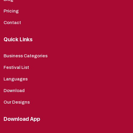
Pricing
Contact
Quick Links
Business Categories
Festival List
Languages
Download
Our Designs
Download App