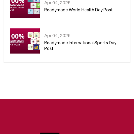
Apr 04, 2025
Readymade World Health Day Post
09
Apr 04, 2025
Readymade International Sports Day
Post
10