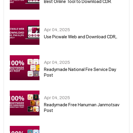
Best Online Tool to Download CDR.
05
Apr 04, 2025
Use Picwale Web and Download CDR,.
06
Apr 04, 2025
Readymade National Fire Service Day
Post
07
Apr 04, 2025
Readymade Free Hanuman Janmotsav
Post
08