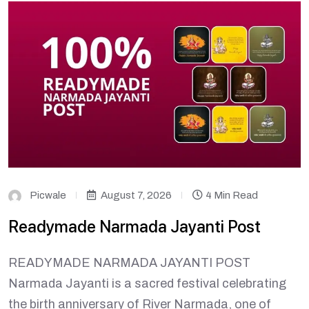
Picwale
August 7, 2026
4 Min Read
Readymade Narmada Jayanti Post
READYMADE NARMADA JAYANTI POST
Narmada Jayanti is a sacred festival celebrating
the birth anniversary of River Narmada, one of