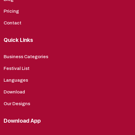
Pricing
Contact
Quick Links
Business Categories
Festival List
Languages
Download
Our Designs
Download App