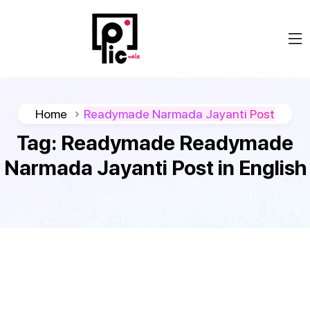
Home
Readymade Narmada Jayanti Post
Tag:
Readymade Readymade
Narmada Jayanti Post in English