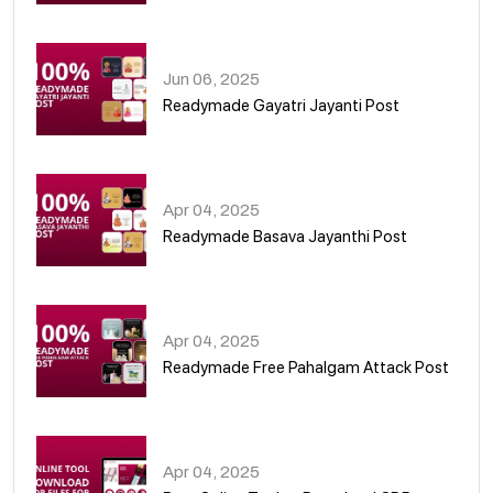
01
Jun 06, 2025
Readymade Gayatri Jayanti Post
02
Apr 04, 2025
Readymade Basava Jayanthi Post
03
Apr 04, 2025
Readymade Free Pahalgam Attack Post
04
Apr 04, 2025