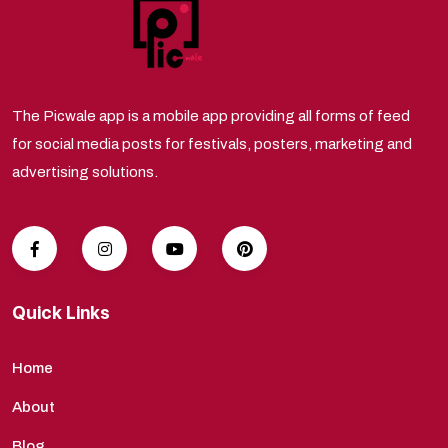
The Picwale app is a mobile app providing all forms of feed
for social media posts for festivals, posters, marketing and
advertising solutions.
Quick Links
Home
About
Blog