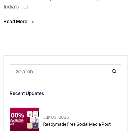
India’s […]
Read More
Recent Updates
Jun 06, 2025
Readymade Free Social Media Post